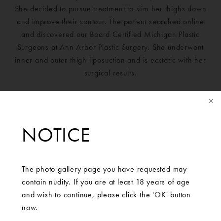
She decided to pursue treatment to slim her thighs down
and improve their contour. The patient searched online
and discovered our Board Certified Michigan Plastic
Surgeons at Ann Arbor Plastic Surgery. She underwent
inner and outer thigh liposuction and is ecstatic with her
surgical results.
NOTICE
The photo gallery page you have requested may
contain nudity. If you are at least 18 years of age
and wish to continue, please click the 'OK' button
now.