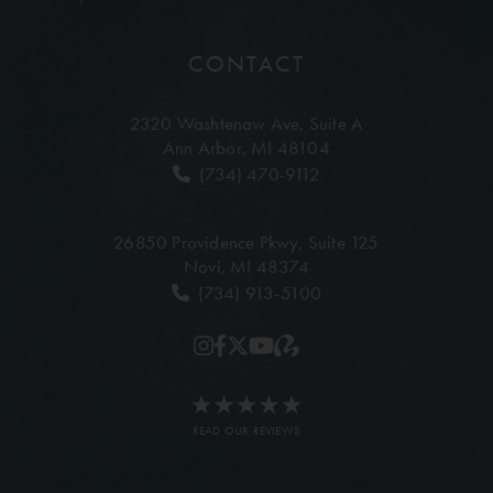
CONTACT
2320 Washtenaw Ave,
Suite A
Ann Arbor, MI 48104
(734) 470-9112
26850 Providence Pkwy,
Suite 125
Novi, MI 48374
(734) 913-5100
READ OUR REVIEWS