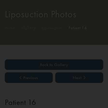
Liposuction Photos
Home
/
Gallery
/
Liposuction
/
Patient 16
Back to Gallery
Previous
Next
Patient 16