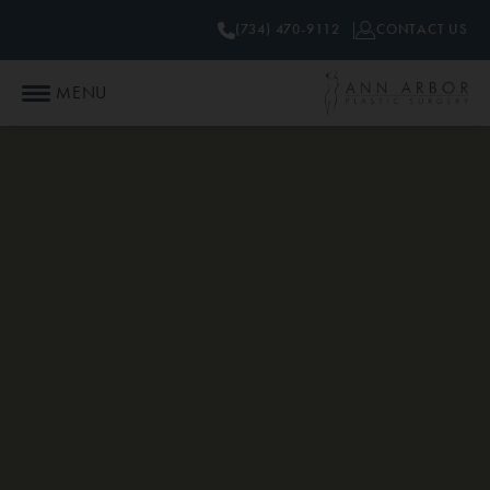
(734) 470-9112
CONTACT US
MENU