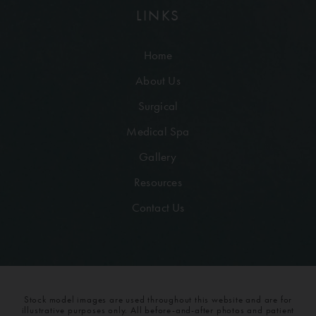
LINKS
Home
About Us
Surgical
Medical Spa
Gallery
Resources
Contact Us
Stock model images are used throughout this website and are for
illustrative purposes only. All before-and-after photos and patient