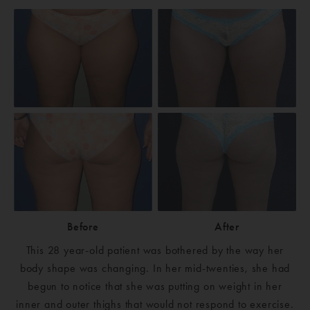
Before
After
This 28 year-old patient was bothered by the way her
body shape was changing. In her mid-twenties, she had
begun to notice that she was putting on weight in her
inner and outer thighs that would not respond to exercise.