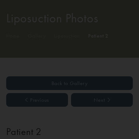
Liposuction Photos
Home
/
Gallery
/
Liposuction
/
Patient 2
Back to Gallery
Previous
Next
Patient 2