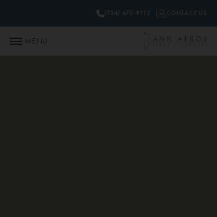
(734) 470-9112
CONTACT US
MENU