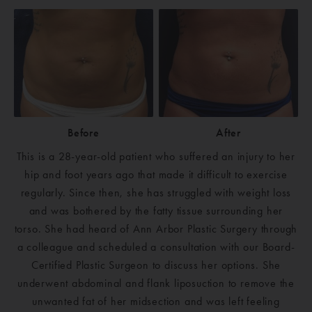
Before
After
This is a 28-year-old patient who suffered an injury to her
hip and foot years ago that made it difficult to exercise
regularly. Since then, she has struggled with weight loss
and was bothered by the fatty tissue surrounding her
torso. She had heard of Ann Arbor Plastic Surgery through
a colleague and scheduled a consultation with our Board-
Certified Plastic Surgeon to discuss her options. She
underwent abdominal and flank liposuction to remove the
unwanted fat of her midsection and was left feeling