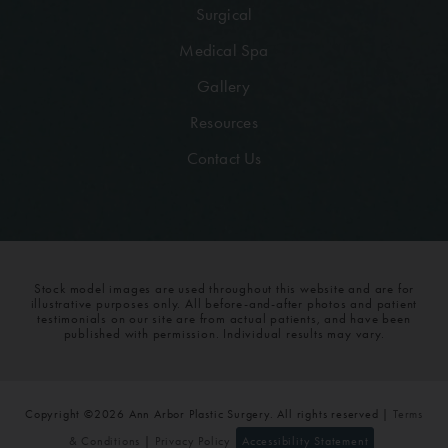
Surgical
Medical Spa
Gallery
Resources
Contact Us
Stock model images are used throughout this website and are for
illustrative purposes only. All before-and-after photos and patient
testimonials on our site are from actual patients, and have been
published with permission. Individual results may vary.
Copyright ©2026 Ann Arbor Plastic Surgery. All rights reserved |
Terms
& Conditions
|
Privacy Policy
Accessibility Statement