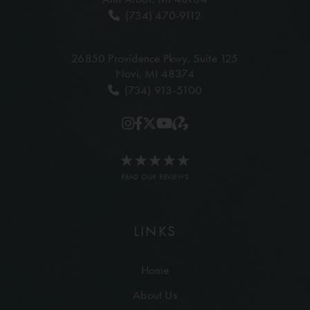
(734) 470-9112
26850 Providence Pkwy,
Suite 125
Novi, MI 48374
(734) 913-5100
READ OUR REVIEWS
LINKS
Home
About Us