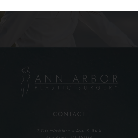
CONTACT
2320 Washtenaw Ave,
Suite A
Ann Arbor, MI 48104