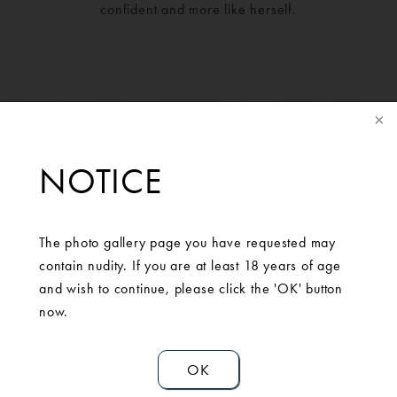
confident and more like herself.
NOTICE
The photo gallery page you have requested may
contain nudity. If you are at least 18 years of age
SCHEDULE A
and wish to continue, please click the 'OK' button
now.
CONSULTATION
OK
Contact Us