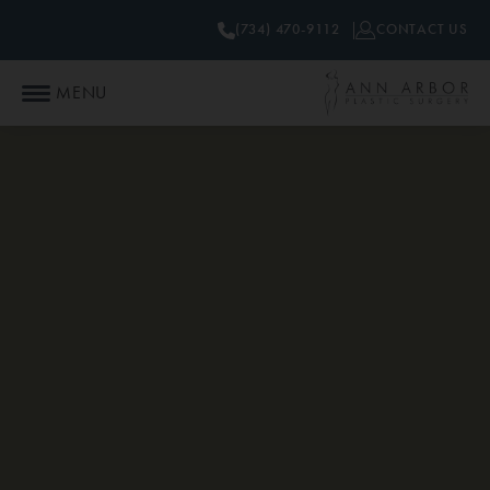
(734) 470-9112
CONTACT US
MENU