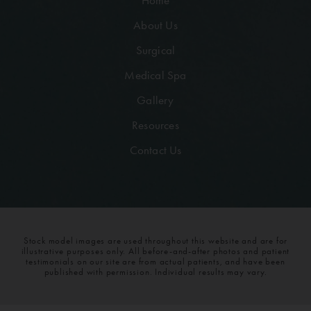
Home
About Us
Surgical
Medical Spa
Gallery
Resources
Contact Us
Stock model images are used throughout this website and are for
illustrative purposes only. All before-and-after photos and patient
testimonials on our site are from actual patients, and have been
published with permission. Individual results may vary.