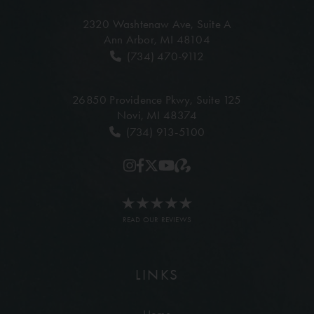
2320 Washtenaw Ave,
Suite A
Ann Arbor, MI 48104
(734) 470-9112
26850 Providence Pkwy,
Suite 125
Novi, MI 48374
(734) 913-5100
READ OUR REVIEWS
LINKS