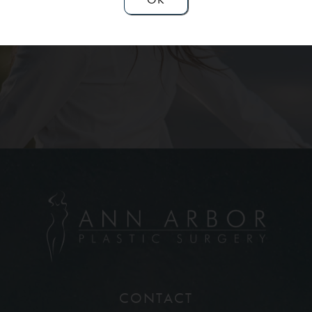
Contact Us
CONTACT