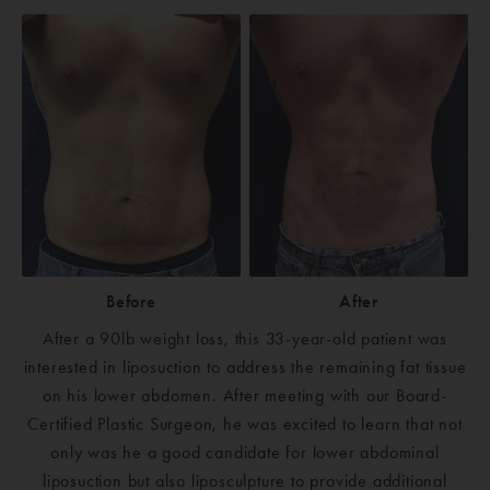
Before
After
After a 90lb weight loss, this 33-year-old patient was
interested in liposuction to address the remaining fat tissue
on his lower abdomen. After meeting with our Board-
Certified Plastic Surgeon, he was excited to learn that not
only was he a good candidate for lower abdominal
liposuction but also liposculpture to provide additional