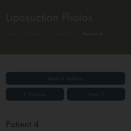
Liposuction Photos
Home
/
Gallery
/
Liposuction
/
Patient 4
Back to Gallery
Previous
Next
Patient 4