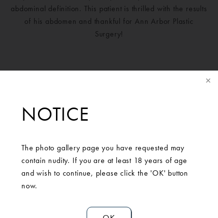
abdominal definition. This patient is thrilled with the results
of his abdomen and thankful for Ann Arbor Plastic
Surgery!
NOTICE
The photo gallery page you have requested may
contain nudity. If you are at least 18 years of age
and wish to continue, please click the 'OK' button
SCHEDULE A
now.
CONSULTATION
OK