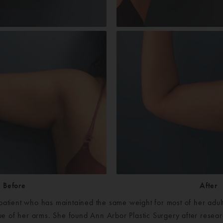
Before
After
 patient who has maintained the same weight for most of her adult 
ssue of her arms. She found Ann Arbor Plastic Surgery after resea