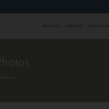
ABOUT US
SURGICAL
MEDICAL S
Photos
Patient 6