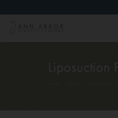
Liposuction 
Home
/
Gallery
/
Liposuction
/