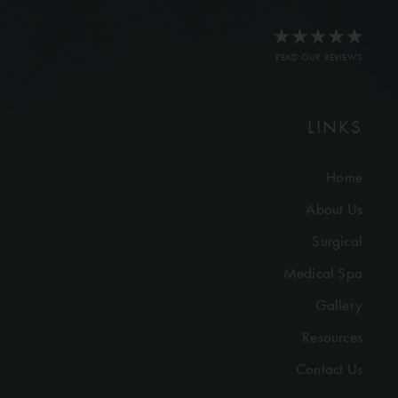
READ OUR REVIEWS
LINKS
Home
About Us
Surgical
Medical Spa
Gallery
Resources
Contact Us