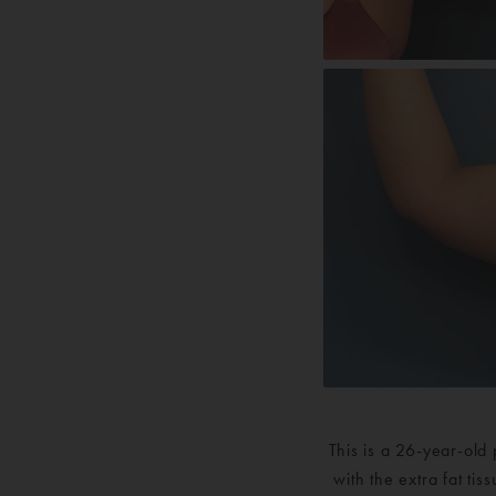
This is a 26-year-old
with the extra fat ti