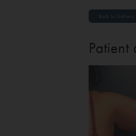
Back to Gallery
Patient 