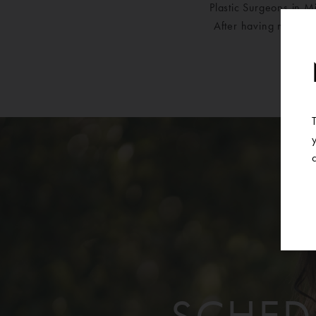
Plastic Surgeons in M
After having moved f