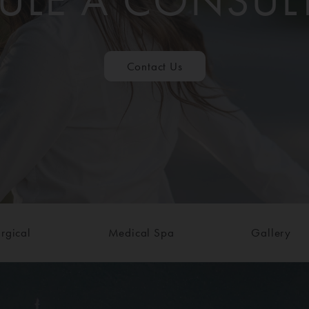
ULE A CONSUL
Contact Us
rgical
Medical Spa
Gallery