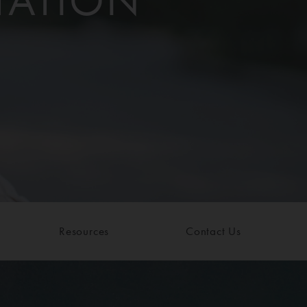
TATION
Resources
Contact Us