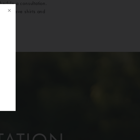
hedule a consultation.
ort sleeve shirts and
f