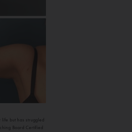
life but has struggled
rching Board Certified