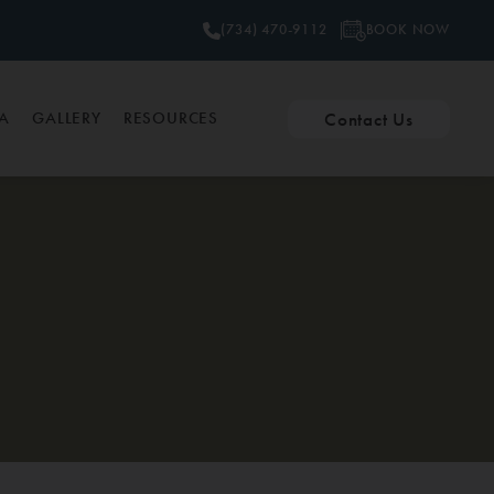
BOOK NOW
(734) 470-9112
Contact Us
PA
GALLERY
RESOURCES