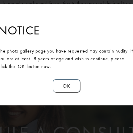
ichigan who performed liposuction to the arms and decided to sc
orward with surgery, she feels more comfortable with wearing sh
cannot show enough gratification to our AAPS surgeons.
NOTICE
The photo gallery page you have requested may contain nudity. I
you are at least 18 years of age and wish to continue, please
click the 'OK' button now.
OK