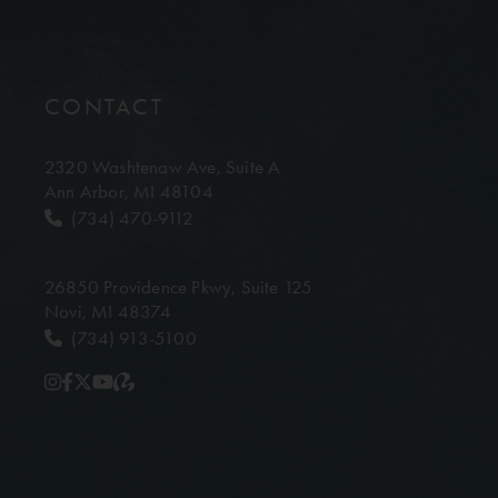
CONTACT
2320 Washtenaw Ave,
Suite A
Ann Arbor, MI 48104
(734) 470-9112
26850 Providence Pkwy,
Suite 125
Novi, MI 48374
(734) 913-5100