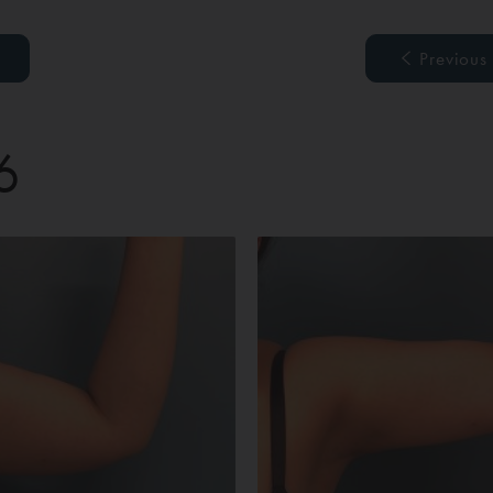
Previous
6