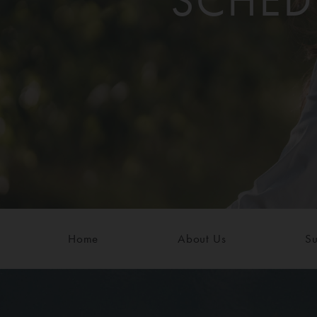
SCHED
Home
About Us
Su