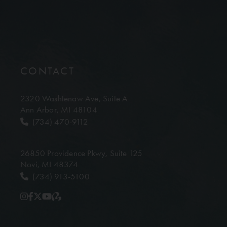
CONTACT
2320 Washtenaw Ave,
Suite A
Ann Arbor, MI 48104
(734) 470-9112
26850 Providence Pkwy,
Suite 125
Novi, MI 48374
(734) 913-5100