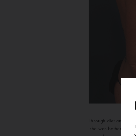
Through diet and exerc
she was bothered by t