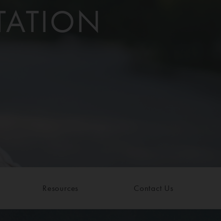
TATION
Resources
Contact Us