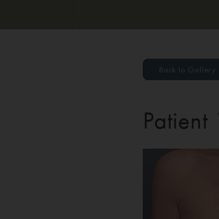
Back to Gallery
Patient