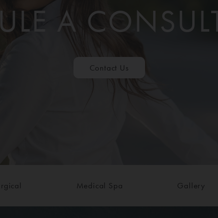
ULE A CONSUL
Contact Us
rgical
Medical Spa
Gallery