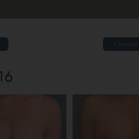
Previous
 16