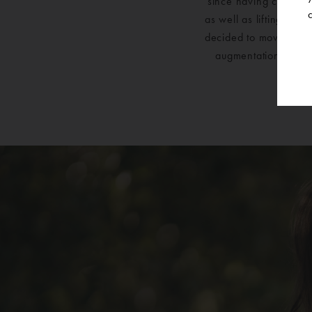
since having children
as well as lifting the
decided to move forw
augmentation with li
Surger