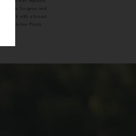
 breasts with implants
ied Plastic Surgeon and
my tuck with a breast
ose Ann Arbor Plastic
mplants