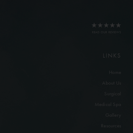
READ OUR REVIEWS
LINKS
Home
About Us
Surgical
Medical Spa
Gallery
Resources