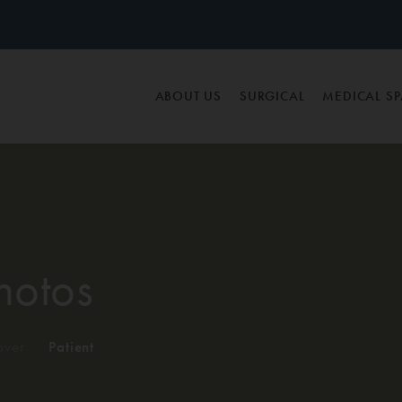
ABOUT US
SURGICAL
MEDICAL S
hotos
ver
/
Patient