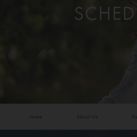
SCHED
Home
About Us
Su