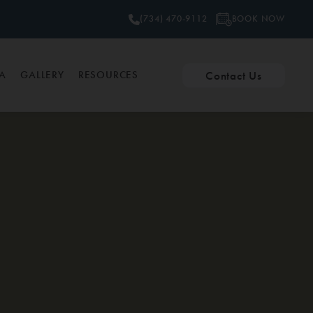
BOOK NOW
(734) 470-9112
Contact Us
PA
GALLERY
RESOURCES