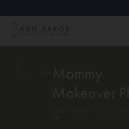
Mommy
Makeover P
Home
/
Gallery
/
Mommy Makeo
16