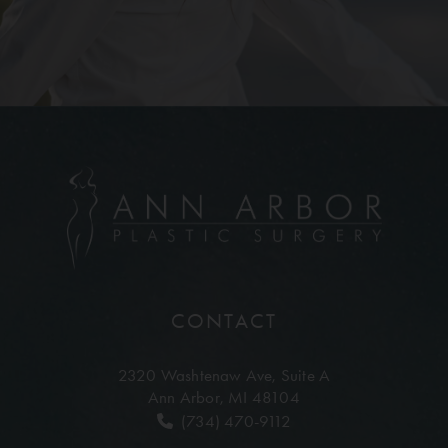
CONTACT
2320 Washtenaw Ave,
Suite A
Ann Arbor, MI 48104
(734) 470-9112