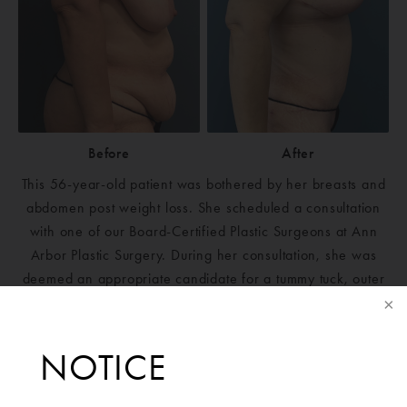
Before
After
This 56-year-old patient was bothered by her breasts and
abdomen post weight loss. She scheduled a consultation
with one of our Board-Certified Plastic Surgeons at Ann
Arbor Plastic Surgery. During her consultation, she was
deemed an appropriate candidate for a tummy tuck, outer
hip liposuction and breast reduction to reduce the
heaviness in her breasts. Post-surgery, she has healed
well, and her abdomen has excellent contour and shape.
NOTICE
The patient is extremely happy with her results.