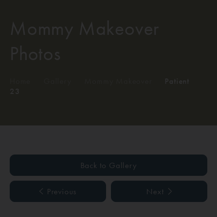
Mommy Makeover
Photos
Home
/
Gallery
/
Mommy Makeover
/
Patient
23
Back to Gallery
Previous
Next