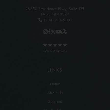
26850 Providence Pkwy,
Suite 125
Novi, MI 48374
(734) 913-5100
READ OUR REVIEWS
LINKS
Home
About Us
Surgical