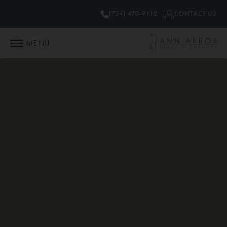
(734) 470-9112
CONTACT US
MENU