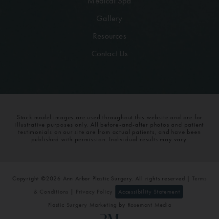
Medical Spa
Gallery
Resources
Contact Us
Stock model images are used throughout this website and are for
illustrative purposes only. All before-and-after photos and patient
testimonials on our site are from actual patients, and have been
published with permission. Individual results may vary.
Copyright ©2026 Ann Arbor Plastic Surgery. All rights reserved |
Terms
& Conditions
|
Privacy Policy
Accessibility Statement
Plastic Surgery Marketing
by
Rosemont Media