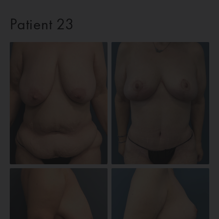
Patient 23