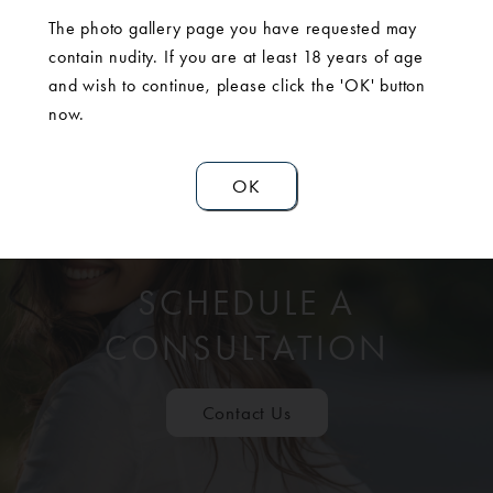
The photo gallery page you have requested may
contain nudity. If you are at least 18 years of age
and wish to continue, please click the 'OK' button
now.
OK
SCHEDULE A
CONSULTATION
Contact Us