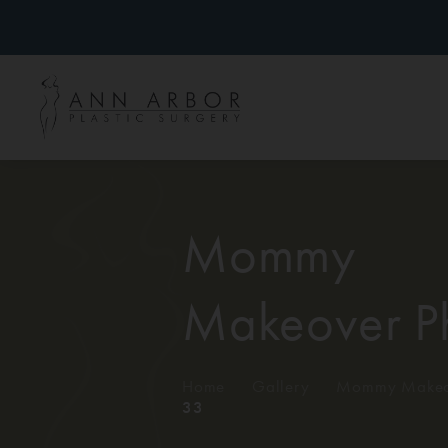
Mommy
Makeover P
Home
/
Gallery
/
Mommy Makeo
33