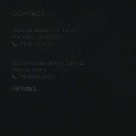
CONTACT
2320 Washtenaw Ave,
Suite A
Ann Arbor, MI 48104
(734) 470-9112
26850 Providence Pkwy,
Suite 125
Novi, MI 48374
(734) 913-5100