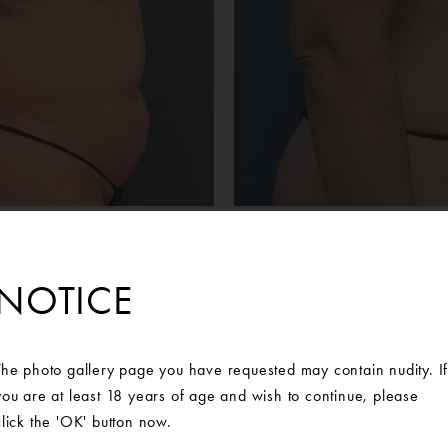
Before
After
male was interested in a Mommy Makeover to address the loose
NOTICE
of her implants from a previous breast augmentation. The patient
geon at Ann Arbor Plastic Surgery and a surgical plan was created 
ast implant exchange and abdominoplasty with rectus plication and
al flanks. After surgery, the patient could not be happier with her 
The photo gallery page you have requested may contain nudity. I
you are at least 18 years of age and wish to continue, please
oth Round Boost High-Profile 635cc implant placed on the right
click the 'OK' button now.
placed on the left.