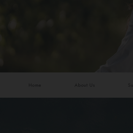
Home
About Us
Su