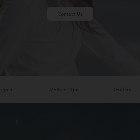
Contact Us
rgical
Medical Spa
Gallery