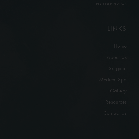
READ OUR REVIEWS
LINKS
Home
About Us
Surgical
Medical Spa
Gallery
Resources
Contact Us