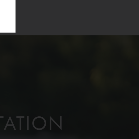
TATION