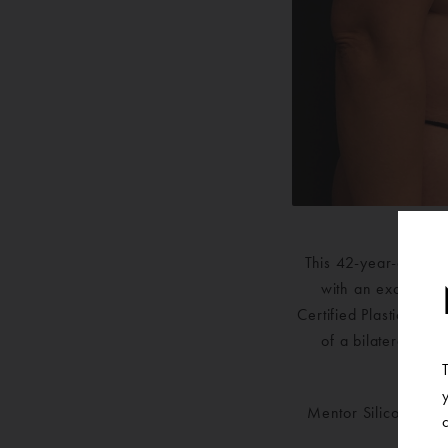
This 42-year-old fe
with an exchange 
Certified Plastic Sur
of a bilateral bre
bilater
Mentor Silicone Smo