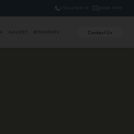
BOOK NOW
(734) 470-9112
Contact Us
PA
GALLERY
RESOURCES