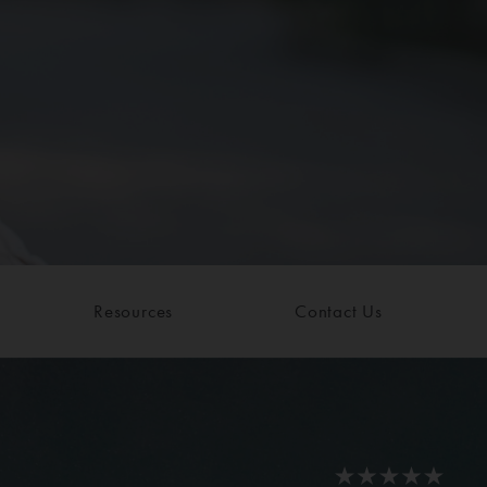
Resources
Contact Us