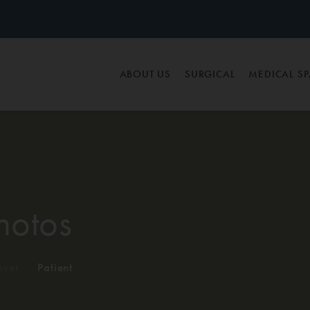
ABOUT US
SURGICAL
MEDICAL S
hotos
ver
/
Patient