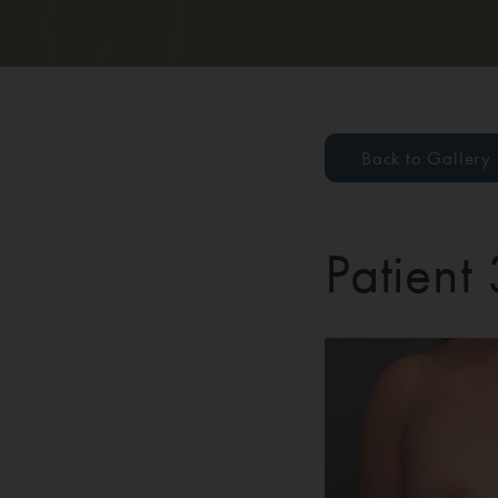
Back to Gallery
Patient