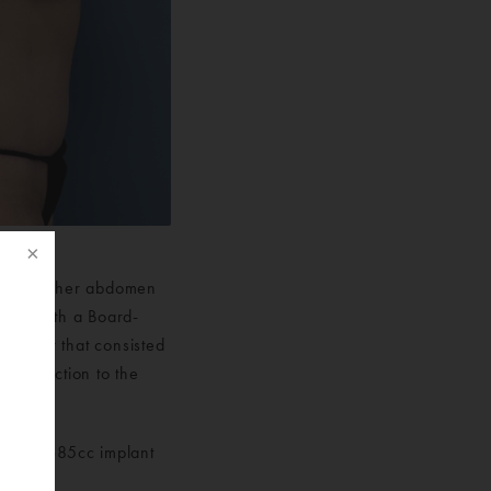
 skin on her abdomen
 met with a Board-
for her that consisted
 liposuction to the
results.
f
 and a 685cc implant