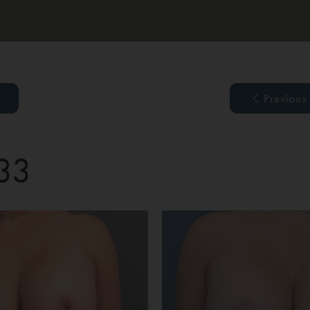
Previous
 33