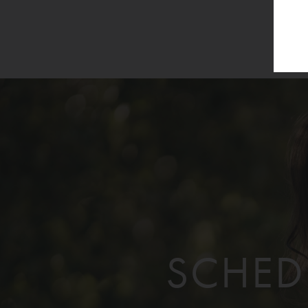
SCHED