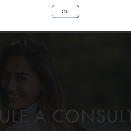
OK
ULE A CONSUL