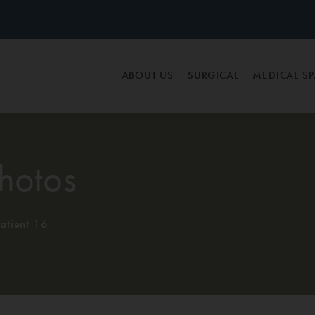
ABOUT US
SURGICAL
MEDICAL S
hotos
atient 16