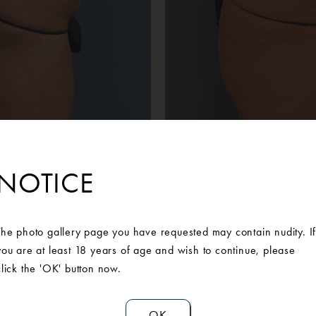
Before
After
NOTICE
 patient lost 100lbs following gastric bypass surgery. While she 
ose skin of her abdomen bothered her. She searched for a Board
move her excess skin. She decided to move forward with a power 
The photo gallery page you have requested may contain nudity. I
k and liposuction to the flanks with the abdominoplasty specialist
you are at least 18 years of age and wish to continue, please
She is incredibly pleased with the service and results received 
click the 'OK' button now.
OK