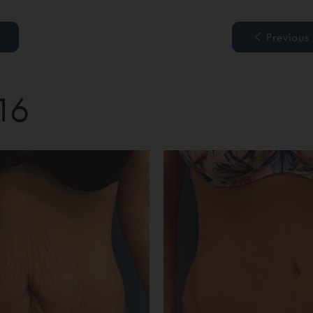
Previous
 16