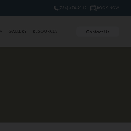
BOOK NOW
(734) 470-9112
Contact Us
PA
GALLERY
RESOURCES