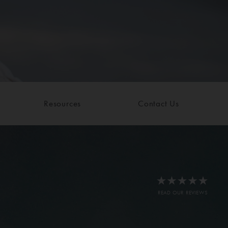
Resources
Contact Us
READ OUR REVIEWS