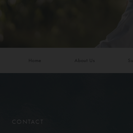
Home
About Us
Su
CONTACT