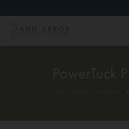
PowerTuck P
Home
/
Gallery
/
PowerTuck
/
P