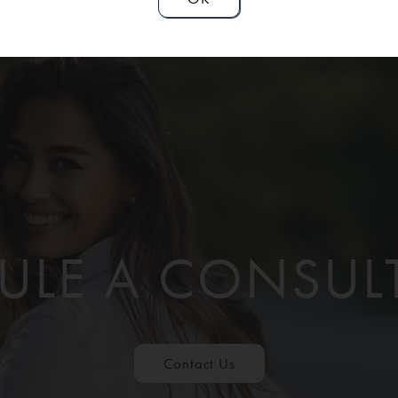
ULE A CONSUL
Contact Us