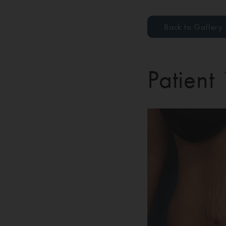
Back to Gallery
Patient