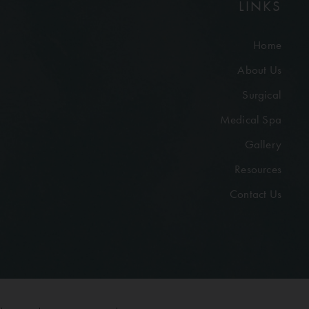
LINKS
Home
About Us
Surgical
Medical Spa
Gallery
Resources
Contact Us