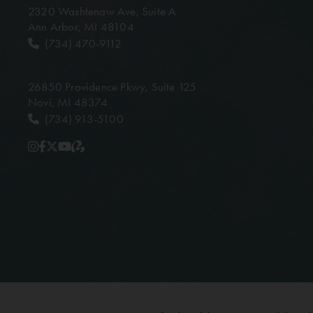
2320 Washtenaw Ave,
Suite A
Ann Arbor, MI 48104
(734) 470-9112
26850 Providence Pkwy,
Suite 125
Novi, MI 48374
(734) 913-5100