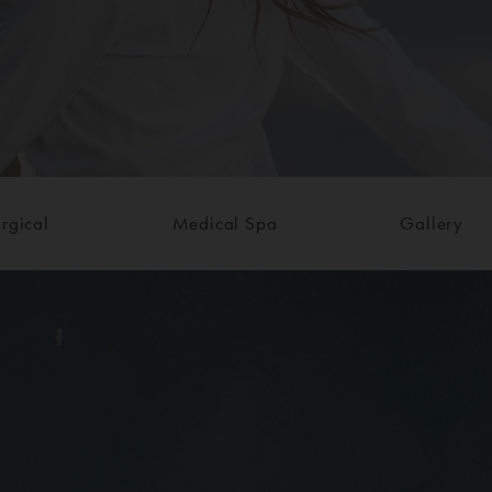
rgical
Medical Spa
Gallery