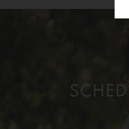
SCHED