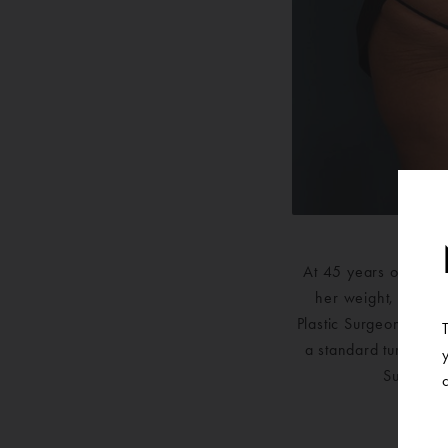
At 45 years old, this
her weight, the lo
Plastic Surgeon to re
a standard tummy tuc
Surgery. 