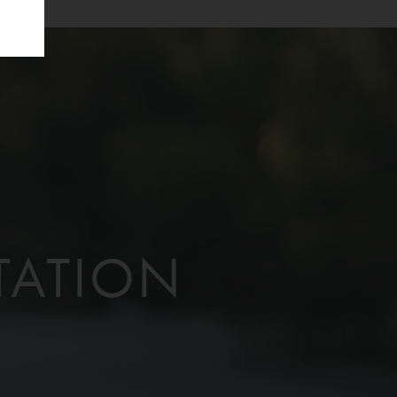
TATION