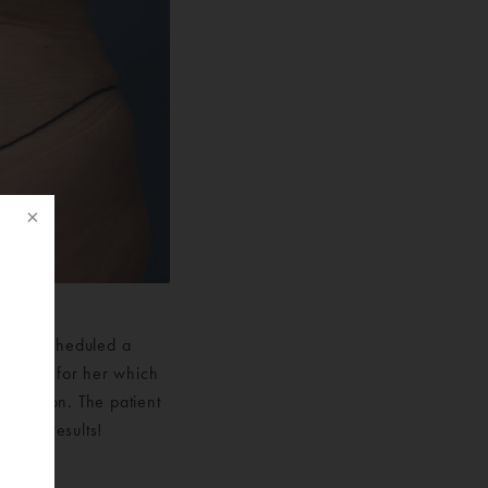
. She scheduled a
f
al plan for her which
posuction. The patient
h her results!