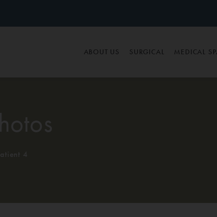
ABOUT US
SURGICAL
MEDICAL S
hotos
atient 4