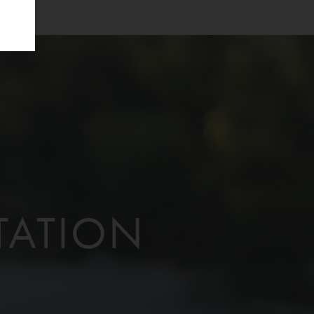
TATION