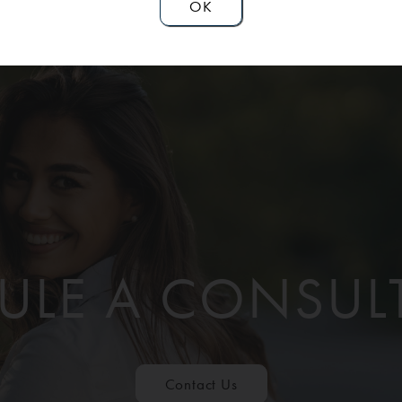
OK
ULE A CONSUL
Contact Us