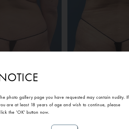
NOTICE
Before
After
 patient wanted a tummy tuck to address her abdominal concerns
The photo gallery page you have requested may contain nudity. I
e of our Board-Certified Plastic Surgeons who customized a surgic
you are at least 18 years of age and wish to continue, please
lasty with rectus plication and bilateral flank and upper back li
click the 'OK' button now.
bout moving forward with surgery. Post-surgery she is ecstatic wit