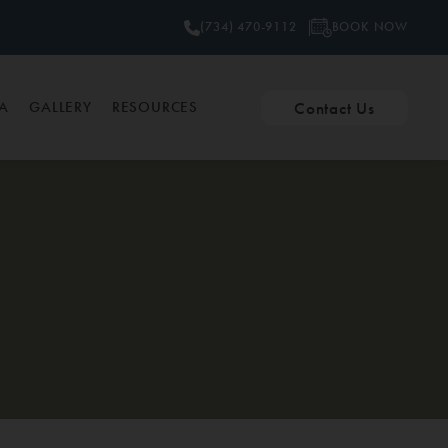
BOOK NOW
(734) 470-9112
Contact Us
PA
GALLERY
RESOURCES