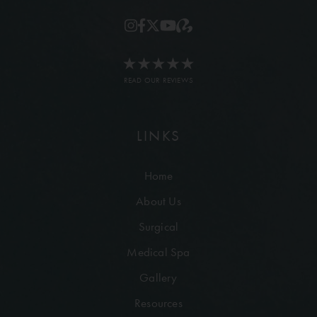
READ OUR REVIEWS
LINKS
Home
About Us
Surgical
Medical Spa
Gallery
Resources