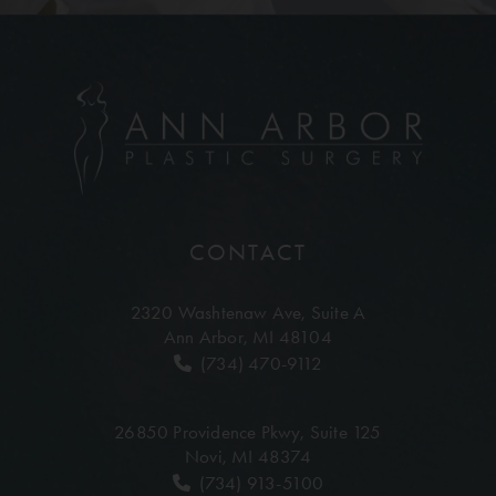
CONTACT
2320 Washtenaw Ave,
Suite A
Ann Arbor, MI 48104
(734) 470-9112
26850 Providence Pkwy,
Suite 125
Novi, MI 48374
(734) 913-5100