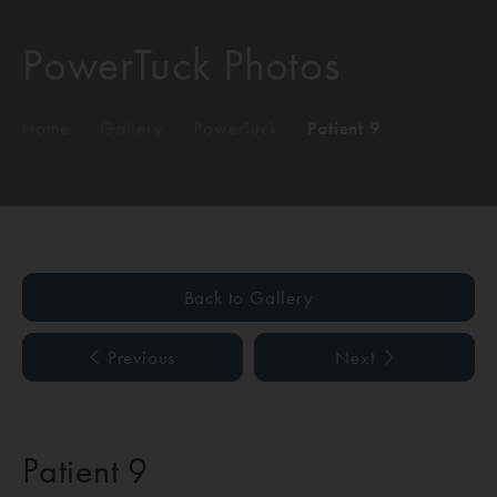
PowerTuck Photos
Home
/
Gallery
/
PowerTuck
/
Patient 9
Back to Gallery
Previous
Next
Patient 9