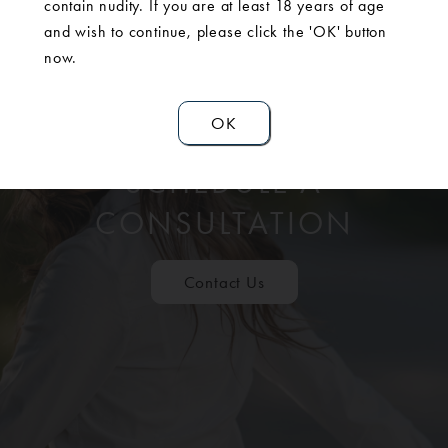
contain nudity. If you are at least 18 years of age
and wish to continue, please click the 'OK' button
now.
OK
SCHEDULE A
CONSULTATION
Contact Us