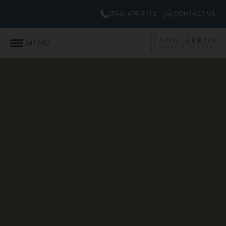
(734) 470-9112
CONTACT US
MENU