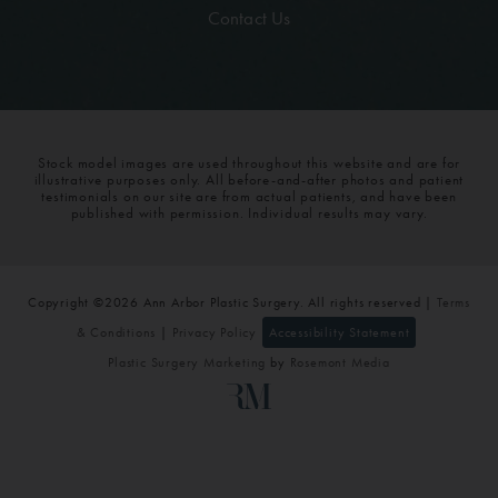
Contact Us
Stock model images are used throughout this website and are for
illustrative purposes only. All before-and-after photos and patient
testimonials on our site are from actual patients, and have been
published with permission. Individual results may vary.
Copyright ©2026 Ann Arbor Plastic Surgery. All rights reserved |
Terms
& Conditions
|
Privacy Policy
Accessibility Statement
Plastic Surgery Marketing
by
Rosemont Media