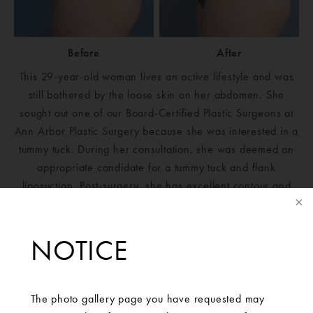
Before
After
This 29-year-old woman lives an active lifestyle and was
still bothered by the loose skin on her abdomen. She
sought out one of our Board-Certified Plastic Surgeons at
Ann Arbor Plastic Surgery because she was interested in a
tummy tuck. During her consultation, she was deemed an
appropriate candidate for a tummy tuck and flank
liposuction. Post-surgery, she has excellent contour and
pronounced muscle definition in her abdomen. The patient
is ecstatic with her results.
NOTICE
The photo gallery page you have requested may