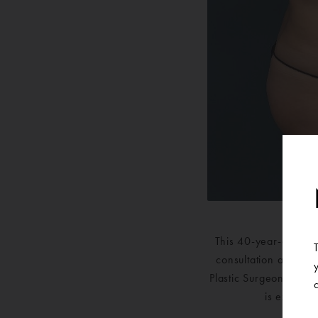
This 40-year-old pat
consultation at Ann 
Plastic Surgeons and 
is extreme