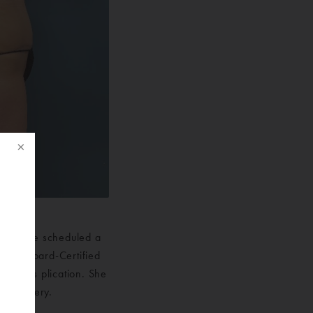
omen. She scheduled a
f
f our Board-Certified
 rectus plication. She
ic Surgery.