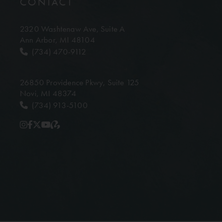
CONTACT
2320 Washtenaw Ave,
Suite A
Ann Arbor, MI 48104
(734) 470-9112
26850 Providence Pkwy,
Suite 125
Novi, MI 48374
(734) 913-5100