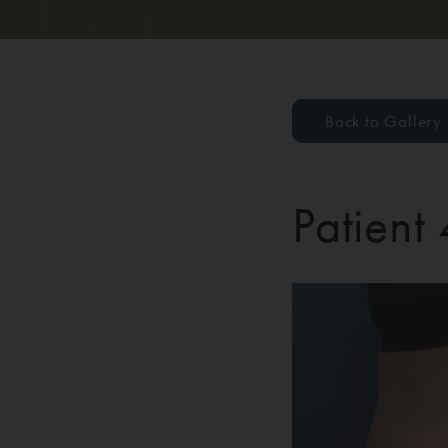
Back to Gallery
Patient