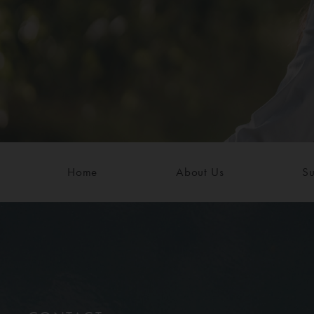
Home
About Us
Su