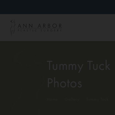
Tummy Tuck
Photos
Home
/
Gallery
/
Tummy Tuck
/