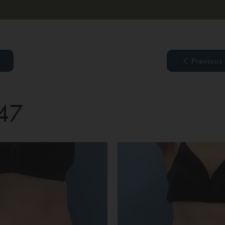
Previous
 47