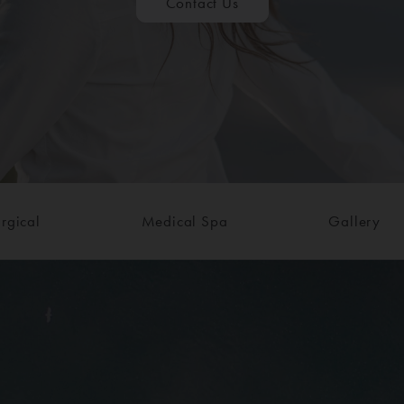
Contact Us
rgical
Medical Spa
Gallery