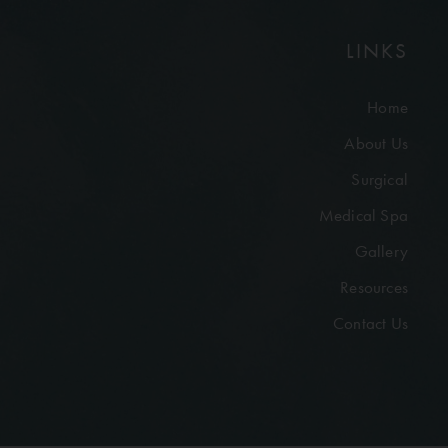
LINKS
Home
About Us
Surgical
Medical Spa
Gallery
Resources
Contact Us