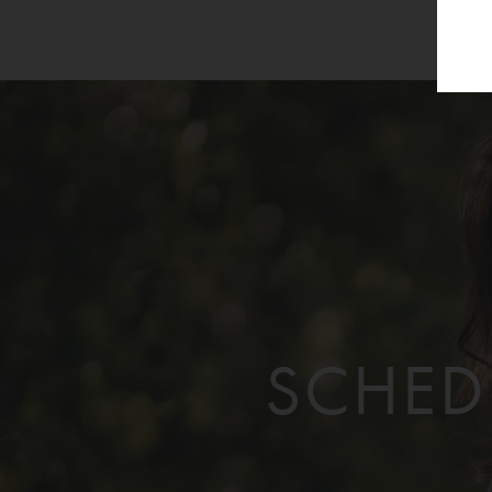
SCHED