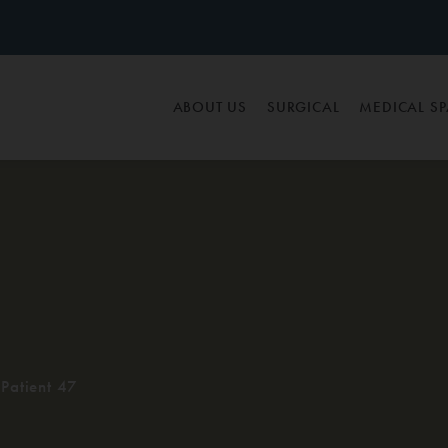
ABOUT US
SURGICAL
MEDICAL S
Patient 47