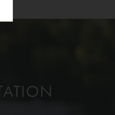
TATION