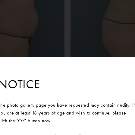
NOTICE
Before
After
ient desired a tummy tuck to address the loose skin on her abd
The photo gallery page you have requested may contain nudity. I
Arbor Plastic Surgery. During her consultation, she met with one o
you are at least 18 years of age and wish to continue, please
was deemed an appropriate candidate for an abdominoplasty with
click the 'OK' button now.
ly happy with her results and highly recommends Ann Arbor Plast