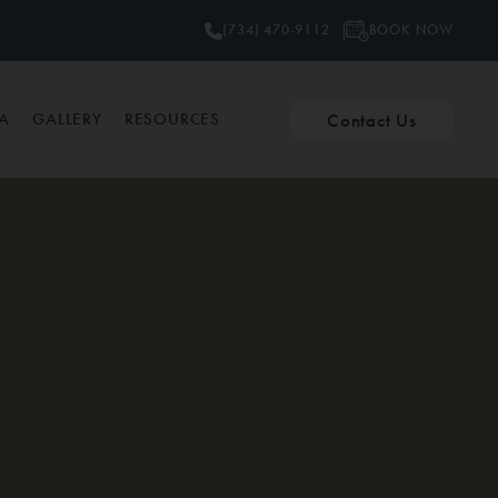
BOOK NOW
(734) 470-9112
Contact Us
PA
GALLERY
RESOURCES