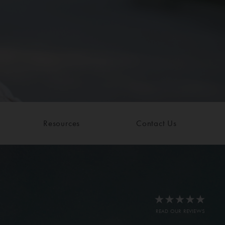
Resources
Contact Us
READ OUR REVIEWS