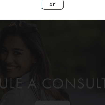
OK
ULE A CONSUL