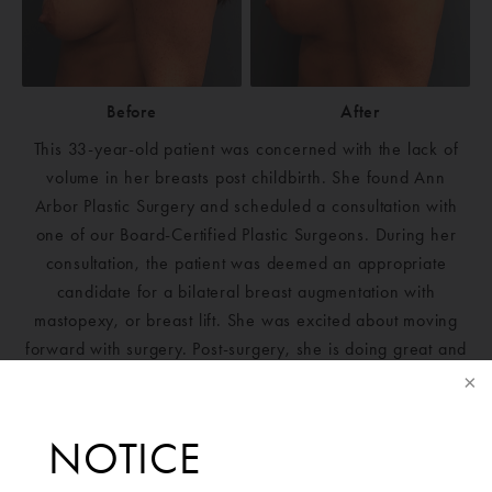
Before
After
This 33-year-old patient was concerned with the lack of
volume in her breasts post childbirth. She found Ann
Arbor Plastic Surgery and scheduled a consultation with
one of our Board-Certified Plastic Surgeons. During her
consultation, the patient was deemed an appropriate
candidate for a bilateral breast augmentation with
mastopexy, or breast lift. She was excited about moving
forward with surgery. Post-surgery, she is doing great and
could not be happier with her results.
Mentor Silicone Smooth Round Moderate Plus Boost
NOTICE
265cc implants placed bilaterally.