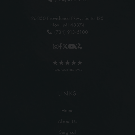
26850 Providence Pkwy,
Suite 125
Novi, MI 48374
(734) 913-5100
READ OUR REVIEWS
LINKS
Home
About Us
Surgical