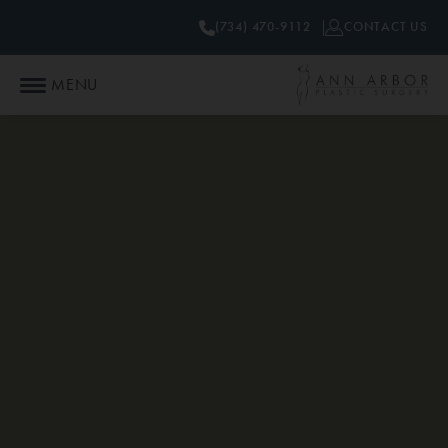
(734) 470-9112
CONTACT US
MENU