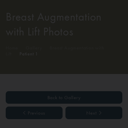
Breast Augmentation
with Lift Photos
Home
/
Gallery
/
Breast Augmentation with
Lift
/
Patient 1
Back to Gallery
Previous
Next