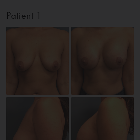
Patient 1