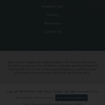
Medical Spa
Gallery
Resources
Contact Us
Stock model images are used throughout this website and are for
illustrative purposes only. All before-and-after photos and patient
testimonials on our site are from actual patients, and have been
published with permission. Individual results may vary.
Copyright ©2026 Ann Arbor Plastic Surgery. All rights reserved |
Terms
& Conditions
|
Privacy Policy
Accessibility Statement
Plastic Surgery Marketing
by
Rosemont Media