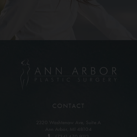
CONTACT
2320 Washtenaw Ave,
Suite A
Ann Arbor, MI 48104
(734) 470-9112