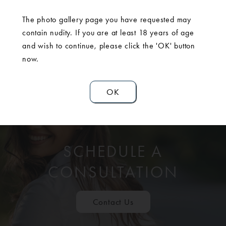
The photo gallery page you have requested may
contain nudity. If you are at least 18 years of age
and wish to continue, please click the 'OK' button
now.
OK
SCHEDULE A
CONSULTATION
Contact Us