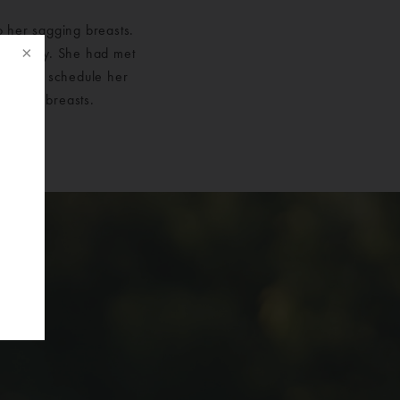
o her sagging breasts.
astically. She had met
cided to schedule her
her new breasts.
f