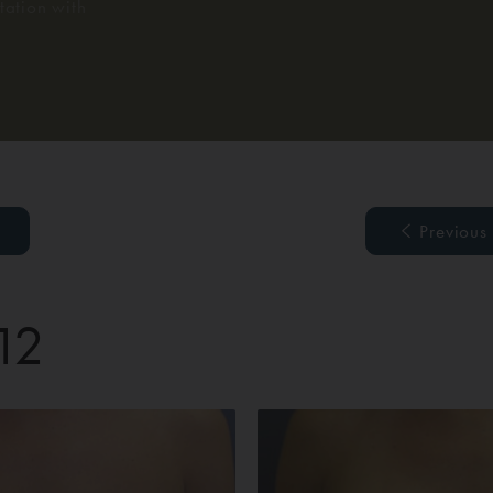
ation with
Previous
 12