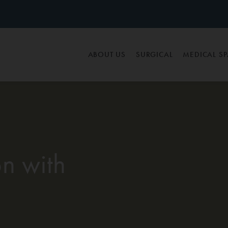
ABOUT US
SURGICAL
MEDICAL S
n with