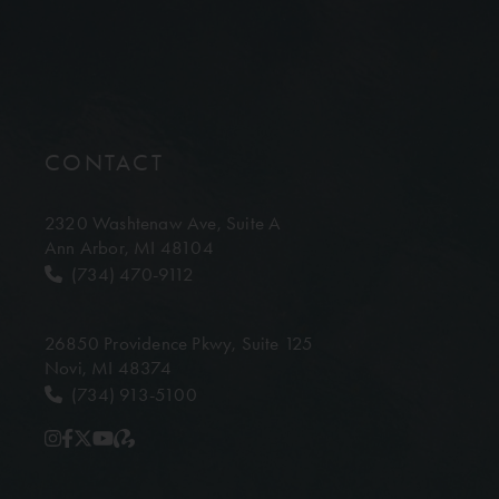
CONTACT
2320 Washtenaw Ave,
Suite A
Ann Arbor, MI 48104
(734) 470-9112
26850 Providence Pkwy,
Suite 125
Novi, MI 48374
(734) 913-5100