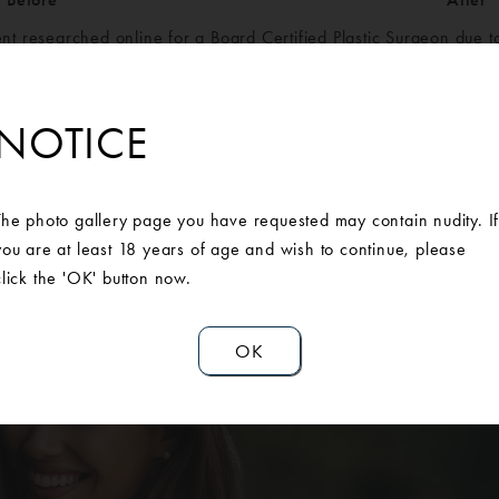
ent researched online for a Board Certified Plastic Surgeon due t
ime and especially after motherhood, her breasts had dropped dr
s but after her consultation at Ann Arbor Plastic Surgery, she de
h a breast augmentation. She is so grateful to AAPS and is loving 
NOTICE
The photo gallery page you have requested may contain nudity. I
you are at least 18 years of age and wish to continue, please
click the 'OK' button now.
OK