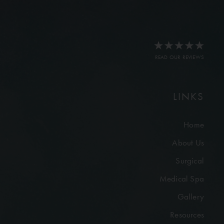
READ OUR REVIEWS
LINKS
Home
About Us
Surgical
Medical Spa
Gallery
Resources