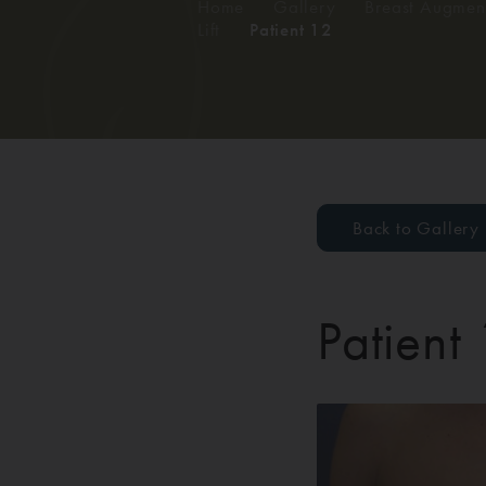
Home
/
Gallery
/
Breast Augment
Lift
/
Patient 12
Back to Gallery
Patient