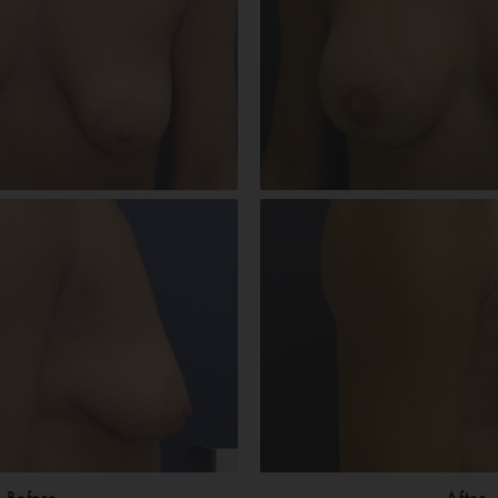
Before
After