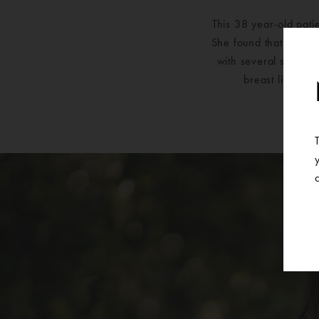
This 38 year-old pati
She found that over t
with several surgeon
breast lift wit