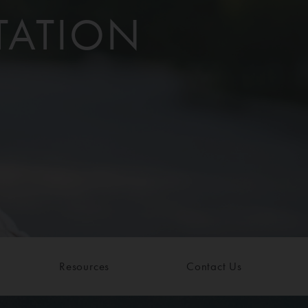
TATION
Resources
Contact Us