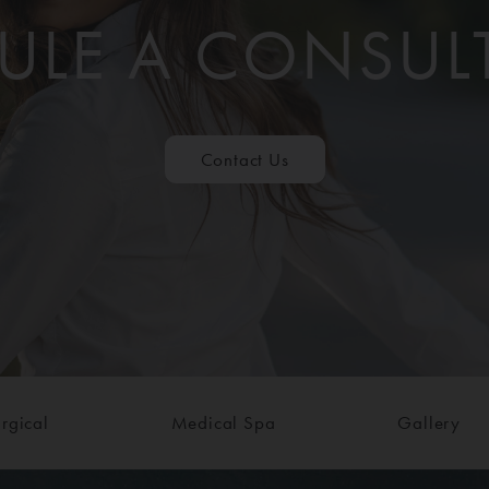
ULE A CONSUL
Contact Us
rgical
Medical Spa
Gallery