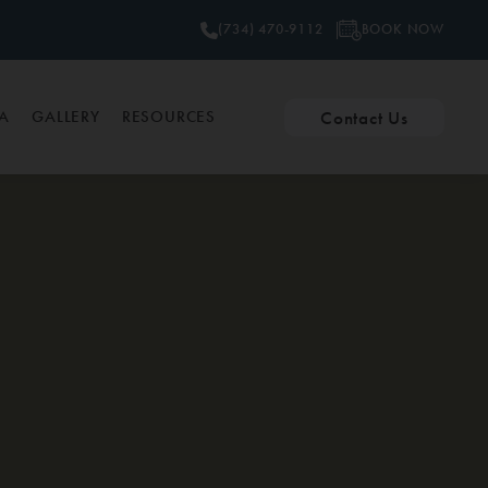
BOOK NOW
(734) 470-9112
Contact Us
PA
GALLERY
RESOURCES