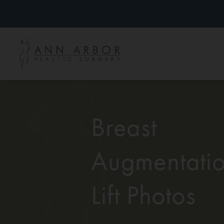
Breast
Augmentatio
Lift Photos