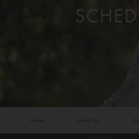
SCHED
Home
About Us
Su