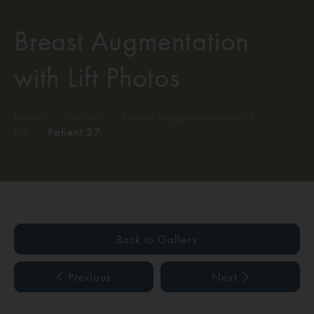
Breast Augmentation
with Lift Photos
Home
/
Gallery
/
Breast Augmentation with
Lift
/
Patient 27
Back to Gallery
Previous
Next