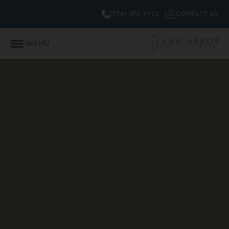
(734) 470-9112
CONTACT US
MENU