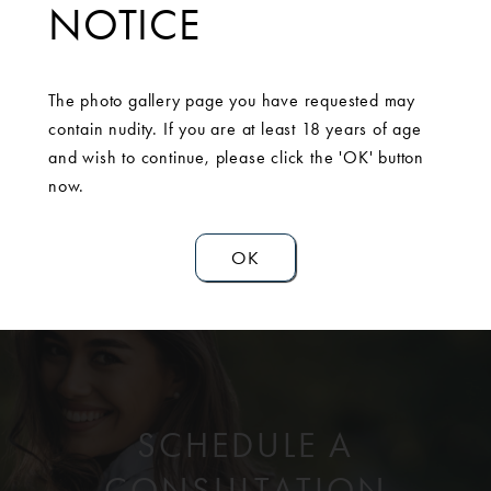
NOTICE
consultation, she decided to move forward with a breast
augmentation with a breast lift, or mastopexy. She could
not be happier with the outcome of her results.Mentor
The photo gallery page you have requested may
Memory Gel Moderate High 430cc bilaterally.
contain nudity. If you are at least 18 years of age
and wish to continue, please click the 'OK' button
now.
OK
SCHEDULE A
CONSULTATION