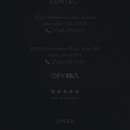
CONTACT
2320 Washtenaw Ave,
Suite A
Ann Arbor, MI 48104
(734) 470-9112
26850 Providence Pkwy,
Suite 125
Novi, MI 48374
(734) 913-5100
READ OUR REVIEWS
LINKS