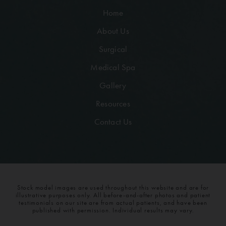
Home
About Us
Surgical
Medical Spa
Gallery
Resources
Contact Us
Stock model images are used throughout this website and are for
illustrative purposes only. All before-and-after photos and patient
testimonials on our site are from actual patients, and have been
published with permission. Individual results may vary.