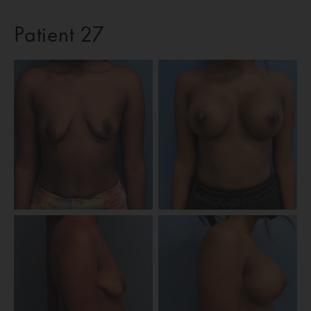
Patient 27