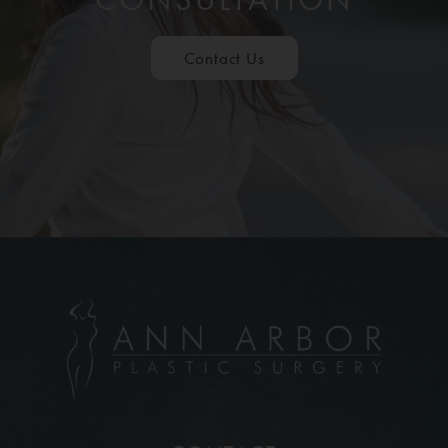
Contact Us