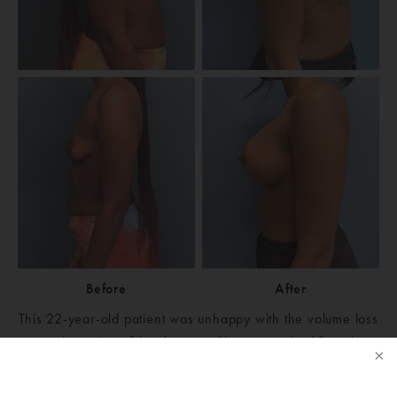
Before
After
This 22-year-old patient was unhappy with the volume loss
and sagging of her breasts. She researched Board
Certified Michigan Plastic Surgeons in Ann Arbor,
Michigan, and chose Ann Arbor Plastic Surgery. After her