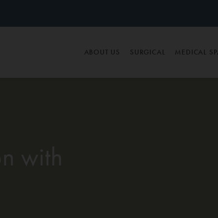
ABOUT US
SURGICAL
MEDICAL S
n with