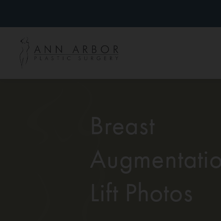
Breast
Augmentatio
Lift Photos