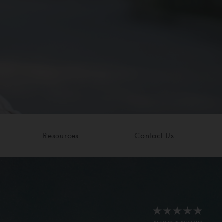
Resources
Contact Us