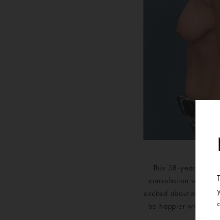
This 38-year-old pa
consultation with one
excited about moving f
be happier with the 