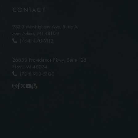
CONTACT
2320 Washtenaw Ave,
Suite A
Ann Arbor, MI 48104
(734) 470-9112
26850 Providence Pkwy,
Suite 125
Novi, MI 48374
(734) 913-5100