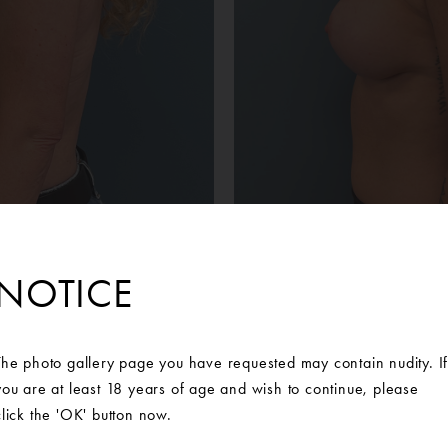
NOTICE
Before
After
tient was unhappy with the volume loss and sagging of her brea
The photo gallery page you have requested may contain nudity. I
 of our Board-Certified Plastic Surgeons at Ann Arbor Plastic Sur
you are at least 18 years of age and wish to continue, please
orward with a breast augmentation and mastopexy, or breast lift
click the 'OK' button now.
outcome of her results. Mentor Memory Gel Smooth Boost High P
placed bilaterally.