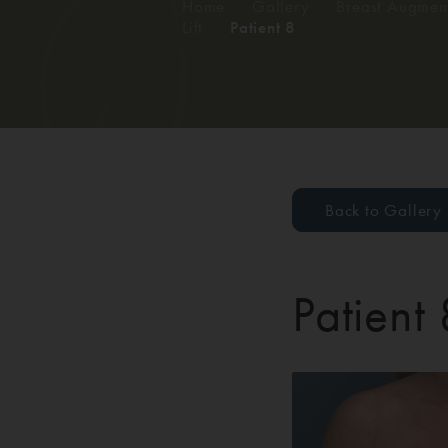
Home
/
Gallery
/
Breast Augment
Lift
/
Patient 8
Back to Gallery
Patient 