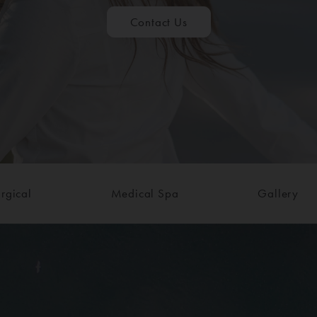
Contact Us
rgical
Medical Spa
Gallery