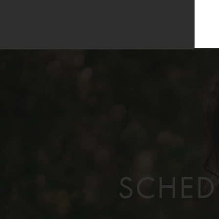
SCHED