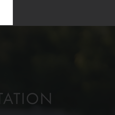
TATION