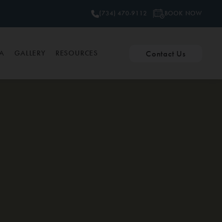
BOOK NOW
(734) 470-9112
Contact Us
PA
GALLERY
RESOURCES