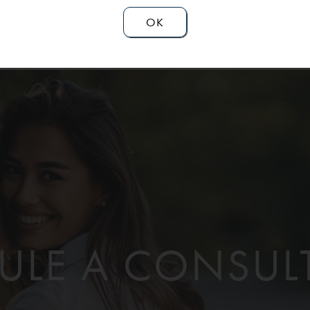
OK
ULE A CONSUL