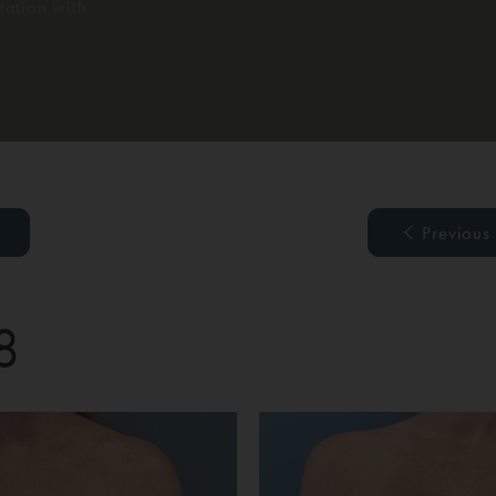
ation with
Previous
8