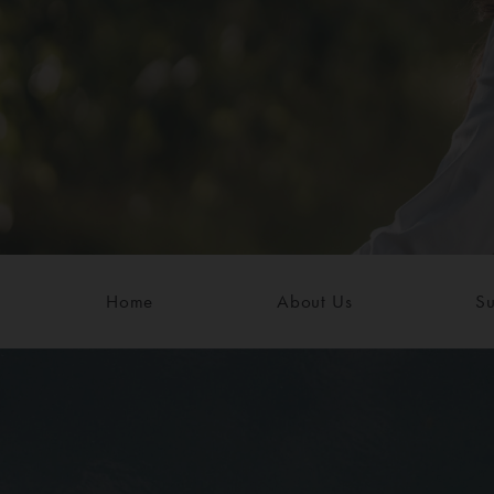
Home
About Us
Su