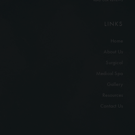
READ OUR REVIEWS
LINKS
Home
About Us
Surgical
Medical Spa
Gallery
Resources
Contact Us