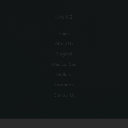
LINKS
Home
About Us
Surgical
Medical Spa
Gallery
Resources
Contact Us