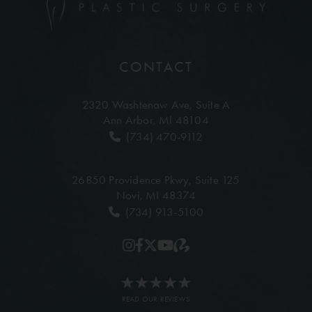
CONTACT
2320 Washtenaw Ave,
Suite A
Ann Arbor, MI 48104
(734) 470-9112
26850 Providence Pkwy,
Suite 125
Novi, MI 48374
(734) 913-5100
READ OUR REVIEWS