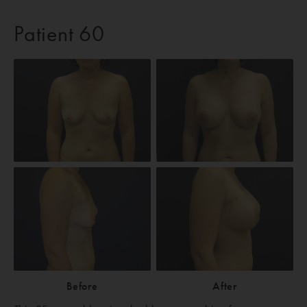
Patient 60
Before
After