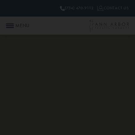
(734) 470-9112
CONTACT US
MENU