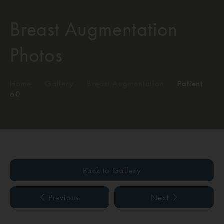
Breast Augmentation
Photos
Home
/
Gallery
/
Breast Augmentation
/
Patient
60
Back to Gallery
Previous
Next