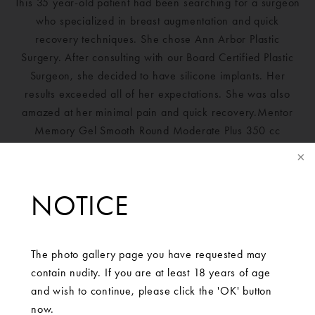
This 35 year-old patient had been searching for a surgeon
who specialized in breast augmentation and quick
recovery techniques. She chose Ann Arbor Plastic
Surgery. After consulting with our Board Certified Plastic
Surgeon, she decided to have silicone implants. Her
results exceeded all of her expectations. She was also
amazed at her minimal pain and quick recovery.Mentor
Memory Gel Smooth Round Moderate Plus 350 cc
NOTICE
The photo gallery page you have requested may
contain nudity. If you are at least 18 years of age
and wish to continue, please click the 'OK' button
now.