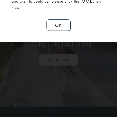
and wish to continue, please click the 'OK' button
now.
OK
SCHEDULE A
CONSULTATION
Contact Us