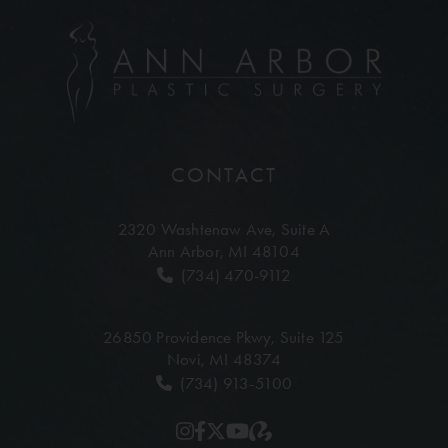
CONTACT
2320 Washtenaw Ave,
Suite A
Ann Arbor, MI 48104
(734) 470-9112
26850 Providence Pkwy,
Suite 125
Novi, MI 48374
(734) 913-5100