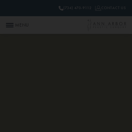
(734) 470-9112
CONTACT US
MENU