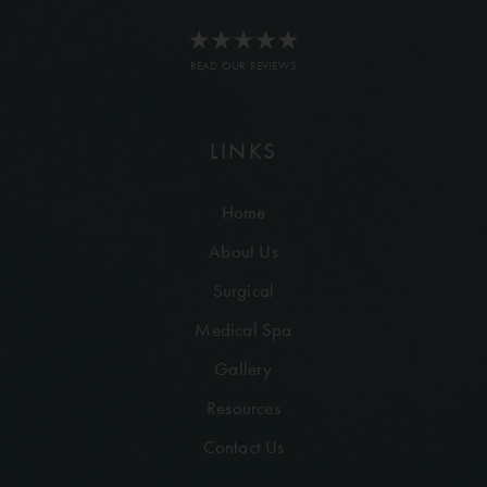
READ OUR REVIEWS
LINKS
Home
About Us
Surgical
Medical Spa
Gallery
Resources
Contact Us