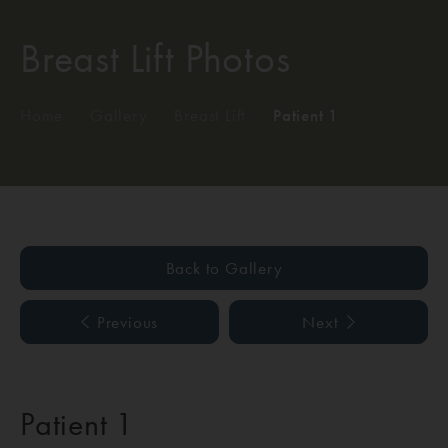
Breast Lift Photos
Home
/
Gallery
/
Breast Lift
/
Patient 1
Back to Gallery
Previous
Next
Patient 1