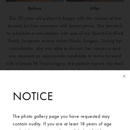
Before
After
This 50-year-old patient is happy with the volume of her
breasts but has concerns with breast ptosis. She decided
to schedule a consultation with one of our Board-Certified
Plastic Surgeons at Ann Arbor Plastic Surgery. During her
consultation, she was able to discuss her concerns and
was deemed an appropriate candidate to move forward
with a breast lift. Post-surgery, the patient reports she feels
like a new person and is extremely happy with her results.
NOTICE
The photo gallery page you have requested may
contain nudity. If you are at least 18 years of age