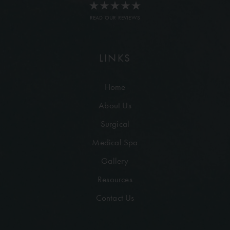
READ OUR REVIEWS
LINKS
Home
About Us
Surgical
Medical Spa
Gallery
Resources
Contact Us