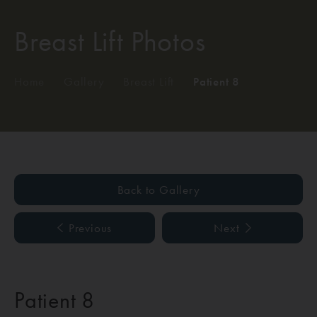
Breast Lift Photos
Home
/
Gallery
/
Breast Lift
/
Patient 8
Back to Gallery
Previous
Next
Patient 8