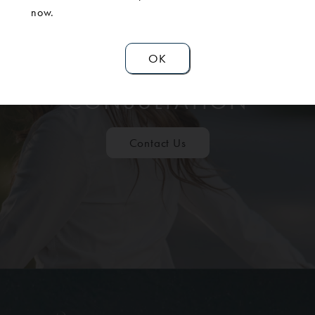
now.
OK
SCHEDULE A
CONSULTATION
Contact Us