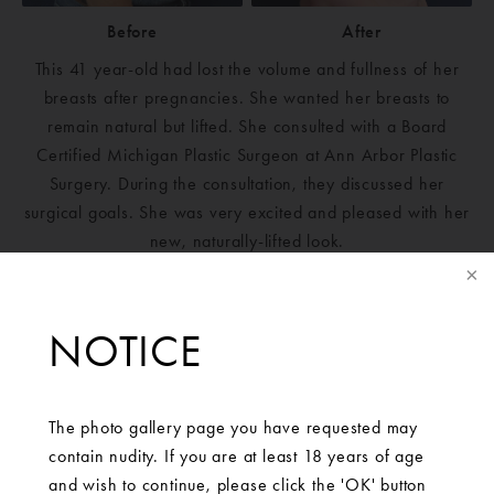
Before
After
This 41 year-old had lost the volume and fullness of her
breasts after pregnancies. She wanted her breasts to
remain natural but lifted. She consulted with a Board
Certified Michigan Plastic Surgeon at Ann Arbor Plastic
Surgery. During the consultation, they discussed her
surgical goals. She was very excited and pleased with her
new, naturally-lifted look.
NOTICE
The photo gallery page you have requested may
contain nudity. If you are at least 18 years of age
and wish to continue, please click the 'OK' button