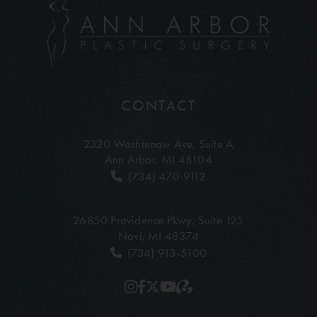
CONTACT
2320 Washtenaw Ave,
Suite A
Ann Arbor, MI 48104
(734) 470-9112
26850 Providence Pkwy,
Suite 125
Novi, MI 48374
(734) 913-5100