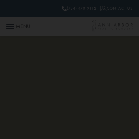
(734) 470-9112
CONTACT US
MENU