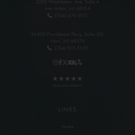
2320 Washtenaw Ave,
Suite A
Ann Arbor, MI 48104
(734) 470-9112
26850 Providence Pkwy,
Suite 125
Novi, MI 48374
(734) 913-5100
READ OUR REVIEWS
LINKS
Home