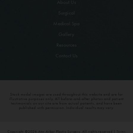
About Us
Surgical
Medical Spa
Gallery
Resources
Contact Us
Stock model images are used throughout this website and are for
illustrative purposes only. All before-and-after photos and patient
testimonials on our site are from actual patients, and have been
published with permission. Individual results may vary.
Copyright ©2026 Ann Arbor Plastic Surgery. All rights reserved |
Terms