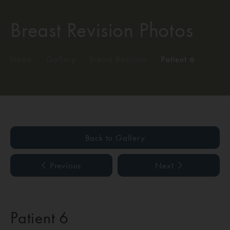
Breast Revision Photos
Home
/
Gallery
/
Breast Revision
/
Patient 6
Back to Gallery
Previous
Next
Patient 6