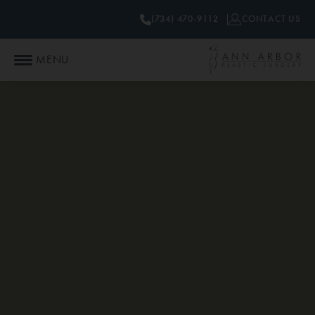
(734) 470-9112
CONTACT US
MENU