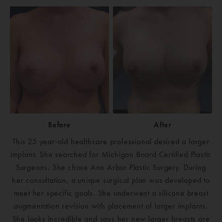
Before
After
This 25 year-old healthcare professional desired a larger
implant. She searched for Michigan Board Certified Plastic
Surgeons. She chose Ann Arbor Plastic Surgery. During
her consultation, a unique surgical plan was developed to
meet her specific goals. She underwent a silicone breast
augmentation revision with placement of larger implants.
She looks incredible and says her new larger breasts are