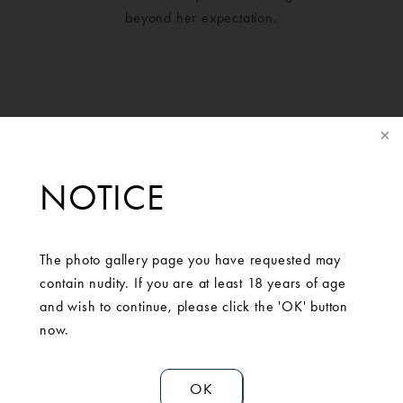
beyond her expectation.
NOTICE
The photo gallery page you have requested may
contain nudity. If you are at least 18 years of age
and wish to continue, please click the 'OK' button
SCHEDULE A
now.
CONSULTATION
OK