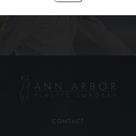
Contact Us
CONTACT