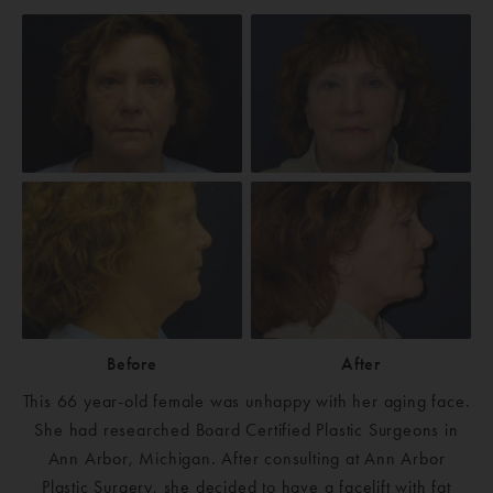
Before
After
This 66 year-old female was unhappy with her aging face.
She had researched Board Certified Plastic Surgeons in
Ann Arbor, Michigan. After consulting at Ann Arbor
Plastic Surgery, she decided to have a facelift with fat