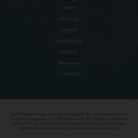
Home
About Us
Surgical
Medical Spa
Gallery
Resources
Contact Us
Stock model images are used throughout this website and are for
illustrative purposes only. All before-and-after photos and patient
testimonials on our site are from actual patients, and have been
published with permission. Individual results may vary.