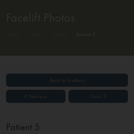
Facelift Photos
Home
/
Gallery
/
Facelift
/
Patient 5
Back to Gallery
Previous
Next
Patient 5