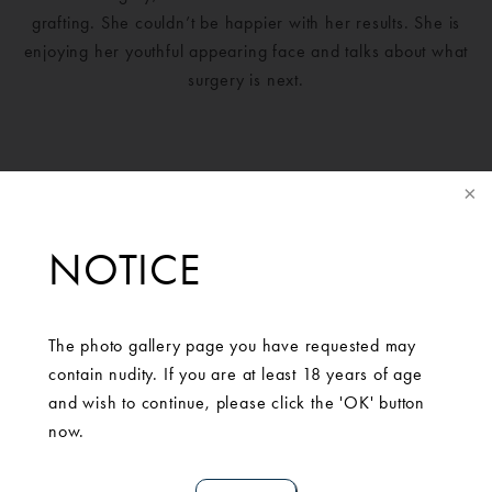
grafting. She couldn’t be happier with her results. She is
enjoying her youthful appearing face and talks about what
surgery is next.
NOTICE
The photo gallery page you have requested may
contain nudity. If you are at least 18 years of age
and wish to continue, please click the 'OK' button
now.
SCHEDULE A
CONSULTATION