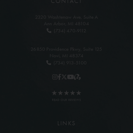
CONTACT
2320 Washtenaw Ave,
Suite A
Ann Arbor, MI 48104
(734) 470-9112
26850 Providence Pkwy,
Suite 125
Novi, MI 48374
(734) 913-5100
READ OUR REVIEWS
LINKS