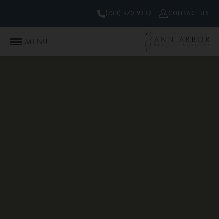
(734) 470-9112
CONTACT US
MENU