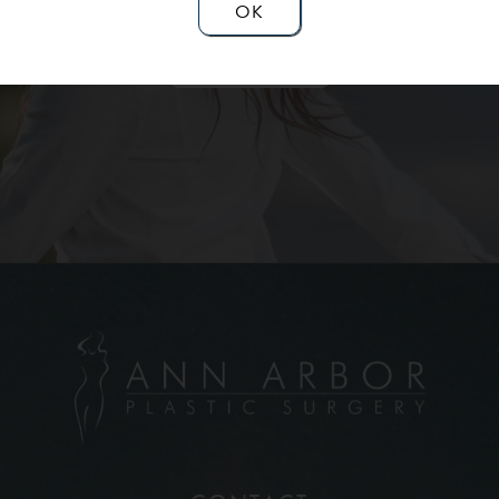
OK
Contact Us