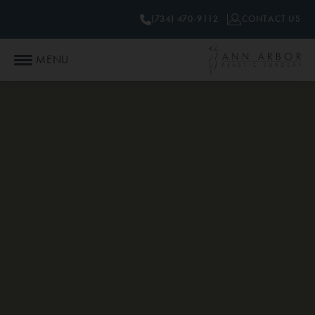
(734) 470-9112
CONTACT US
MENU