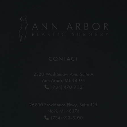
CONTACT
2320 Washtenaw Ave,
Suite A
Ann Arbor, MI 48104
(734) 470-9112
26850 Providence Pkwy,
Suite 125
Novi, MI 48374
(734) 913-5100