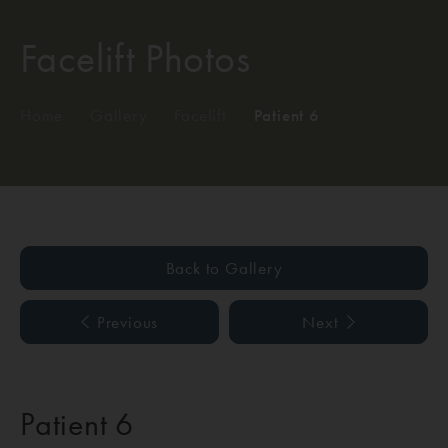
Facelift Photos
Home
/
Gallery
/
Facelift
/
Patient 6
Back to Gallery
Previous
Next
Patient 6