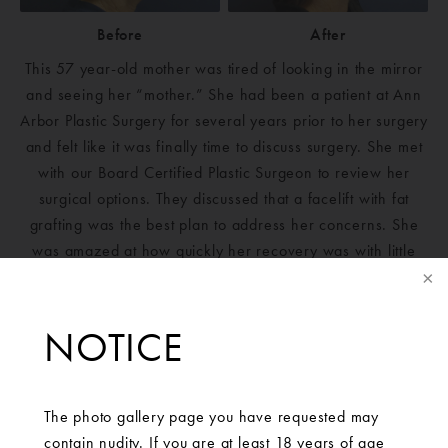
Before
After
This 57 year-old mother was tired of looking in the mirror
and seeing her “mother.” She had been a patient at Ann
Arbor Plastic Surgery for several years prior to her surgery
and felt like it was finally time to discuss surgery. She met
with our Board Certified Plastic Surgeon to review her
surgical options. They discussed that a facelift with fat
grafting was the best plan to address her concerns. She
was amazed at how quickly her recovery was with little
pain. She feels like this procedure took years off her face.
NOTICE
The photo gallery page you have requested may
contain nudity. If you are at least 18 years of age