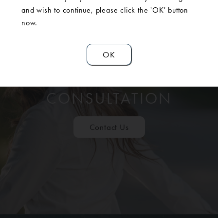
and wish to continue, please click the 'OK' button
now.
OK
SCHEDULE A
CONSULTATION
Contact Us