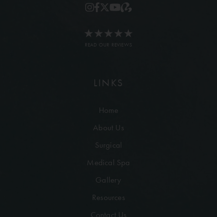
READ OUR REVIEWS
LINKS
Home
About Us
Surgical
Medical Spa
Gallery
Resources
Contact Us