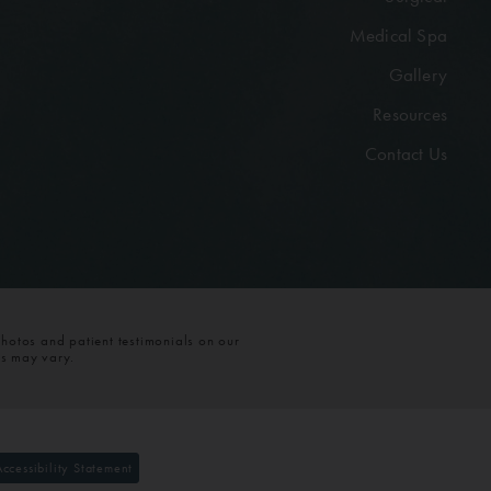
Medical Spa
Gallery
Resources
Contact Us
photos and patient testimonials on our
ts may vary.
Accessibility Statement