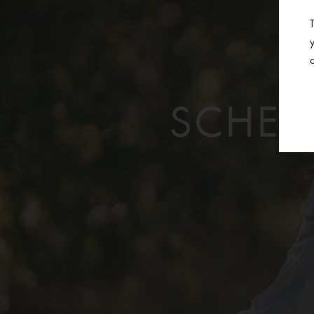
SCHED