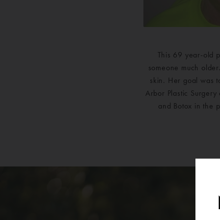
This 69 year-old p
someone much older. 
skin. Her goal was t
Arbor Plastic Surgery 
and Botox in the p