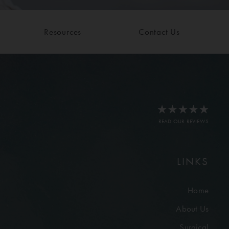
Resources
Contact Us
READ OUR REVIEWS
LINKS
Home
About Us
Surgical