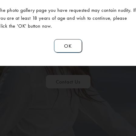
The photo gallery page you have requested may contain nudity. I
you are at least 18 years of age and wish to continue, please
click the 'OK' button now.
ULE A CONSUL
OK
Contact Us