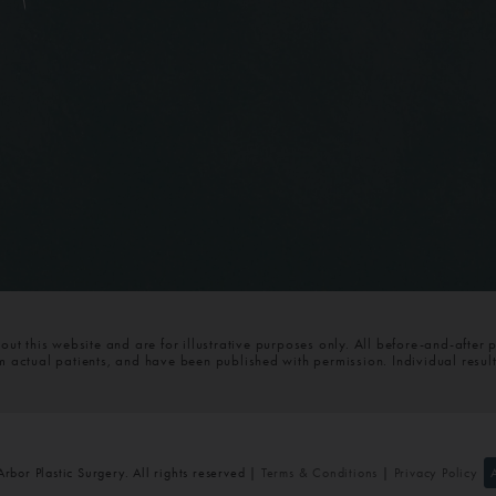
t this website and are for illustrative purposes only. All before-and-after 
om actual patients, and have been published with permission. Individual resul
bor Plastic Surgery. All rights reserved |
Terms & Conditions
|
Privacy Policy