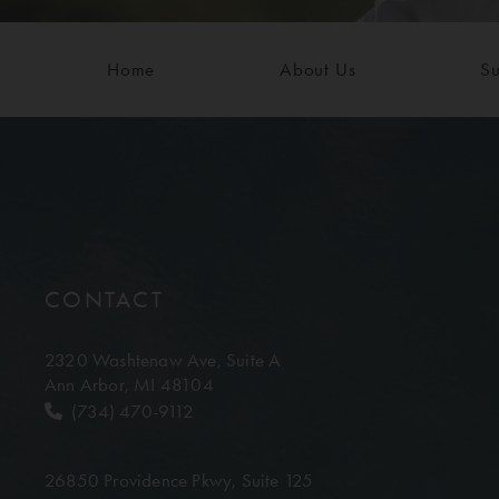
Home
About Us
Su
CONTACT
2320 Washtenaw Ave,
Suite A
Ann Arbor, MI 48104
(734) 470-9112
26850 Providence Pkwy,
Suite 125