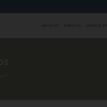
ABOUT US
SURGICAL
MEDICAL S
os
ent 7