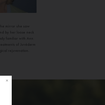
 the mirror she saw
and by her loose neck
ady familiar with Ann
 treatments of Juvéderm
gical rejuvenation.