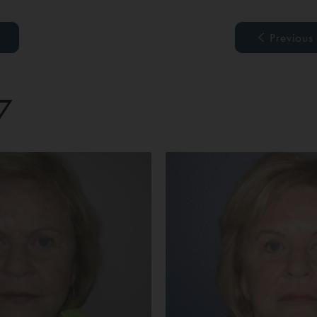
Previous
7