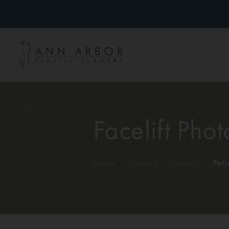
Facelift Phot
Home
/
Gallery
/
Facelift
/
Pati