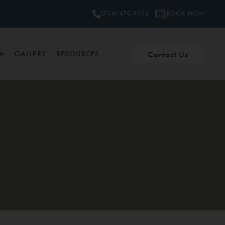
BOOK NOW
(734) 470-9112
Contact Us
PA
GALLERY
RESOURCES