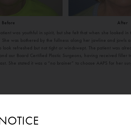
Before
After
atient was youthful in spirit, but she felt that when she looked in
She was bothered by the fullness along her jawline and jowls 
o look refreshed but not tight or windswept. The patient was alre
and our Board Certified Plastic Surgeons, having received filler
ast. She stated it was a “no brainer” to choose AAPS for her sur
NOTICE