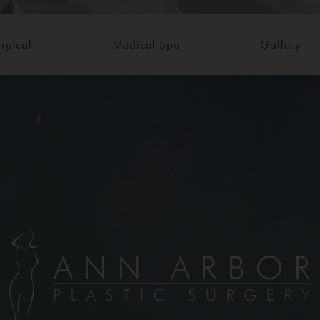
rgical
Medical Spa
Gallery