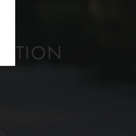
f
TATION