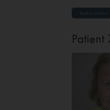
Back to Gallery
Patient 