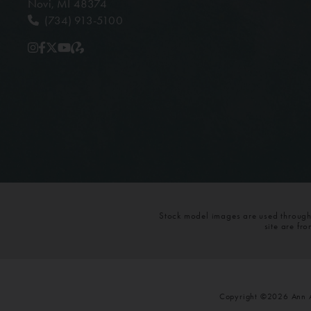
Novi, MI 48374
(734) 913-5100
Stock model images are used throughou
site are fr
Copyright ©2026 Ann Ar