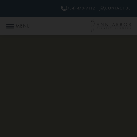
(734) 470-9112
CONTACT US
MENU