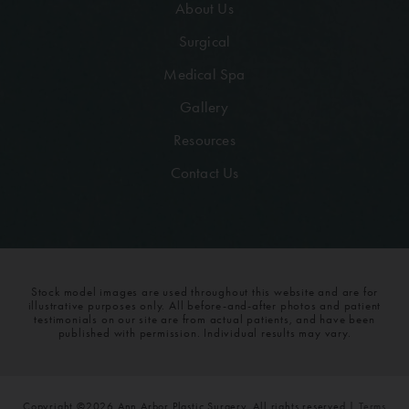
About Us
Surgical
Medical Spa
Gallery
Resources
Contact Us
Stock model images are used throughout this website and are for
illustrative purposes only. All before-and-after photos and patient
testimonials on our site are from actual patients, and have been
published with permission. Individual results may vary.
Copyright ©2026 Ann Arbor Plastic Surgery. All rights reserved |
Terms