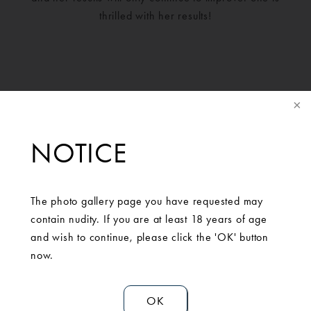
thrilled with her results!
NOTICE
The photo gallery page you have requested may
contain nudity. If you are at least 18 years of age
and wish to continue, please click the 'OK' button
SCHEDULE A
now.
CONSULTATION
OK