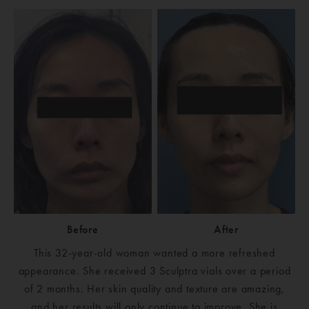
Before
After
This 32-year-old woman wanted a more refreshed
appearance. She received 3 Sculptra vials over a period
of 2 months. Her skin quality and texture are amazing,
and her results will only continue to improve. She is