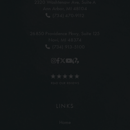
2320 Washtenaw Ave,
Suite A
Ann Arbor, MI 48104
(734) 470-9112
26850 Providence Pkwy,
Suite 125
Novi, MI 48374
(734) 913-5100
READ OUR REVIEWS
LINKS
Home