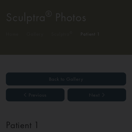
®
Sculptra
Photos
®
Home
/
Gallery
/
Sculptra
/
Patient 1
Back to Gallery
Previous
Next
Patient 1