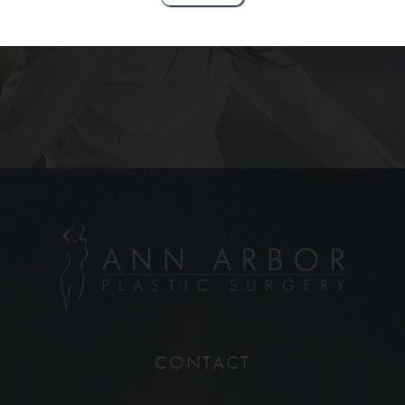
Contact Us
CONTACT