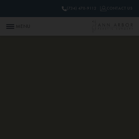
(734) 470-9112
CONTACT US
MENU