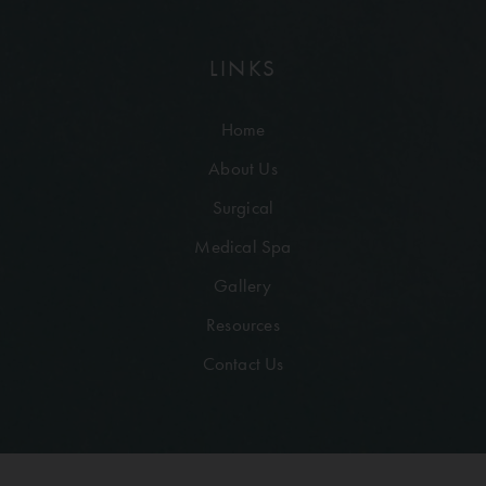
LINKS
Home
About Us
Surgical
Medical Spa
Gallery
Resources
Contact Us