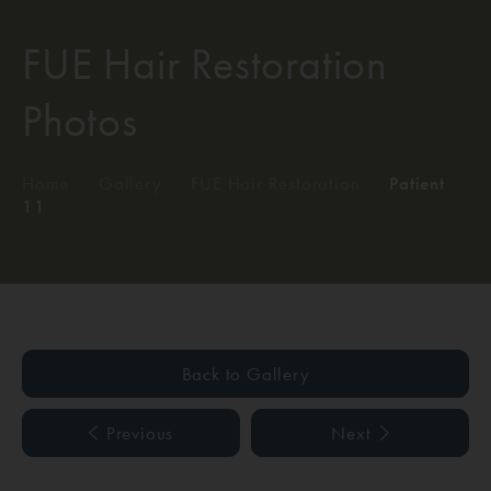
FUE Hair Restoration
Photos
Home
/
Gallery
/
FUE Hair Restoration
/
Patient
11
Back to Gallery
Previous
Next