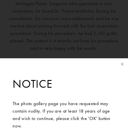
Michigan Plastic Surgeons who specialize in hair
restoration, he found Dr. Pramit Malhotra. During his
consultation, his concerns were addressed, and he was
excited about moving forward with the hair restoration
procedure. During his procedure, he had 2,150 grafts
placed. The patient is 6 months out from his procedure
and is very happy with his results.
NOTICE
The photo gallery page you have requested may
contain nudity. If you are at least 18 years of age
and wish to continue, please click the 'OK' button
now.