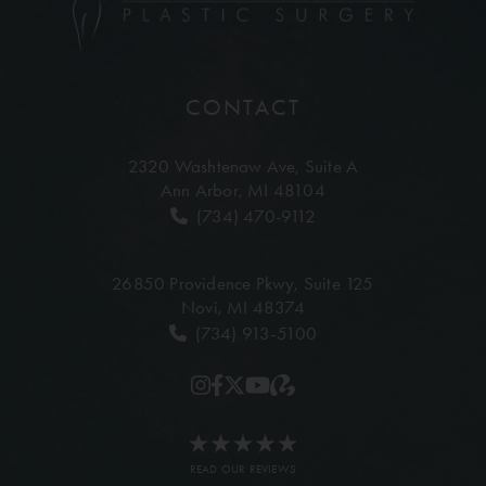
CONTACT
2320 Washtenaw Ave,
Suite A
Ann Arbor, MI 48104
(734) 470-9112
26850 Providence Pkwy,
Suite 125
Novi, MI 48374
(734) 913-5100
READ OUR REVIEWS