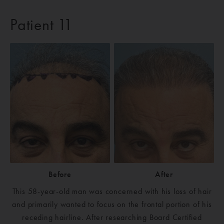
Patient 11
Before
After
This 58-year-old man was concerned with his loss of hair
and primarily wanted to focus on the frontal portion of his
receding hairline. After researching Board Certified