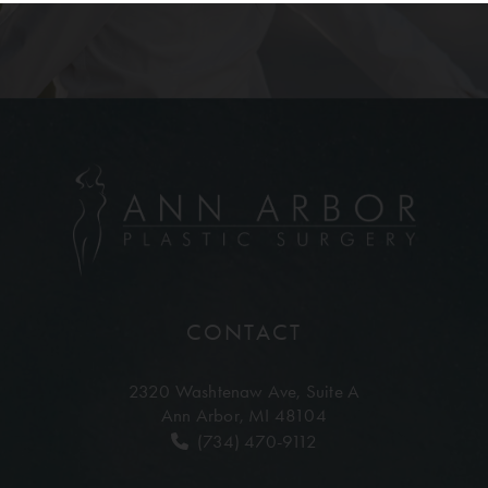
CONTACT
2320 Washtenaw Ave,
Suite A
Ann Arbor, MI 48104
(734) 470-9112