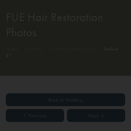
FUE Hair Restoration
Photos
Home
/
Gallery
/
FUE Hair Restoration
/
Patient
21
Back to Gallery
Previous
Next