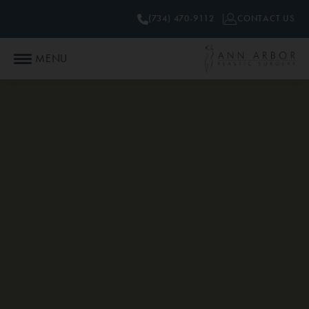
(734) 470-9112
CONTACT US
MENU