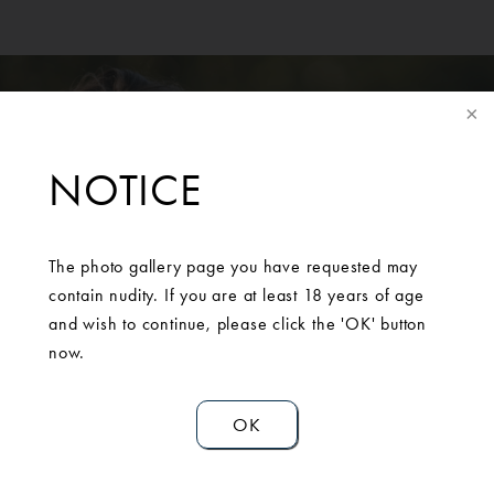
NOTICE
The photo gallery page you have requested may
SCHEDULE A
contain nudity. If you are at least 18 years of age
CONSULTATION
and wish to continue, please click the 'OK' button
now.
Contact Us
OK