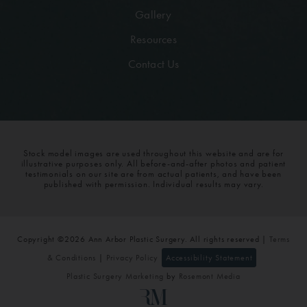
Gallery
Resources
Contact Us
Stock model images are used throughout this website and are for
illustrative purposes only. All before-and-after photos and patient
testimonials on our site are from actual patients, and have been
published with permission. Individual results may vary.
Copyright ©2026 Ann Arbor Plastic Surgery. All rights reserved |
Terms
& Conditions
|
Privacy Policy
Accessibility Statement
Plastic Surgery Marketing
by
Rosemont Media