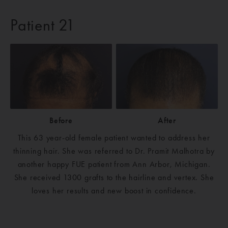
Patient 21
Before
After
This 63 year-old female patient wanted to address her
thinning hair. She was referred to Dr. Pramit Malhotra by
another happy FUE patient from Ann Arbor, Michigan.
She received 1300 grafts to the hairline and vertex. She
loves her results and new boost in confidence.