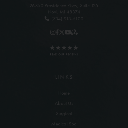
26850 Providence Pkwy,
Suite 125
Novi, MI 48374
(734) 913-5100
READ OUR REVIEWS
LINKS
Home
About Us
Surgical
Medical Spa