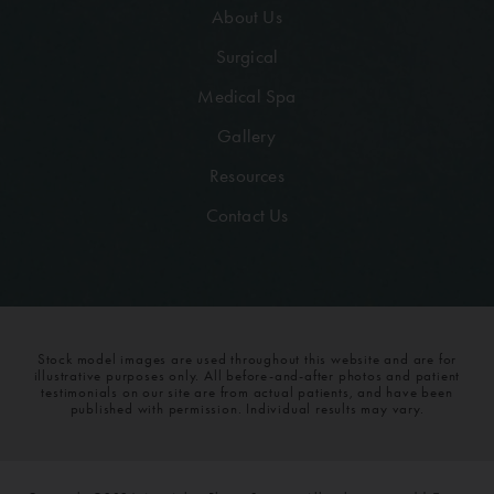
About Us
Surgical
Medical Spa
Gallery
Resources
Contact Us
Stock model images are used throughout this website and are for
illustrative purposes only. All before-and-after photos and patient
testimonials on our site are from actual patients, and have been
published with permission. Individual results may vary.