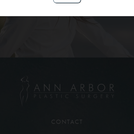
Contact Us
CONTACT