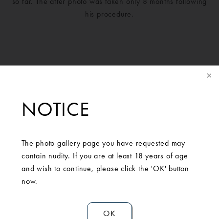
so far. The after photo was taken only 8 months following
his procedure.
NOTICE
The photo gallery page you have requested may
contain nudity. If you are at least 18 years of age
and wish to continue, please click the 'OK' button
SCHEDULE A
now.
CONSULTATION
OK