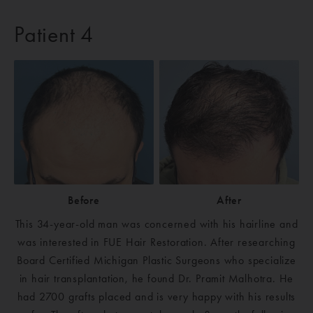
Patient 4
Before
After
This 34-year-old man was concerned with his hairline and
was interested in FUE Hair Restoration. After researching
Board Certified Michigan Plastic Surgeons who specialize
in hair transplantation, he found Dr. Pramit Malhotra. He
had 2700 grafts placed and is very happy with his results