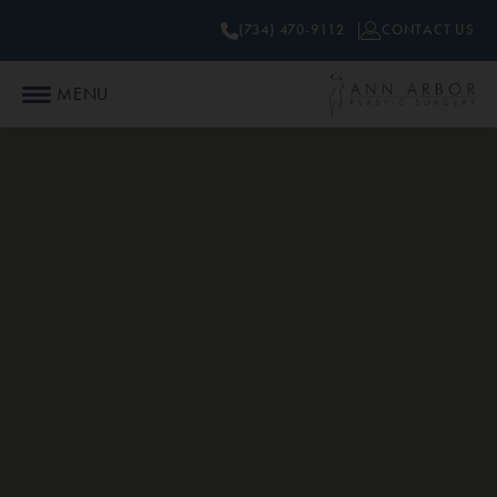
(734) 470-9112
CONTACT US
MENU