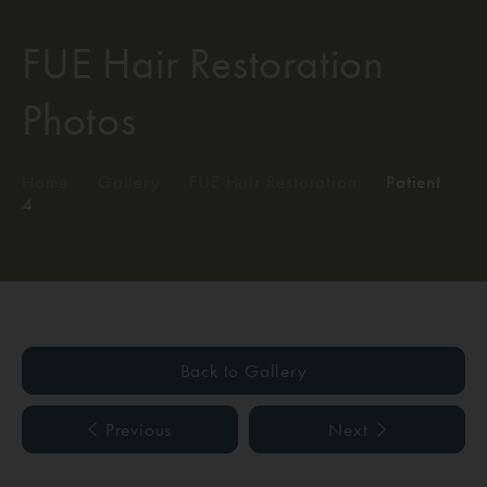
FUE Hair Restoration
Photos
Home
/
Gallery
/
FUE Hair Restoration
/
Patient
4
Back to Gallery
Previous
Next