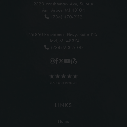
2320 Washtenaw Ave,
Suite A
Ann Arbor, MI 48104
(734) 470-9112
26850 Providence Pkwy,
Suite 125
Novi, MI 48374
(734) 913-5100
READ OUR REVIEWS
LINKS
Home