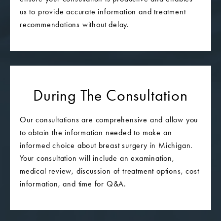
us to provide accurate information and treatment
recommendations without delay.
During The Consultation
Our consultations are comprehensive and allow you
to obtain the information needed to make an
informed choice about breast surgery in Michigan.
Your consultation will include an examination,
medical review, discussion of treatment options, cost
information, and time for Q&A.