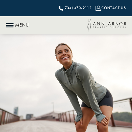
(734) 470-9112
CONTACT US
MENU