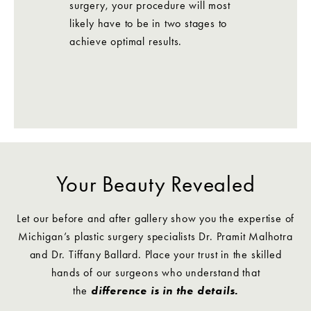
surgery, your procedure will most
likely have to be in two stages to
achieve optimal results.
Your Beauty Revealed
Let our before and after gallery show you the expertise of
Michigan’s plastic surgery specialists Dr. Pramit Malhotra
and Dr. Tiffany Ballard. Place your trust in the skilled
hands of our surgeons who understand that
the
difference is in the details.