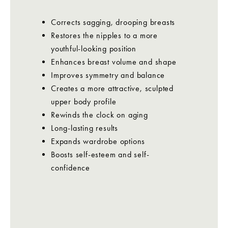
Corrects sagging, drooping breasts
Restores the nipples to a more
youthful-looking position
Enhances breast volume and shape
Improves symmetry and balance
Creates a more attractive, sculpted
upper body profile
Rewinds the clock on aging
Long-lasting results
Expands wardrobe options
Boosts self-esteem and self-
confidence