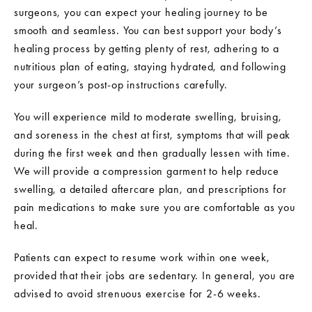
surgeons, you can expect your healing journey to be
smooth and seamless. You can best support your body’s
healing process by getting plenty of rest, adhering to a
nutritious plan of eating, staying hydrated, and following
your surgeon’s post-op instructions carefully.
You will experience mild to moderate swelling, bruising,
and soreness in the chest at first, symptoms that will peak
during the first week and then gradually lessen with time.
We will provide a compression garment to help reduce
swelling, a detailed aftercare plan, and prescriptions for
pain medications to make sure you are comfortable as you
heal.
Patients can expect to resume work within one week,
provided that their jobs are sedentary. In general, you are
advised to avoid strenuous exercise for 2-6 weeks.