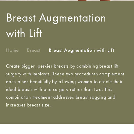
Breast Augmentation
with Lift
Home
/
Breast
/
Breast Augmentation with Lift
Create bigger, perkier breasts by combining breast lift
surgery with implants. These two procedures complement
each other beautifully by allowing women to create their
ideal breasts with one surgery rather than two. This
combination treatment addresses breast sagging and
increases breast size.