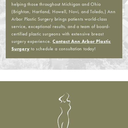
helping those throughout Michigan and Ohio
(Brighton, Hartland, Howell, Novi, and Toledo,) Ann
Arbor Plastic Surgery brings patients world-class
service, exceptional results, and a team of board-
certified plastic surgeons with extensive breast
surgery experience.
Contact Ann Arbor Plastic
Surgery
to schedule a consultation today!