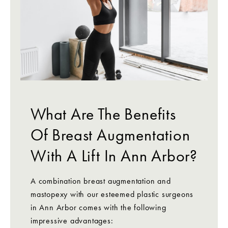
What Are The Benefits
Of Breast Augmentation
With A Lift In Ann Arbor?
A combination breast augmentation and
mastopexy with our esteemed plastic surgeons
in Ann Arbor comes with the following
impressive advantages: