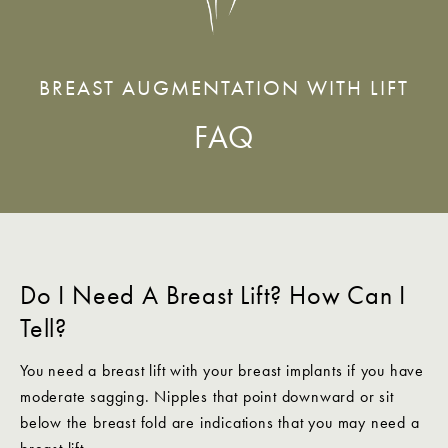
BREAST AUGMENTATION WITH LIFT
FAQ
Do I Need A Breast Lift? How Can I
Tell?
You need a breast lift with your breast implants if you have
moderate sagging. Nipples that point downward or sit
below the breast fold are indications that you may need a