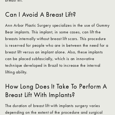
breast lift.
Can I Avoid A Breast Lift?
Ann Arbor Plastic Surgery specializes in the use of Gummy
Bear implants. This implant, in some cases, can lift the
breasts internally without breast lift scars. This procedure
is reserved for people who are in between the need for a
breast lift versus an implant alone. Also, these implants
can be placed subfascially, which is an innovative
technique developed in Brazil to increase the internal
lifting ability.
How Long Does It Take To Perform A
Breast Lift With Implants?
The duration of breast lift with implants surgery varies
depending on the extent of the procedure and surgical