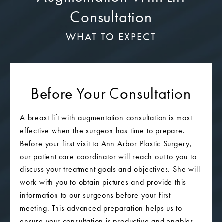
Consultation
WHAT TO EXPECT
Before Your Consultation
A breast lift with augmentation consultation is most
effective when the surgeon has time to prepare.
Before your first visit to Ann Arbor Plastic Surgery,
our patient care coordinator will reach out to you to
discuss your treatment goals and objectives. She will
work with you to obtain pictures and provide this
information to our surgeons before your first
meeting. This advanced preparation helps us to
ensure your consultation is productive and enables