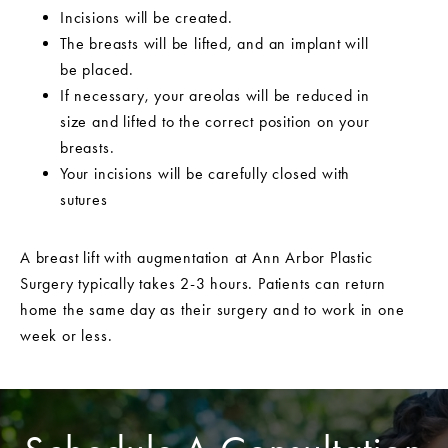
Incisions will be created.
The breasts will be lifted, and an implant will
be placed.
If necessary, your areolas will be reduced in
size and lifted to the correct position on your
breasts.
Your incisions will be carefully closed with
sutures
A breast lift with augmentation at Ann Arbor Plastic
Surgery typically takes 2-3 hours. Patients can return
home the same day as their surgery and to work in one
week or less.