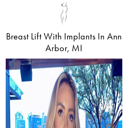
Breast Lift With Implants In Ann
Arbor, MI