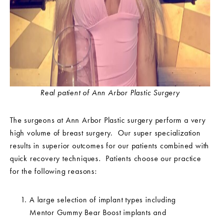
Real patient of Ann Arbor Plastic Surgery
The surgeons at Ann Arbor Plastic surgery perform a very
high volume of breast surgery. Our super specialization
results in superior outcomes for our patients combined with
quick recovery techniques. Patients choose our practice
for the following reasons:
A large selection of implant types including
Mentor Gummy Bear Boost implants and