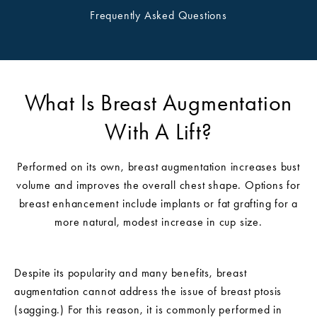
Frequently Asked Questions
What Is Breast Augmentation
With A Lift?
Performed on its own, breast augmentation increases bust
volume and improves the overall chest shape. Options for
breast enhancement include implants or fat grafting for a
more natural, modest increase in cup size.
Despite its popularity and many benefits, breast
augmentation cannot address the issue of breast ptosis
(sagging.) For this reason, it is commonly performed in