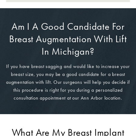
Am I A Good Candidate For
Breast Augmentation With Lift
In Michigan?
If you have breast sagging and would like to increase your
breast size, you may be a good candidate for a breast
augmentation with lift. Our surgeons will help you decide if
this procedure is right for you during a personalized
consultation appointment at our Ann Arbor location.
What Are My Breast Implant