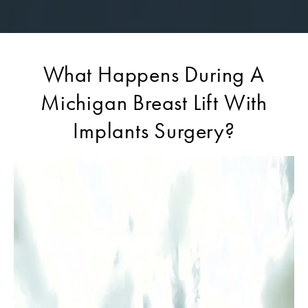
What Happens During A
Michigan Breast Lift With
Implants Surgery?