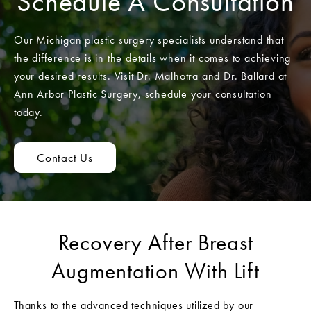
Schedule A Consultation
Our Michigan plastic surgery specialists understand that
the difference is in the details when it comes to achieving
your desired results. Visit Dr. Malhotra and Dr. Ballard at
Ann Arbor Plastic Surgery, schedule your consultation
today.
Contact Us
Recovery After Breast
Augmentation With Lift
Thanks to the advanced techniques utilized by our