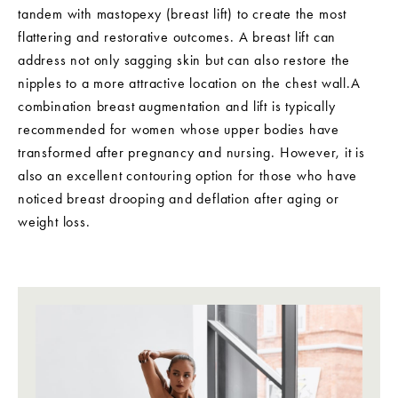
tandem with mastopexy (breast lift) to create the most
flattering and restorative outcomes. A breast lift can
address not only sagging skin but can also restore the
nipples to a more attractive location on the chest wall.A
combination breast augmentation and lift is typically
recommended for women whose upper bodies have
transformed after pregnancy and nursing. However, it is
also an excellent contouring option for those who have
noticed breast drooping and deflation after aging or
weight loss.