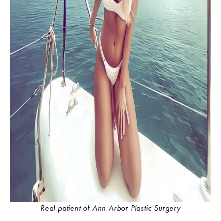
Real patient of Ann Arbor Plastic Surgery