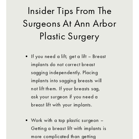
Insider Tips From The
Surgeons At Ann Arbor
Plastic Surgery
If you need a lift, get a lift – Breast
implants do not correct breast
sagging independently. Placing
implants into sagging breasts will
not lift them. If your breasts sag,
ask your surgeon if you need a
breast lift with your implants.
Work with a top plastic surgeon –
Getting a breast lift with implants is
more complicated than getting