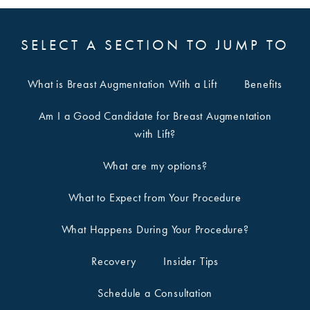
SELECT A SECTION TO JUMP TO
What is Breast Augmentation With a Lift
Benefits
Am I a Good Candidate for Breast Augmentation
with Lift?
What are my options?
What to Expect from Your Procedure
What Happens During Your Procedure?
Recovery
Insider Tips
Schedule a Consultation