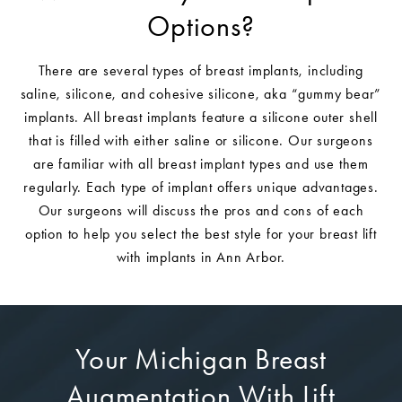
Options?
There are several types of breast implants, including
saline, silicone, and cohesive silicone, aka “gummy bear”
implants. All breast implants feature a silicone outer shell
that is filled with either saline or silicone. Our surgeons
are familiar with all breast implant types and use them
regularly. Each type of implant offers unique advantages.
Our surgeons will discuss the pros and cons of each
option to help you select the best style for your breast lift
with implants in Ann Arbor.
Your Michigan Breast
Augmentation With Lift