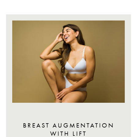
BREAST AUGMENTATION
WITH LIFT