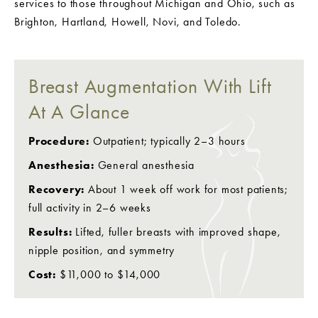
services to those throughout Michigan and Ohio, such as
Brighton, Hartland, Howell, Novi, and Toledo.
Breast Augmentation With Lift
At A Glance
Procedure:
Outpatient; typically 2–3 hours
Anesthesia:
General anesthesia
Recovery:
About 1 week off work for most patients;
full activity in 2–6 weeks
Results:
Lifted, fuller breasts with improved shape,
nipple position, and symmetry
Cost:
$11,000 to $14,000