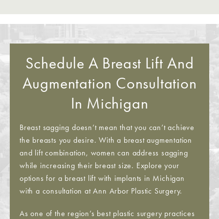
Schedule A Breast Lift And
Augmentation Consultation
In Michigan
Breast sagging doesn’t mean that you can’t achieve
the breasts you desire. With a breast augmentation
and lift combination, women can address sagging
while increasing their breast size. Explore your
options for a breast lift with implants in Michigan
with a consultation at Ann Arbor Plastic Surgery.
As one of the region’s best plastic surgery practices