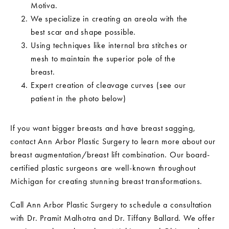
Motiva.
We specialize in creating an areola with the
best scar and shape possible.
Using techniques like internal bra stitches or
mesh to maintain the superior pole of the
breast.
Expert creation of cleavage curves (see our
patient in the photo below)
If you want bigger breasts and have breast sagging,
contact Ann Arbor Plastic Surgery to learn more about our
breast augmentation/breast lift combination. Our board-
certified plastic surgeons are well-known throughout
Michigan for creating stunning breast transformations.
Call Ann Arbor Plastic Surgery to schedule a consultation
with Dr. Pramit Malhotra and Dr. Tiffany Ballard. We offer