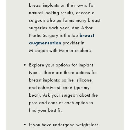
breast implants on their own. For
natural-looking results, choose a
surgeon who performs many breast
surgeries each year. Ann Arbor
Plastic Surgery is the top
breast
augmentation
provider in
Michigan with Mentor implants.
Explore your options for implant
type – There are three options for
breast implants: saline, silicone,
and cohesive silicone (gummy
bear). Ask your surgeon about the
pros and cons of each option to
find your best fit.
If you have undergone weight loss