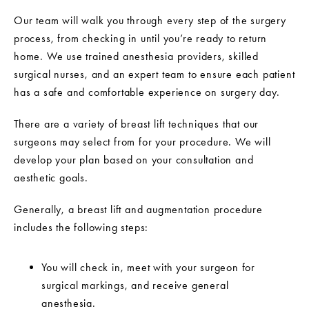
Our team will walk you through every step of the surgery
process, from checking in until you’re ready to return
home. We use trained anesthesia providers, skilled
surgical nurses, and an expert team to ensure each patient
has a safe and comfortable experience on surgery day.
There are a variety of breast lift techniques that our
surgeons may select from for your procedure. We will
develop your plan based on your consultation and
aesthetic goals.
Generally, a breast lift and augmentation procedure
includes the following steps:
You will check in, meet with your surgeon for
surgical markings, and receive general
anesthesia.