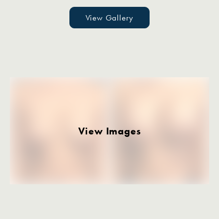
View Gallery