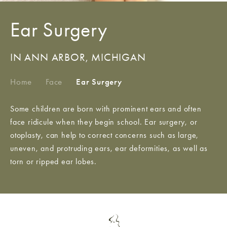
Ear Surgery
IN ANN ARBOR, MICHIGAN
Home
/
Face
/
Ear Surgery
Some children are born with prominent ears and often
face ridicule when they begin school. Ear surgery, or
otoplasty, can help to correct concerns such as large,
uneven, and protruding ears, ear deformities, as well as
torn or ripped ear lobes.