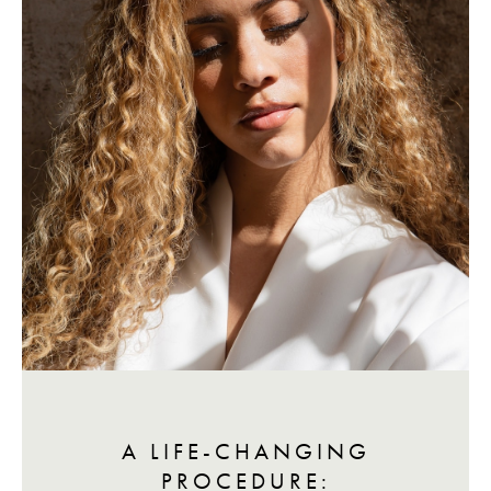
A LIFE-CHANGING
PROCEDURE: