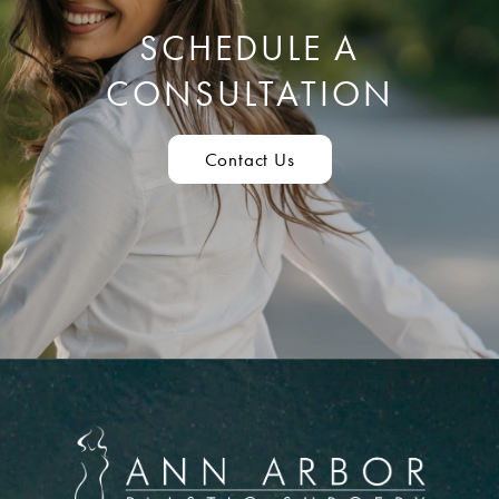
SCHEDULE A
CONSULTATION
Contact Us