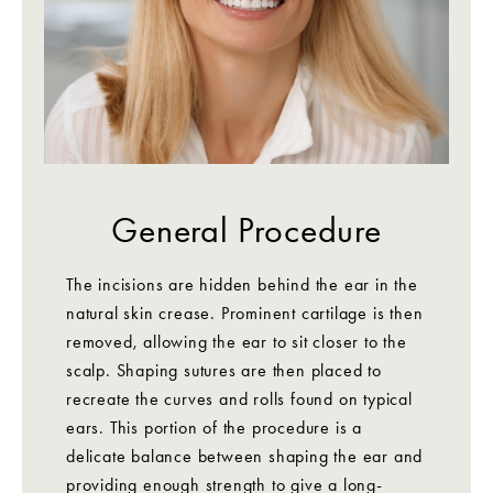
General Procedure
The incisions are hidden behind the ear in the
natural skin crease. Prominent cartilage is then
removed, allowing the ear to sit closer to the
scalp. Shaping sutures are then placed to
recreate the curves and rolls found on typical
ears. This portion of the procedure is a
delicate balance between shaping the ear and
providing enough strength to give a long-