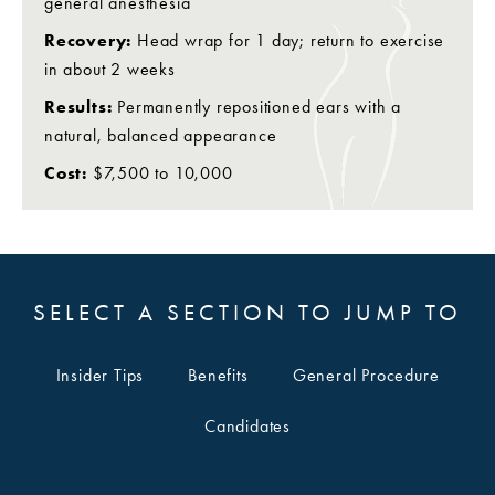
general anesthesia
Recovery:
Head wrap for 1 day; return to exercise
in about 2 weeks
Results:
Permanently repositioned ears with a
natural, balanced appearance
Cost:
$7,500 to 10,000
SELECT A SECTION TO JUMP TO
Insider Tips
Benefits
General Procedure
Candidates