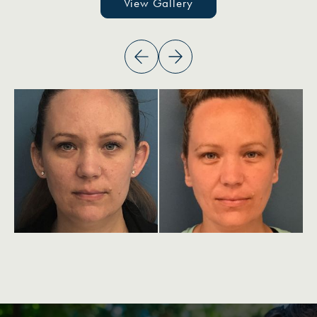
View Gallery