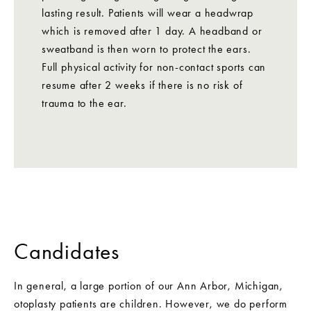
lasting result. Patients will wear a headwrap
which is removed after 1 day. A headband or
sweatband is then worn to protect the ears.
Full physical activity for non-contact sports can
resume after 2 weeks if there is no risk of
trauma to the ear.
Candidates
In general, a large portion of our Ann Arbor, Michigan,
otoplasty patients are children. However, we do perform