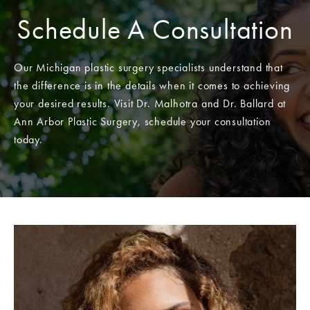
Schedule A Consultation
Our Michigan plastic surgery specialists understand that
the difference is in the details when it comes to achieving
your desired results. Visit Dr. Malhotra and Dr. Ballard at
Ann Arbor Plastic Surgery, schedule your consultation
today.