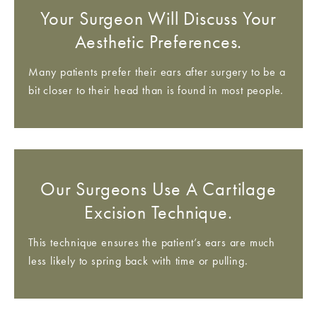
Your Surgeon Will Discuss Your
Aesthetic Preferences.
Many patients prefer their ears after surgery to be a
bit closer to their head than is found in most people.
Our Surgeons Use A Cartilage
Excision Technique.
This technique ensures the patient’s ears are much
less likely to spring back with time or pulling.