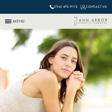
(734) 470-9112
CONTACT US
MENU