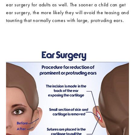
ear surgery for adults as well. The sooner a child can get
ear surgery, the more likely they will avoid the teasing and
taunting that normally comes with large, protruding ears.