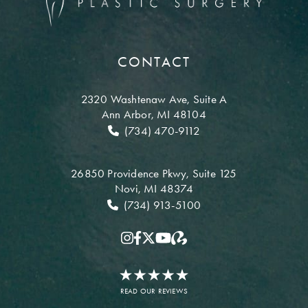
CONTACT
2320 Washtenaw Ave,
Suite A
Ann Arbor, MI 48104
(734) 470-9112
26850 Providence Pkwy,
Suite 125
Novi, MI 48374
(734) 913-5100
READ OUR REVIEWS