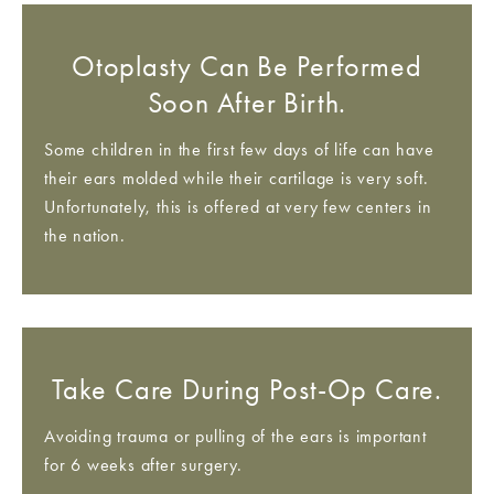
Otoplasty Can Be Performed
Soon After Birth.
Some children in the first few days of life can have
their ears molded while their cartilage is very soft.
Unfortunately, this is offered at very few centers in
the nation.
Take Care During Post-Op Care.
Avoiding trauma or pulling of the ears is important
for 6 weeks after surgery.