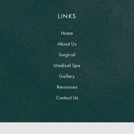
LINKS
Home
About Us
Surgical
Medical Spa
Gallery
Resources
Contact Us