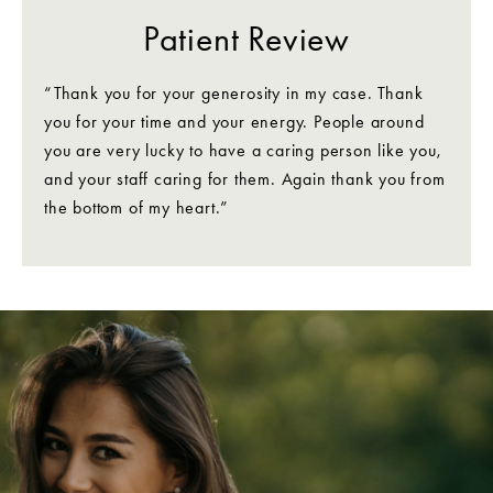
Patient Review
“Thank you for your generosity in my case. Thank
you for your time and your energy. People around
you are very lucky to have a caring person like you,
and your staff caring for them. Again thank you from
the bottom of my heart.”