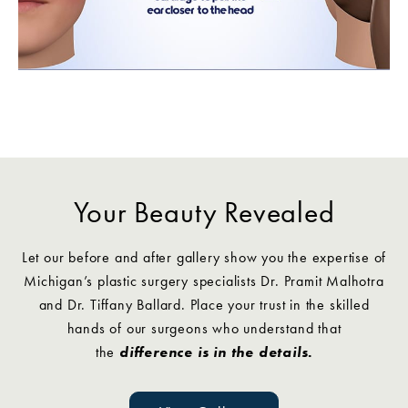
Your Beauty Revealed
Let our before and after gallery show you the expertise of
Michigan’s plastic surgery specialists Dr. Pramit Malhotra
and Dr. Tiffany Ballard. Place your trust in the skilled
hands of our surgeons who understand that
the
difference is in the details.