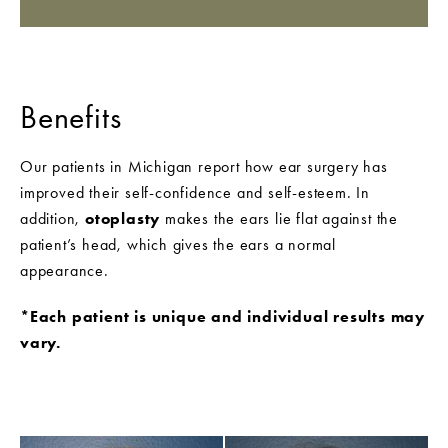
Benefits
Our patients in Michigan report how ear surgery has
improved their self-confidence and self-esteem. In
addition,
otoplasty
makes the ears lie flat against the
patient’s head, which gives the ears a normal
appearance.
*Each patient is unique and individual results may
vary.