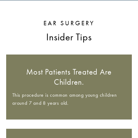
EAR SURGERY
Insider Tips
Most Patients Treated Are
Children.
This procedure is common among young children
around 7 and 8 years old.