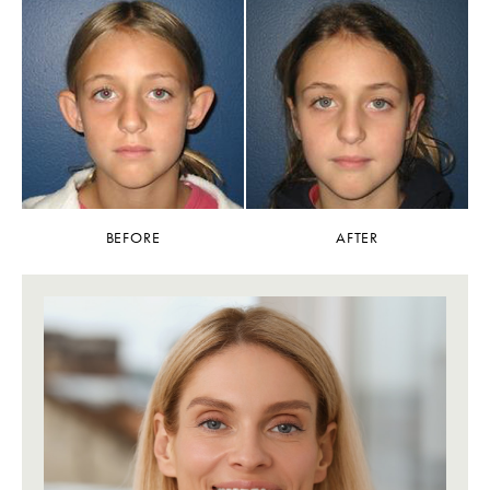
BEFORE
AFTER