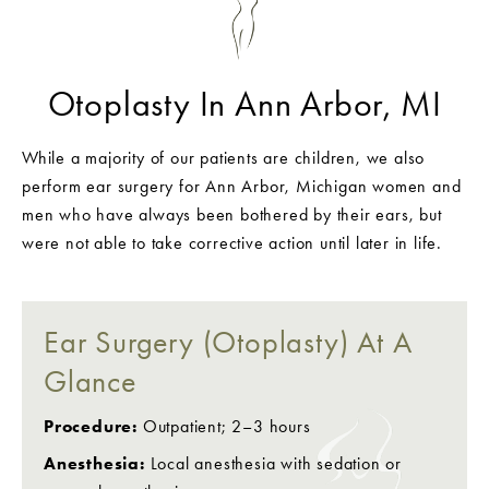
Otoplasty In Ann Arbor, MI
While a majority of our patients are children, we also
perform ear surgery for Ann Arbor, Michigan women and
men who have always been bothered by their ears, but
were not able to take corrective action until later in life.
Ear Surgery (Otoplasty) At A
Glance
Procedure:
Outpatient; 2–3 hours
Anesthesia:
Local anesthesia with sedation or