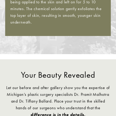
being applied to the skin and left on for 5 to 10
minutes. The chemical solution gently exfoliates the
top layer of skin, resulting in smooth, younger skin
underneath.
Your Beauty Revealed
Let our before and after gallery show you the expertise of
Michigan’s plastic surgery specialists Dr. Pramit Malhotra
and Dr. Tiffany Ballard. Place your trust in the skilled
hands of our surgeons who understand that the
difference is in the details.