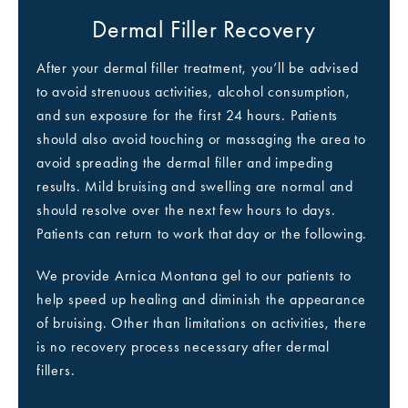
Dermal Filler Recovery
After your dermal filler treatment, you’ll be advised
to avoid strenuous activities, alcohol consumption,
and sun exposure for the first 24 hours. Patients
should also avoid touching or massaging the area to
avoid spreading the dermal filler and impeding
results. Mild bruising and swelling are normal and
should resolve over the next few hours to days.
Patients can return to work that day or the following.
We provide Arnica Montana gel to our patients to
help speed up healing and diminish the appearance
of bruising. Other than limitations on activities, there
is no recovery process necessary after dermal
fillers.