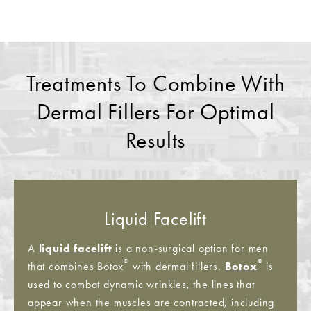
Treatments To Combine With
Dermal Fillers For Optimal
Results
Liquid Facelift
A
liquid facelift
is a non-surgical option for men
®
®
that combines Botox
with dermal fillers.
Botox
is
used to combat dynamic wrinkles, the lines that
appear when the muscles are contracted, including