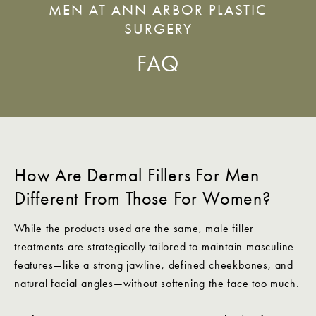
MEN AT ANN ARBOR PLASTIC
SURGERY
FAQ
How Are Dermal Fillers For Men
Different From Those For Women?
While the products used are the same, male filler
treatments are strategically tailored to maintain masculine
features—like a strong jawline, defined cheekbones, and
natural facial angles—without softening the face too much.