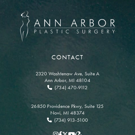
CONTACT
2320 Washtenaw Ave,
Suite A
Ann Arbor, MI 48104
(734) 470-9112
26850 Providence Pkwy,
Suite 125
Novi, MI 48374
(734) 913-5100