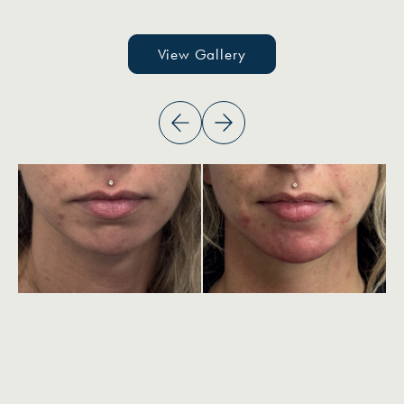
View Gallery