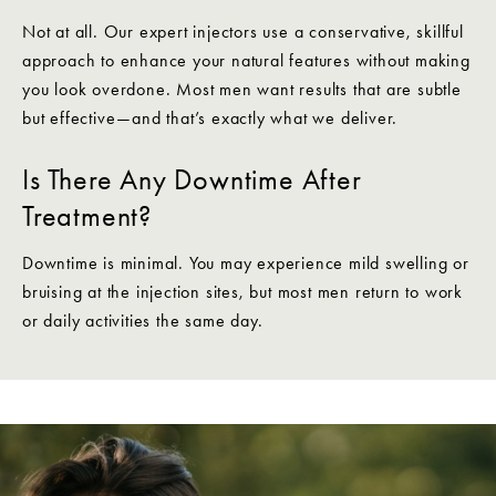
Not at all. Our expert injectors use a conservative, skillful
approach to enhance your natural features without making
you look overdone. Most men want results that are subtle
but effective—and that’s exactly what we deliver.
Is There Any Downtime After
Treatment?
Downtime is minimal. You may experience mild swelling or
bruising at the injection sites, but most men return to work
or daily activities the same day.