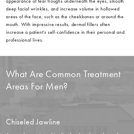
appearance of tear troughs underneath the eyes, smooth
deep facial wrinkles, and increase volume in hollowed
areas of the face, such as the cheekbones or around the
mouth. With impressive results, dermal fillers often
increase a patient’s self-confidence in their personal and
professional lives.
What Are Common Treatment
Areas For Men?
Chiseled Jawline