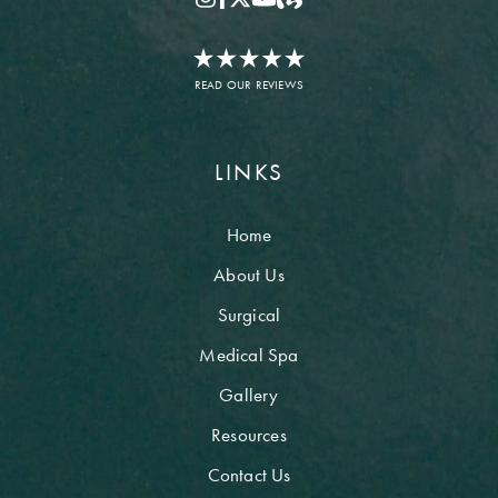
READ OUR REVIEWS
LINKS
Home
About Us
Surgical
Medical Spa
Gallery
Resources
Contact Us