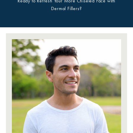
Ready to Refresh Your More Chiseled Face with
Dermal Fillers?