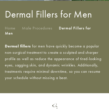
Dermal Fillers for Men
Home
/
Male Procedures
/
Dermal Fillers for
Men
Dermal fillers
for men have quickly become a popular
non-surgical treatment to create a sculpted and sharper
profile as well as reduce the appearance of tired-looking
eyes, sagging skin, and dynamic wrinkles. Additionally,
treatments require minimal downtime, so you can resume
your schedule without missing a beat.