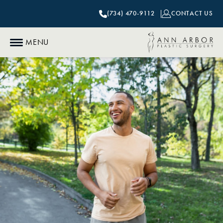
(734) 470-9112
CONTACT US
MENU