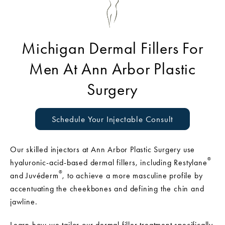
Michigan Dermal Fillers For
Men At Ann Arbor Plastic
Surgery
Schedule Your Injectable Consult
Our skilled injectors at Ann Arbor Plastic Surgery use
®
hyaluronic-acid-based dermal fillers, including Restylane
®
and Juvéderm
, to achieve a more masculine profile by
accentuating the cheekbones and defining the chin and
jawline.
Learn how we tailor our dermal filler treatment specifically