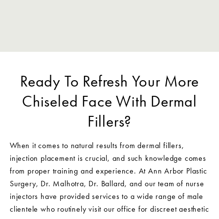
Ready To Refresh Your More
Chiseled Face With Dermal
Fillers?
When it comes to natural results from dermal fillers,
injection placement is crucial, and such knowledge comes
from proper training and experience. At Ann Arbor Plastic
Surgery, Dr. Malhotra, Dr. Ballard, and our team of nurse
injectors have provided services to a wide range of male
clientele who routinely visit our office for discreet aesthetic