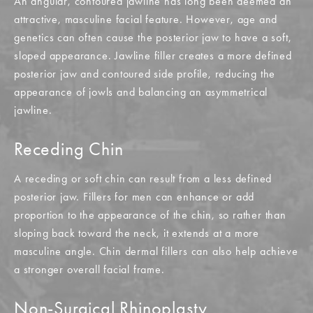
An angular, contoured jawline has long been deemed an
attractive, masculine facial feature. However, age and
genetics can often cause the posterior jaw to have a soft,
sloped appearance. Jawline filler creates a more defined
posterior jaw and contoured side profile, reducing the
appearance of jowls and balancing an asymmetrical
jawline.
Receding Chin
A receding or soft chin can result from a less defined
posterior jaw. Fillers for men can enhance or add
proportion to the appearance of the chin, so rather than
sloping back toward the neck, it extends at a more
masculine angle. Chin dermal fillers can also help achieve
a stronger overall facial frame.
Non-Surgical Rhinoplasty