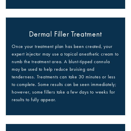
Dermal Filler Treatment
Once your treatment plan has been created, your
expert injector may use a topical anesthetic cream to
numb the treatment area. A blunt-tipped cannula
may be used to help reduce bruising and
tenderness. Treatments can take 30 minutes or less
to complete. Some results can be seen immediately;
however, some fillers take a few days to weeks for
results to fully appear.