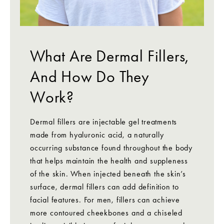
What Are Dermal Fillers,
And How Do They
Work?
Dermal fillers are injectable gel treatments
made from hyaluronic acid, a naturally
occurring substance found throughout the body
that helps maintain the health and suppleness
of the skin. When injected beneath the skin’s
surface, dermal fillers can add definition to
facial features. For men, fillers can achieve
more contoured cheekbones and a chiseled