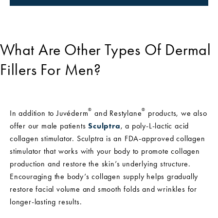
What Are Other Types Of Dermal
Fillers For Men?
®
®
In addition to Juvéderm
and Restylane
products, we also
offer our male patients
Sculptra
, a poly-L-lactic acid
collagen stimulator. Sculptra is an FDA-approved collagen
stimulator that works with your body to promote collagen
production and restore the skin’s underlying structure.
Encouraging the body’s collagen supply helps gradually
restore facial volume and smooth folds and wrinkles for
longer-lasting results.