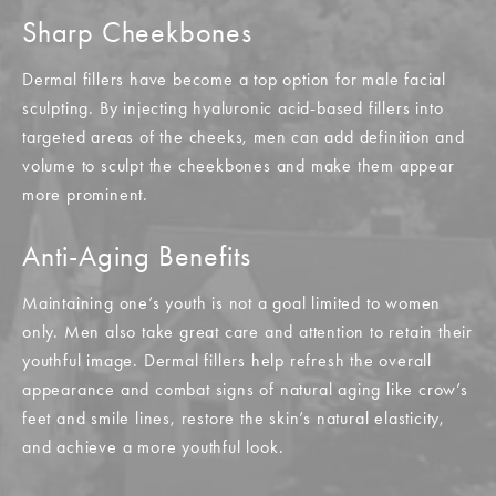
Sharp Cheekbones
Dermal fillers have become a top option for male facial
sculpting. By injecting hyaluronic acid-based fillers into
targeted areas of the cheeks, men can add definition and
volume to sculpt the cheekbones and make them appear
more prominent.
Anti-Aging Benefits
Maintaining one’s youth is not a goal limited to women
only. Men also take great care and attention to retain their
youthful image. Dermal fillers help refresh the overall
appearance and combat signs of natural aging like crow’s
feet and smile lines, restore the skin’s natural elasticity,
and achieve a more youthful look.