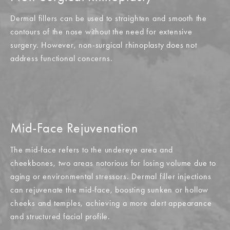
Dermal fillers can be used to straighten and smooth the
contours of the nose without the need for extensive
surgery. However, non-surgical rhinoplasty does not
address functional concerns.
Mid-Face Rejuvenation
The mid-face refers to the undereye area and
cheekbones, two areas notorious for losing volume due to
aging or environmental stressors. Dermal filler injections
can rejuvenate the mid-face, boosting sunken or hollow
cheeks and temples, achieving a more alert appearance
and structured facial profile.