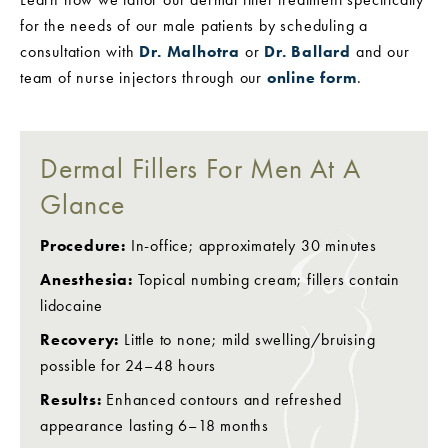
for the needs of our male patients by scheduling a
consultation with
Dr. Malhotra
or
Dr. Ballard
and our
team of nurse injectors through our
online form
.
Dermal Fillers For Men At A
Glance
Procedure:
In-office; approximately 30 minutes
Anesthesia:
Topical numbing cream; fillers contain
lidocaine
Recovery:
Little to none; mild swelling/bruising
possible for 24–48 hours
Results:
Enhanced contours and refreshed
appearance lasting 6–18 months