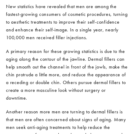
New statistics have revealed that men are among the
fastest-growing consumers of cosmetic procedures, turning
to aesthetic treatments to improve their self-confidence
and enhance their self-image. In a single year, nearly
100,000 men received filler injections.
A primary reason for these growing statistics is due to the
aging along the contour of the jawline. Dermal fillers can
help smooth out the channel in front of the jowls, make the
chin protrude a little more, and reduce the appearance of
a receding or double chin. Others pursue dermal fillers to
create a more masculine look without surgery or
downtime.
Another reason more men are turning to dermal fillers is
that men are often concerned about signs of aging. Many
men seek anti-aging treatments to help reduce the