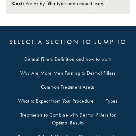
Cost:
Varies by filler type and amount used
SELECT A SECTION TO JUMP TO
Dermal Fillers Definition and how to work
Why Are More Men Turning to Dermal Fillers
Common Treatment Areas
What to Expect from Your Procedure
Types
Treatments to Combine with Dermal Fillers for
Optimal Results