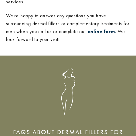
services.
We’re happy to answer any questions you have
surrounding dermal fillers or complementary treatments for
men when you call us or complete our
online form.
We
look forward to your visit!
FAQS ABOUT DERMAL FILLERS FOR