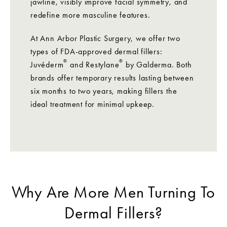
jawline, visibly improve facial symmetry, and
redefine more masculine features.
At Ann Arbor Plastic Surgery, we offer two
types of FDA-approved dermal fillers:
®
®
Juvéderm
and Restylane
by Galderma. Both
brands offer temporary results lasting between
six months to two years, making fillers the
ideal treatment for minimal upkeep.
Why Are More Men Turning To
Dermal Fillers?