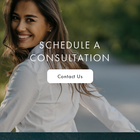
SCHEDULE A
CONSULTATION
Contact Us