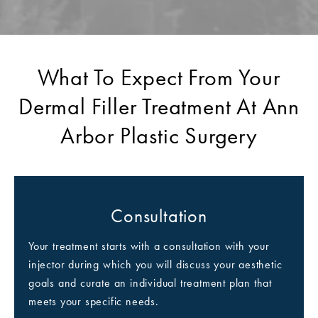
What To Expect From Your
Dermal Filler Treatment At Ann
Arbor Plastic Surgery
Consultation
Your treatment starts with a consultation with your
injector during which you will discuss your aesthetic
goals and curate an individual treatment plan that
meets your specific needs.