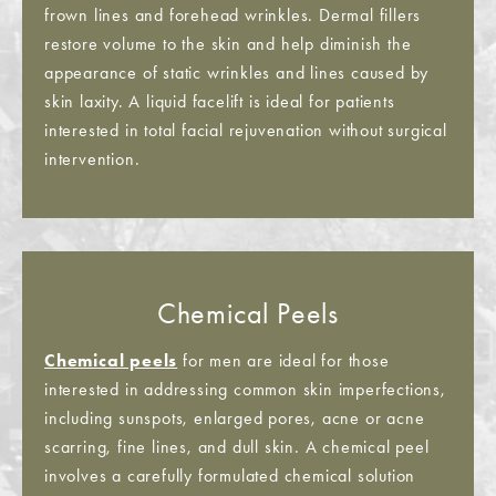
frown lines and forehead wrinkles. Dermal fillers
restore volume to the skin and help diminish the
appearance of static wrinkles and lines caused by
skin laxity. A liquid facelift is ideal for patients
interested in total facial rejuvenation without surgical
intervention.
Chemical Peels
Chemical peels
for men are ideal for those
interested in addressing common skin imperfections,
including sunspots, enlarged pores, acne or acne
scarring, fine lines, and dull skin. A chemical peel
involves a carefully formulated chemical solution