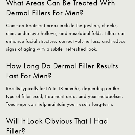
What Areas Can Be Treated With
Dermal Fillers For Men?
Common treatment areas include the jawline, cheeks,
chin, under-eye hollows, and nasolabial folds. Fillers can
enhance facial structure, correct volume loss, and reduce
signs of aging with a subtle, refreshed look.
How Long Do Dermal Filler Results
Last For Men?
Results typically last 6 to 18 months, depending on the
type of filler used, treatment area, and your metabolism.
Touch-ups can help maintain your results long-term.
Will It Look Obvious That I Had
Filler?