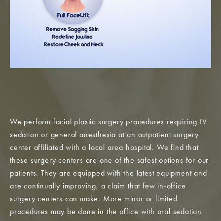
We perform facial plastic surgery procedures requiring IV
sedation or general anesthesia at an outpatient surgery
center affiliated with a local area hospital. We find that
these surgery centers are one of the safest options for our
patients. They are equipped with the latest equipment and
are continually improving, a claim that few in-office
surgery centers can make. More minor or limited
procedures may be done in the office with oral sedation