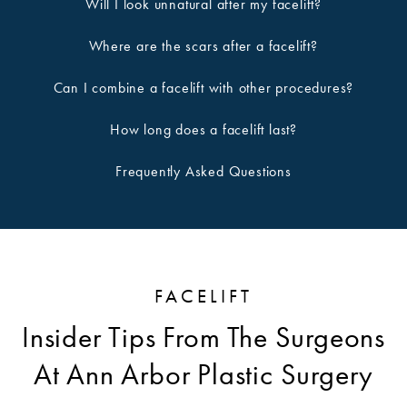
Will I look unnatural after my facelift?
Where are the scars after a facelift?
Can I combine a facelift with other procedures?
How long does a facelift last?
Frequently Asked Questions
FACELIFT
Insider Tips From The Surgeons
At Ann Arbor Plastic Surgery