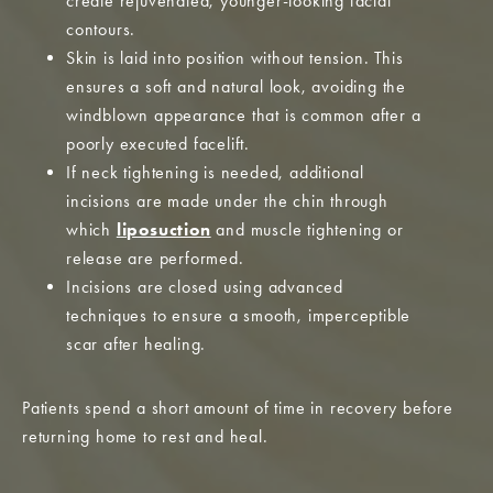
create rejuvenated, younger-looking facial
contours.
Skin is laid into position without tension. This
ensures a soft and natural look, avoiding the
windblown appearance that is common after a
poorly executed facelift.
If neck tightening is needed, additional
incisions are made under the chin through
which
liposuction
and muscle tightening or
release are performed.
Incisions are closed using advanced
techniques to ensure a smooth, imperceptible
scar after healing.
Patients spend a short amount of time in recovery before
returning home to rest and heal.