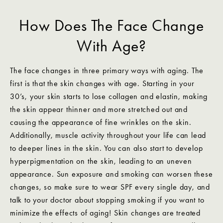
How Does The Face Change
With Age?
The face changes in three primary ways with aging. The
first is that the skin changes with age. Starting in your
30’s, your skin starts to lose collagen and elastin, making
the skin appear thinner and more stretched out and
causing the appearance of fine wrinkles on the skin.
Additionally, muscle activity throughout your life can lead
to deeper lines in the skin. You can also start to develop
hyperpigmentation on the skin, leading to an uneven
appearance. Sun exposure and smoking can worsen these
changes, so make sure to wear SPF every single day, and
talk to your doctor about stopping smoking if you want to
minimize the effects of aging! Skin changes are treated