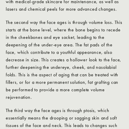
with medical-grade skincare for maintenance, as well as
lasers and chemical peels for more advanced changes.
The second way the face ages is through volume loss. This
starts at the bone level, where the bone begins to recede
in the cheekbones and eye socket, leading to the
deepening of the under-eye area. The fat pads of the
face, which contribute to a youthful appearance, also
decrease in size. This creates a hollower look to the face,
further deepening the undereye, cheek, and nasolabial
folds. This is the aspect of aging that can be treated with
fillers, or for a more permanent solution, fat grafting can
be performed to provide a more complete volume
rejuvenation.
The third way the face ages is through ptosis, which
essentially means the drooping or sagging skin and soft
tissues of the face and neck. This leads to changes such