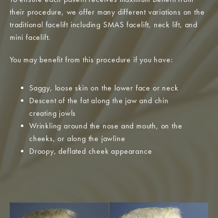
their procedure, we offer many different variations on the
traditional facelift including SMAS facelift, neck lift, and
mini facelift.
You may benefit from this procedure if you have:
Saggy, loose skin on the lower face or neck
Descent of the fat along the jaw and chin
creating jowls
Wrinkling around the nose and mouth, on the
cheeks, or along the jawline
Droopy, deflated cheek appearance