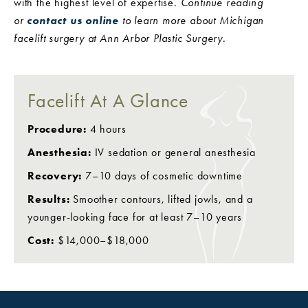
with the highest level of expertise.
Continue reading
or
contact us online
to learn more about Michigan
facelift surgery at Ann Arbor Plastic Surgery.
Facelift At A Glance
Procedure:
4 hours
Anesthesia:
IV sedation or general anesthesia
Recovery:
7–10 days of cosmetic downtime
Results:
Smoother contours, lifted jowls, and a
younger-looking face for at least 7–10 years
Cost:
$14,000–$18,000