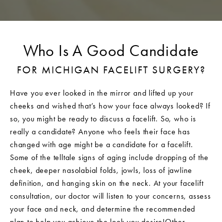
Who Is A Good Candidate
FOR MICHIGAN FACELIFT SURGERY?
Have you ever looked in the mirror and lifted up your
cheeks and wished that’s how your face always looked? If
so, you might be ready to discuss a facelift. So, who is
really a candidate? Anyone who feels their face has
changed with age might be a candidate for a facelift.
Some of the telltale signs of aging include dropping of the
cheek, deeper nasolabial folds, jowls, loss of jawline
definition, and hanging skin on the neck. At your facelift
consultation, our doctor will listen to your concerns, assess
your face and neck, and determine the recommended
plan to help you achieve the look you desire!Other