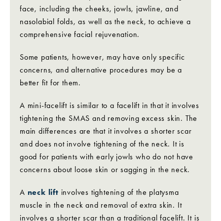
face, including the cheeks, jowls, jawline, and
nasolabial folds, as well as the neck, to achieve a
comprehensive facial rejuvenation.
Some patients, however, may have only specific
concerns, and alternative procedures may be a
better fit for them.
A mini-facelift is similar to a facelift in that it involves
tightening the SMAS and removing excess skin. The
main differences are that it involves a shorter scar
and does not involve tightening of the neck. It is
good for patients with early jowls who do not have
concerns about loose skin or sagging in the neck.
A
neck lift
involves tightening of the platysma
muscle in the neck and removal of extra skin. It
involves a shorter scar than a traditional facelift. It is