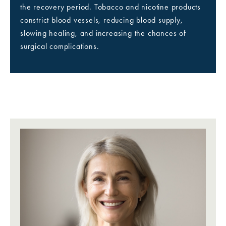
the recovery period. Tobacco and nicotine products
constrict blood vessels, reducing blood supply,
slowing healing, and increasing the chances of
surgical complications.