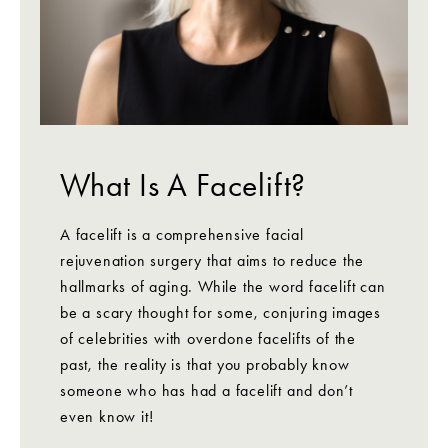
What Is A Facelift?
A facelift is a comprehensive facial
rejuvenation surgery that aims to reduce the
hallmarks of aging. While the word facelift can
be a scary thought for some, conjuring images
of celebrities with overdone facelifts of the
past, the reality is that you probably know
someone who has had a facelift and don’t
even know it!