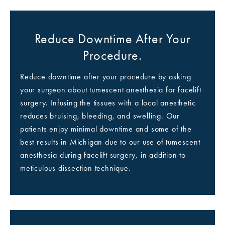
Reduce Downtime After Your
Procedure.
Reduce downtime after your procedure by asking
your surgeon about tumescent anesthesia for facelift
surgery. Infusing the tissues with a local anesthetic
reduces bruising, bleeding, and swelling. Our
patients enjoy minimal downtime and some of the
best results in Michigan due to our use of tumescent
anesthesia during facelift surgery, in addition to
meticulous dissection technique.