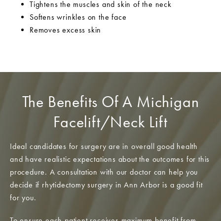
Tightens the muscles and skin of the neck
Softens wrinkles on the face
Removes excess skin
The Benefits Of A Michigan
Facelift/Neck Lift
Ideal candidates for surgery are in overall good health
and have realistic expectations about the outcomes for this
procedure. A consultation with our doctor can help you
decide if rhytidectomy surgery in Ann Arbor is a good fit
for you.
To ensure each patient receives maximum benefit from