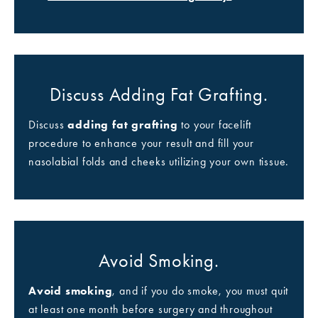
Discuss Adding Fat Grafting.
Discuss
adding fat grafting
to your facelift
procedure to enhance your result and fill your
nasolabial folds and cheeks utilizing your own tissue.
Avoid Smoking.
Avoid smoking
, and if you do smoke, you must quit
at least one month before surgery and throughout