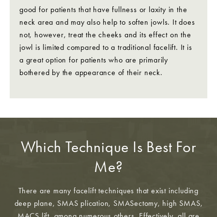
good for patients that have fullness or laxity in the
neck area and may also help to soften jowls. It does
not, however, treat the cheeks and its effect on the
jowl is limited compared to a traditional facelift. It is
a great option for patients who are primarily
bothered by the appearance of their neck.
Which Technique Is Best For
Me?
There are many facelift techniques that exist including
deep plane, SMAS plication, SMASectomy, high SMAS,
MACS lift, among numerous others. Effectively, all are