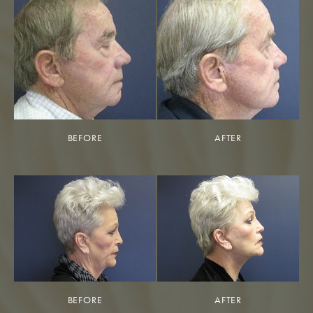
BEFORE
AFTER
BEFORE
AFTER