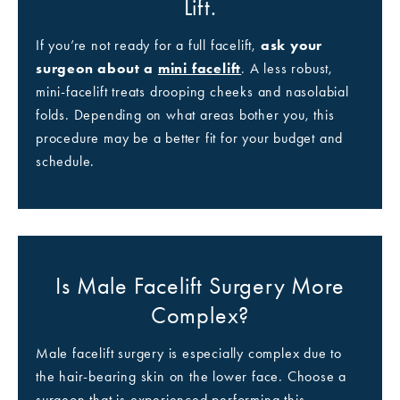
Lift.
If you’re not ready for a full facelift,
ask your
surgeon about a
mini facelift
. A less robust,
mini-facelift treats drooping cheeks and nasolabial
folds. Depending on what areas bother you, this
procedure may be a better fit for your budget and
schedule.
Is Male Facelift Surgery More
Complex?
Male facelift surgery is especially complex due to
the hair-bearing skin on the lower face. Choose a
surgeon that is experienced performing this