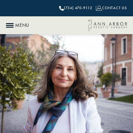
(734) 470-9112
CONTACT US
MENU