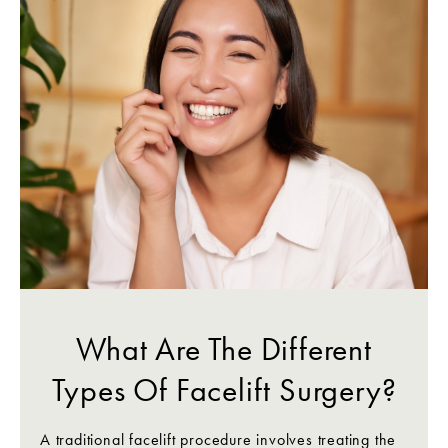
What Are The Different
Types Of Facelift Surgery?
A traditional facelift procedure involves treating the