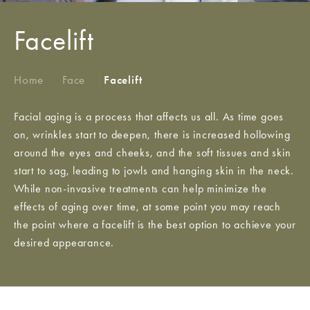
Facelift
Home
/
Face
/
Facelift
Facial aging is a process that affects us all. As time goes
on, wrinkles start to deepen, there is increased hollowing
around the eyes and cheeks, and the soft tissues and skin
start to sag, leading to jowls and hanging skin in the neck.
While non-invasive treatments can help minimize the
effects of aging over time, at some point you may reach
the point where a facelift is the best option to achieve your
desired appearance.