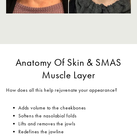
Anatomy Of Skin & SMAS
Muscle Layer
How does all this help rejuvenate your appearance?
Adds volume to the cheekbones
Softens the nasolabial folds
Lifts and removes the jowls
Redefines the jawline