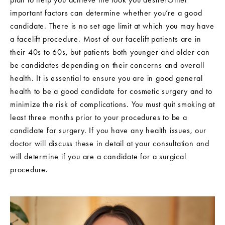
important factors can determine whether you’re a good
candidate. There is no set age limit at which you may have
a facelift procedure. Most of our facelift patients are in
their 40s to 60s, but patients both younger and older can
be candidates depending on their concerns and overall
health. It is essential to ensure you are in good general
health to be a good candidate for cosmetic surgery and to
minimize the risk of complications. You must quit smoking at
least three months prior to your procedures to be a
candidate for surgery. If you have any health issues, our
doctor will discuss these in detail at your consultation and
will determine if you are a candidate for a surgical
procedure.