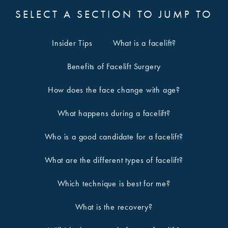
SELECT A SECTION TO JUMP TO
Insider Tips
What is a facelift?
Benefits of Facelift Surgery
How does the face change with age?
What happens during a facelift?
Who is a good candidate for a facelift?
What are the different types of facelift?
Which technique is best for me?
What is the recovery?