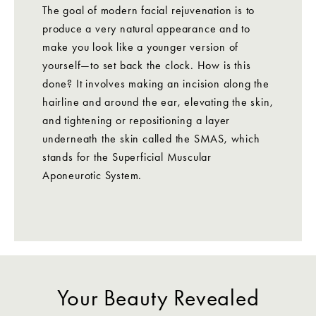
The goal of modern facial rejuvenation is to
produce a very natural appearance and to
make you look like a younger version of
yourself—to set back the clock. How is this
done? It involves making an incision along the
hairline and around the ear, elevating the skin,
and tightening or repositioning a layer
underneath the skin called the SMAS, which
stands for the Superficial Muscular
Aponeurotic System.
Your Beauty Revealed