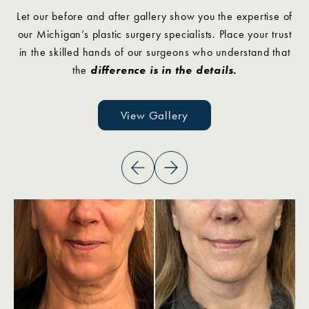
Let our before and after gallery show you the expertise of
our Michigan’s plastic surgery specialists. Place your trust
in the skilled hands of our surgeons who understand that
the
difference is in the details.
View Gallery