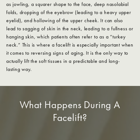
as jowling, a squarer shape to the face, deep nasolabial
folds, dropping of the eyebrow (leading to a heavy upper
eyelid), and hollowing of the upper cheek. It can also
lead to sagging of skin in the neck, leading to a fullness or
hanging skin, which patients often refer to as a “turkey
neck.” This is where a facelift is especially important when
it comes to reversing signs of aging. It is the only way to
actually lift the soft tissues in a predictable and long-
lasting way.
What Happens During A
Facelift?