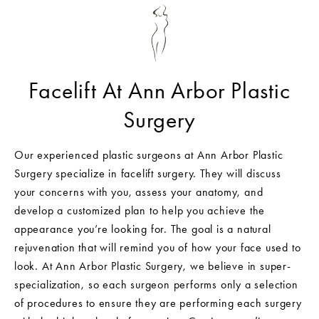
Facelift At Ann Arbor Plastic
Surgery
Our experienced plastic surgeons at Ann Arbor Plastic
Surgery specialize in facelift surgery. They will discuss
your concerns with you, assess your anatomy, and
develop a customized plan to help you achieve the
appearance you’re looking for. The goal is a natural
rejuvenation that will remind you of how your face used to
look. At Ann Arbor Plastic Surgery, we believe in super-
specialization, so each surgeon performs only a selection
of procedures to ensure they are performing each surgery