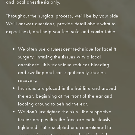
and local anesthesia only.
Throughout the surgical process, we’ll be by your side.
We’ll answer questions, provide detail about what to
expect next, and help you feel safe and comfortable.
We often use a tumescent technique for facelift
surgery, infusing the tissues with a local
anesthetic. This technique reduces bleeding
and swelling and can significantly shorten
recovery.
Incisions are placed in the hairline and around
the ear, beginning at the front of the ear and
looping around to behind the ear.
We don’t just tighten the skin. The supportive
tissues deep within the face are meticulously
tightened. Fat is sculpted and repositioned to