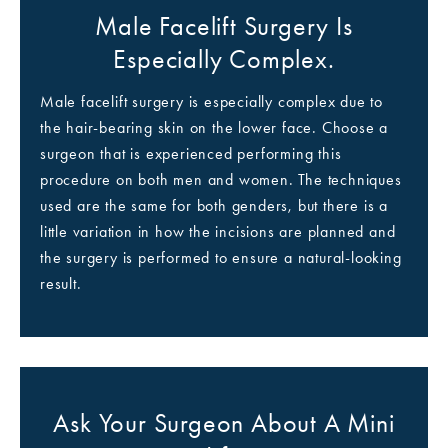
Male Facelift Surgery Is
Especially Complex.
Male facelift surgery is especially complex due to
the hair-bearing skin on the lower face. Choose a
surgeon that is experienced performing this
procedure on both men and women. The techniques
used are the same for both genders, but there is a
little variation in how the incisions are planned and
the surgery is performed to ensure a natural-looking
result.
Ask Your Surgeon About A Mini