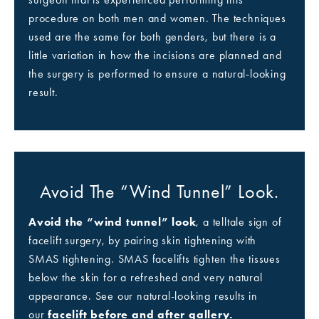
procedure on both men and women. The techniques
used are the same for both genders, but there is a
little variation in how the incisions are planned and
the surgery is performed to ensure a natural-looking
result.
Avoid The “wind Tunnel” Look.
Avoid the “wind tunnel” look
, a telltale sign of
facelift surgery, by pairing skin tightening with
SMAS tightening. SMAS facelifts tighten the tissues
below the skin for a refreshed and very natural
appearance. See our natural-looking results in
our
facelift before and after gallery.