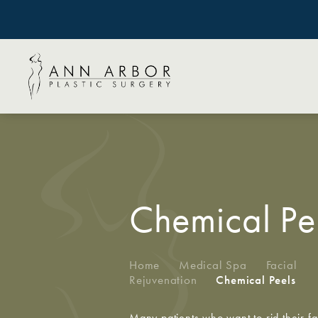
Chemical Pe
Home
/
Medical Spa
/
Facial
Rejuvenation
/
Chemical Peels
Many patients who want to rid their fa