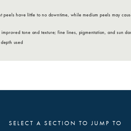
ght peels have little to no downtime, while medium peels may ca
h improved tone and texture; fine lines, pigmentation, and sun 
 depth used
SELECT A SECTION TO JUMP TO