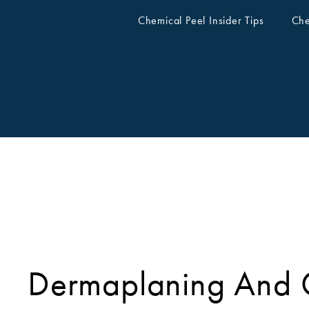
Chemical Peel Insider Tips
Che
Dermaplaning And 