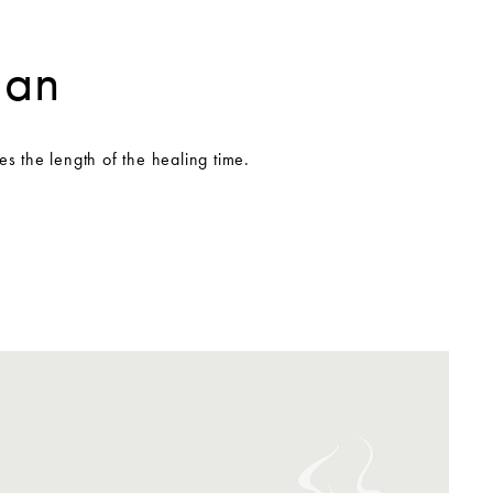
gan
es the length of the healing time.