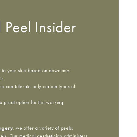
 Peel Insider
d to your skin based on downtime
ts.
n can tolerate only certain types of
a great option for the working
urgery
, we offer a variety of peels,
els. Our medical aesthetician administers