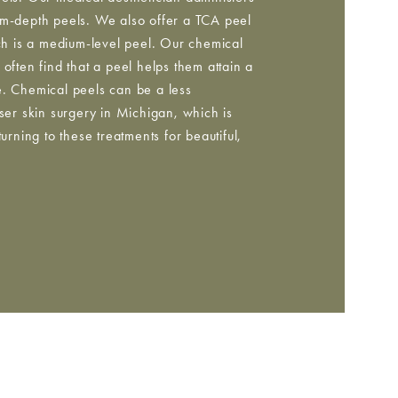
um-depth peels. We also offer a TCA peel
ich is a medium-level peel. Our chemical
often find that a peel helps them attain a
e. Chemical peels can be a less
aser skin surgery in Michigan, which is
ning to these treatments for beautiful,