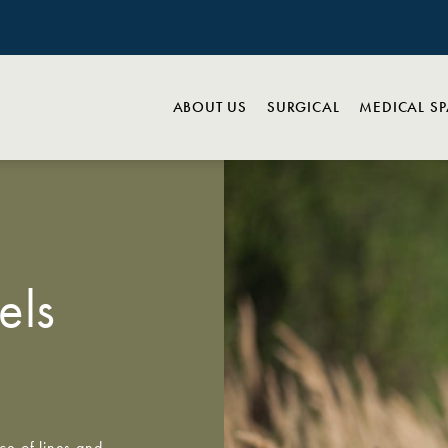
ABOUT US
SURGICAL
MEDICAL S
els
ce of lines and