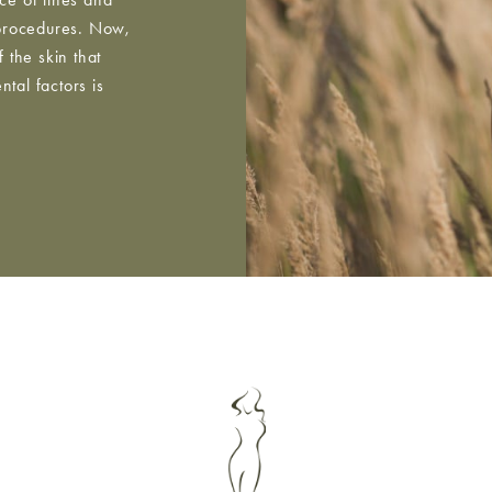
 procedures. Now,
 the skin that
tal factors is