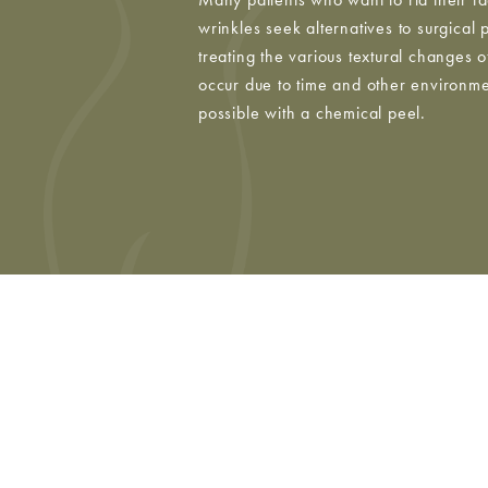
wrinkles seek alternatives to surgical
treating the various textural changes of
occur due to time and other environmen
possible with a chemical peel.