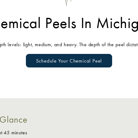
emical Peels In Michi
epth levels: light, medium, and heavy. The depth of the peel dictat
Schedule Your Chemical Peel
 Glance
ut 45 minutes