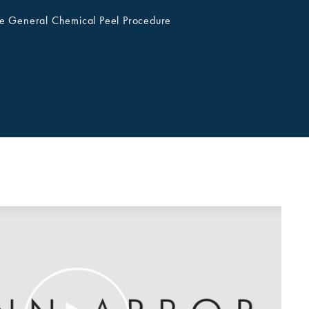
e General Chemical Peel Procedure