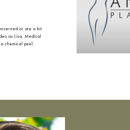
ncerned or are a bit
ideo as Lisa, Medical
 a chemical peel.