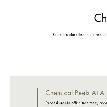
Ch
Peels are classified into three d
Chemical Peels At A
Procedure:
In-office treatment; abo