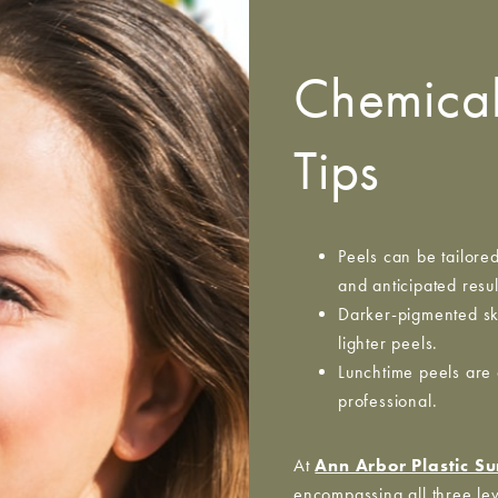
Chemical
Tips
Peels can be tailore
and anticipated resul
Darker-pigmented ski
lighter peels.
Lunchtime peels are 
professional.
At
Ann Arbor Plastic S
encompassing all three lev