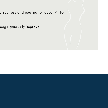
use redness and peeling for about 7–10
damage gradually improve