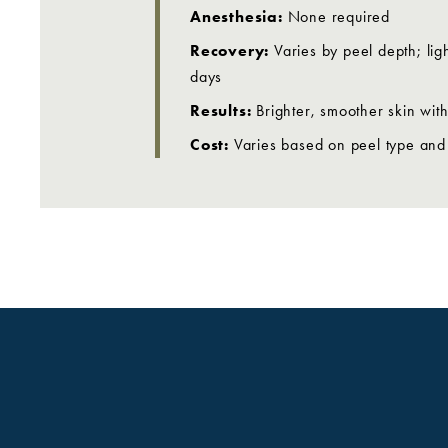
Anesthesia:
None required
Recovery:
Varies by peel depth; li
days
Results:
Brighter, smoother skin wit
Cost:
Varies based on peel type and