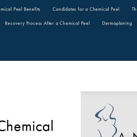
mical Peel Benefits
Candidates for a Chemical Peel
Th
Recovery Process After a Chemical Peel
Dermaplaning
Chemical