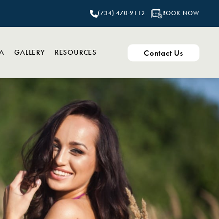
BOOK NOW
(734) 470-9112
Contact Us
PA
GALLERY
RESOURCES