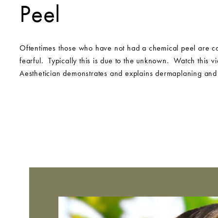
Peel
Oftentimes those who have not had a chemical peel are co
fearful. Typically this is due to the unknown. Watch this v
Aesthetician demonstrates and explains dermaplaning and