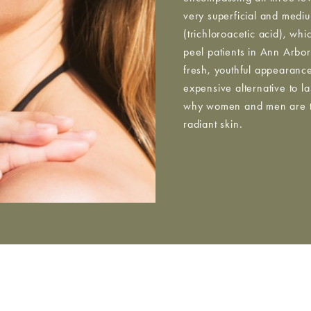
very superficial and medi
(trichloroacetic acid), wh
peel patients in Ann Arbor 
fresh, youthful appearanc
expensive alternative to l
why women and men are tur
radiant skin.