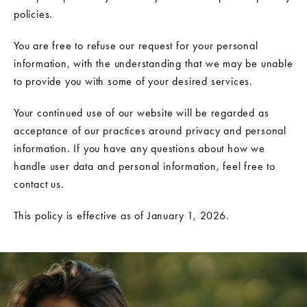
policies.
You are free to refuse our request for your personal
information, with the understanding that we may be unable
to provide you with some of your desired services.
Your continued use of our website will be regarded as
acceptance of our practices around privacy and personal
information. If you have any questions about how we
handle user data and personal information, feel free to
contact us.
This policy is effective as of January 1, 2026.