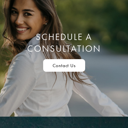
SCHEDULE A
CONSULTATION
Contact Us