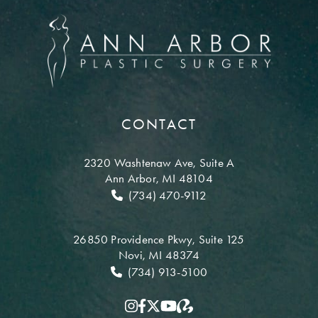
CONTACT
2320 Washtenaw Ave,
Suite A
Ann Arbor, MI 48104
(734) 470-9112
26850 Providence Pkwy,
Suite 125
Novi, MI 48374
(734) 913-5100