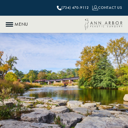
(734) 470-9112
CONTACT US
MENU