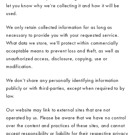
let you know why we’re collecting it and how it will be
used.
We only retain collected information for as long as
necessary to provide you with your requested service.
What data we store, we’ll protect within commercially
acceptable means to prevent loss and theft, as well as
unauthorized access, disclosure, copying, use or
modification.
We don’t share any personally identifying information
publicly or with third-parties, except when required to by
law.
Our website may link to external sites that are not
operated by us. Please be aware that we have no control
over the content and practices of these sites, and cannot
accept responsibility or liability for their respective privacy