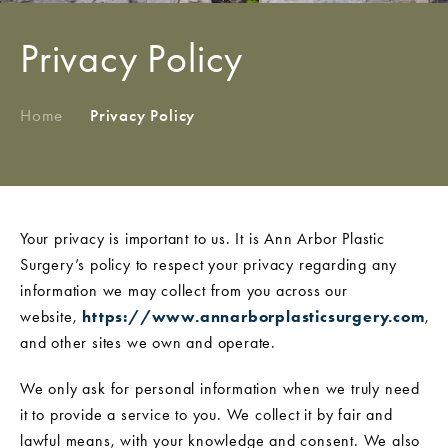
Privacy Policy
Home
/
Privacy Policy
Your privacy is important to us. It is Ann Arbor Plastic
Surgery’s policy to respect your privacy regarding any
information we may collect from you across our
website,
https://www.annarborplasticsurgery.com
,
and other sites we own and operate.
We only ask for personal information when we truly need
it to provide a service to you. We collect it by fair and
lawful means, with your knowledge and consent. We also