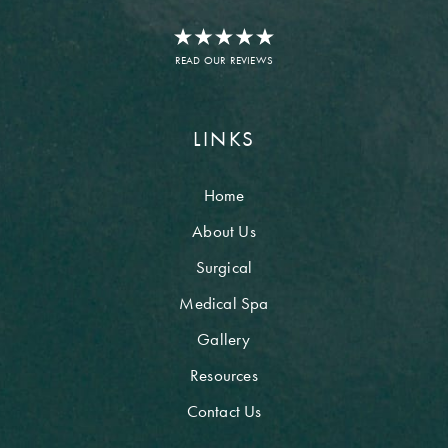
READ OUR REVIEWS
LINKS
Home
About Us
Surgical
Medical Spa
Gallery
Resources
Contact Us