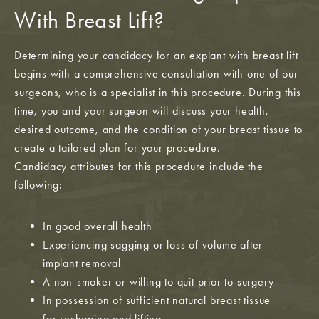
With Breast Lift?
Determining your candidacy for an explant with breast lift
begins with a comprehensive consultation with one of our
surgeons, who is a specialist in this procedure. During this
time, you and your surgeon will discuss your health,
desired outcome, and the condition of your breast tissue to
create a tailored plan for your procedure.
Candidacy attributes for this procedure include the
following:
In good overall health
Experiencing sagging or loss of volume after
implant removal
A non-smoker or willing to quit prior to surgery
In possession of sufficient natural breast tissue
for reshaping and lifting