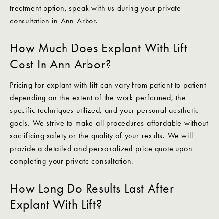
treatment option, speak with us during your private
consultation in Ann Arbor.
How Much Does Explant With Lift
Cost In Ann Arbor?
Pricing for explant with lift can vary from patient to patient
depending on the extent of the work performed, the
specific techniques utilized, and your personal aesthetic
goals. We strive to make all procedures affordable without
sacrificing safety or the quality of your results. We will
provide a detailed and personalized price quote upon
completing your private consultation.
How Long Do Results Last After
Explant With Lift?