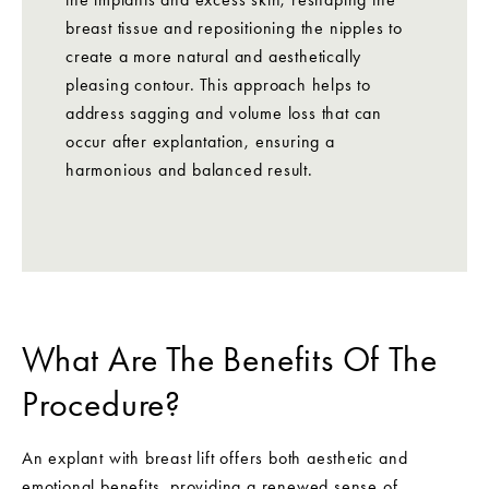
breast tissue and repositioning the nipples to
create a more natural and aesthetically
pleasing contour. This approach helps to
address sagging and volume loss that can
occur after explantation, ensuring a
harmonious and balanced result.
What Are The Benefits Of The
Procedure?
An explant with breast lift offers both aesthetic and
emotional benefits, providing a renewed sense of