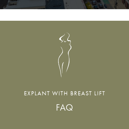
EXPLANT WITH BREAST LIFT
FAQ