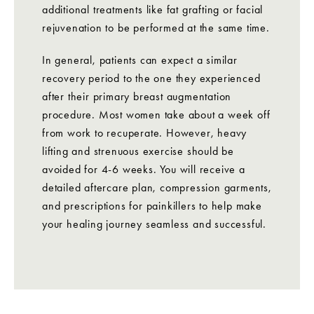
additional treatments like fat grafting or facial
rejuvenation to be performed at the same time.
In general, patients can expect a similar
recovery period to the one they experienced
after their primary breast augmentation
procedure. Most women take about a week off
from work to recuperate. However, heavy
lifting and strenuous exercise should be
avoided for 4-6 weeks. You will receive a
detailed aftercare plan, compression garments,
and prescriptions for painkillers to help make
your healing journey seamless and successful.