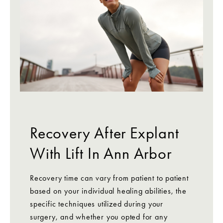
Recovery After Explant
With Lift In Ann Arbor
Recovery time can vary from patient to patient
based on your individual healing abilities, the
specific techniques utilized during your
surgery, and whether you opted for any