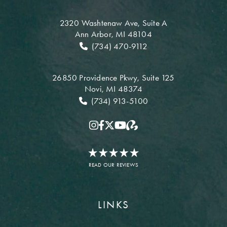
2320 Washtenaw Ave,
Suite A
Ann Arbor, MI 48104
(734) 470-9112
26850 Providence Pkwy,
Suite 125
Novi, MI 48374
(734) 913-5100
READ OUR REVIEWS
LINKS