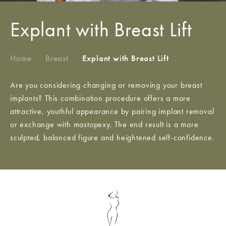
Explant with Breast Lift
Home
/
Breast
/
Explant with Breast Lift
Are you considering changing or removing your breast
implants? This combination procedure offers a more
attractive, youthful appearance by pairing implant removal
or exchange with mastopexy. The end result is a more
sculpted, balanced figure and heightened self-confidence.