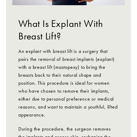
What Is Explant With
Breast Lift?
An explant with breast lift is a surgery that
pairs the removal of breast implants (explant)
with a breast lift (mastopexy) to bring the
breasts back to their natural shape and
position. This procedure is ideal for women
who have chosen to remove their implants,
either due to personal preference or medical
reasons, and want to maintain a youthful, lifted
appearance.
During the procedure, the surgeon removes
the implants and excess skin, reshaping the