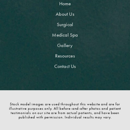
Home
About Us
Surgical
Medical Spa
Gallery
Resources
Contact Us
Stock model images are used throughout this website and are for
illustrative purposes only. All before-and-after photos and patient
testimonials on our site are from actual patients, and have been
published with permission. Individual results may vary.