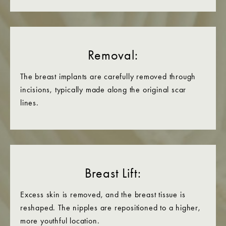
Removal:
The breast implants are carefully removed through
incisions, typically made along the original scar
lines.
Breast Lift:
Excess skin is removed, and the breast tissue is
reshaped. The nipples are repositioned to a higher,
more youthful location.