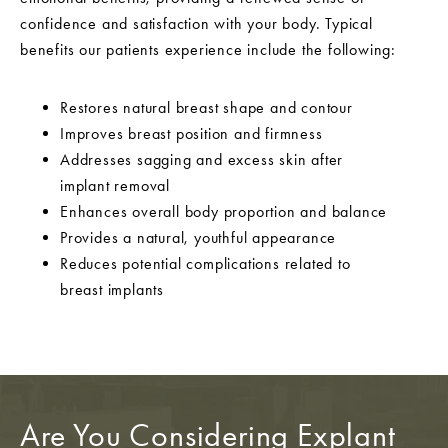
confidence and satisfaction with your body. Typical
benefits our patients experience include the following:
Restores natural breast shape and contour
Improves breast position and firmness
Addresses sagging and excess skin after
implant removal
Enhances overall body proportion and balance
Provides a natural, youthful appearance
Reduces potential complications related to
breast implants
Are You Considering Explant