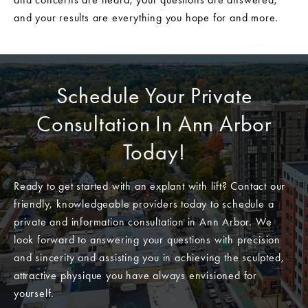
and your results are everything you hope for and more.
Schedule Your Private
Consultation In Ann Arbor
Today!
Ready to get started with an explant with lift? Contact our
friendly, knowledgeable providers today to schedule a
private and information consultation in Ann Arbor. We
look forward to answering your questions with precision
and sincerity and assisting you in achieving the sculpted,
attractive physique you have always envisioned for
yourself.