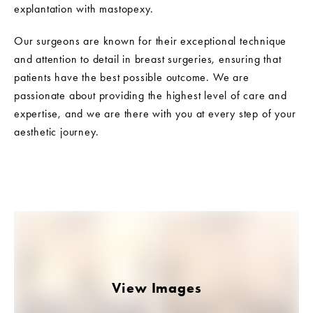
explantation with mastopexy.
Our surgeons are known for their exceptional technique
and attention to detail in breast surgeries, ensuring that
patients have the best possible outcome. We are
passionate about providing the highest level of care and
expertise, and we are there with you at every step of your
aesthetic journey.