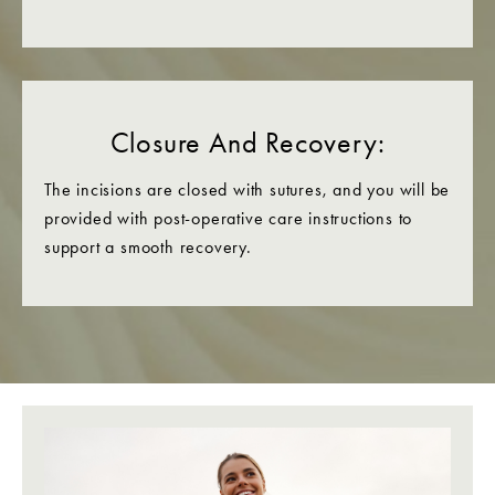
Closure And Recovery:
The incisions are closed with sutures, and you will be
provided with post-operative care instructions to
support a smooth recovery.