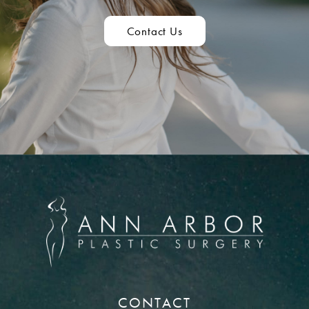
Contact Us
CONTACT