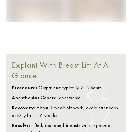
BEFORE
AFTER
Explant With Breast Lift At A
Glance
Procedure:
Outpatient; typically 2–3 hours
Anesthesia:
General anesthesia
Recovery:
About 1 week off work; avoid strenuous
activity for 4–6 weeks
Results:
Lifted, reshaped breasts with improved