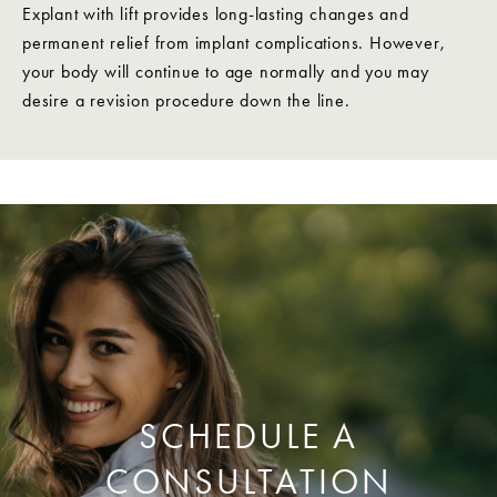
Explant with lift provides long-lasting changes and
permanent relief from implant complications. However,
your body will continue to age normally and you may
desire a revision procedure down the line.
SCHEDULE A
CONSULTATION