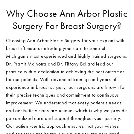
Why Choose Ann Arbor Plastic
Surgery For Breast Surgery?
Choosing Ann Arbor Plastic Surgery for your explant with
breast lift means entrusting your care to some of
Michigan’s most experienced and highly trained surgeons.
Dr. Pramit Malhotra and Dr. Tiffany Ballard lead our
practice with a dedication to achieving the best outcomes
for our patients. With advanced training and years of
experience in breast surgery, our surgeons are known for
their precise techniques and commitment to continuous
improvement. We understand that every patient’s needs
and aesthetic visions are unique, which is why we provide
personalized care and support throughout your journey.
Our patient-centric approach ensures that your wishes
and concerns are heard, your questions are answered,