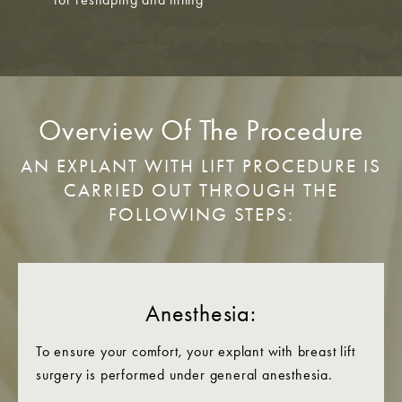
Overview Of The Procedure
AN EXPLANT WITH LIFT PROCEDURE IS
CARRIED OUT THROUGH THE
FOLLOWING STEPS:
Anesthesia:
To ensure your comfort, your explant with breast lift
surgery is performed under general anesthesia.