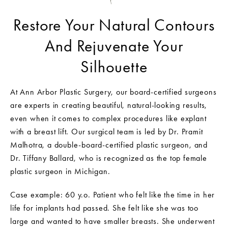
Restore Your Natural Contours
And Rejuvenate Your
Silhouette
At Ann Arbor Plastic Surgery, our board-certified surgeons
are experts in creating beautiful, natural-looking results,
even when it comes to complex procedures like explant
with a breast lift. Our surgical team is led by Dr. Pramit
Malhotra, a double-board-certified plastic surgeon, and
Dr. Tiffany Ballard, who is recognized as the top female
plastic surgeon in Michigan.
Case example: 60 y.o. Patient who felt like the time in her
life for implants had passed. She felt like she was too
large and wanted to have smaller breasts. She underwent