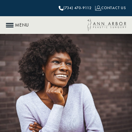
(734) 470-9112
CONTACT US
MENU