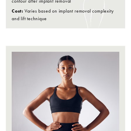
contour after implant removal
Cost:
Varies based on implant removal complexity
and lift technique