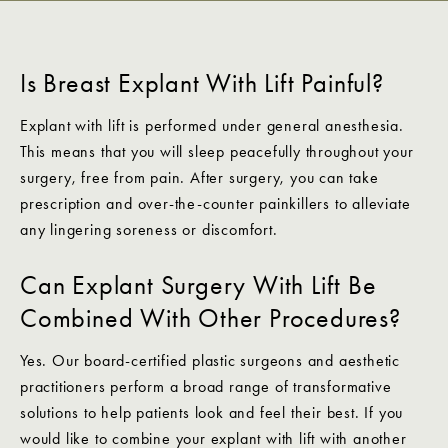
Is Breast Explant With Lift Painful?
Explant with lift is performed under general anesthesia.
This means that you will sleep peacefully throughout your
surgery, free from pain. After surgery, you can take
prescription and over-the-counter painkillers to alleviate
any lingering soreness or discomfort.
Can Explant Surgery With Lift Be
Combined With Other Procedures?
Yes. Our board-certified plastic surgeons and aesthetic
practitioners perform a broad range of transformative
solutions to help patients look and feel their best. If you
would like to combine your explant with lift with another