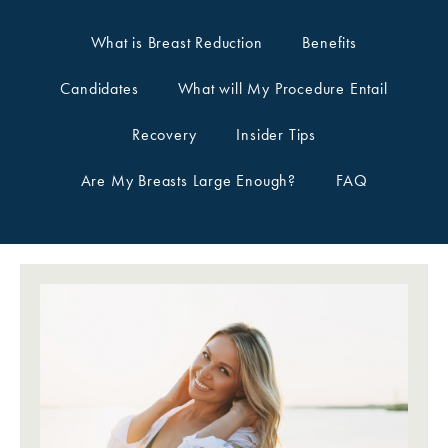
What is Breast Reduction
Benefits
Candidates
What will My Procedure Entail
Recovery
Insider Tips
Are My Breasts Large Enough?
FAQ