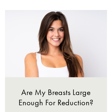
Are My Breasts Large
Enough For Reduction?