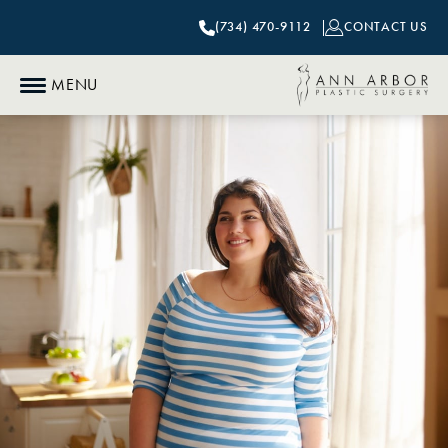
(734) 470-9112
CONTACT US
MENU