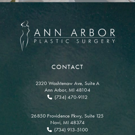
CONTACT
2320 Washtenaw Ave,
Suite A
Ann Arbor, MI 48104
(734) 470-9112
26850 Providence Pkwy,
Suite 125
Novi, MI 48374
(734) 913-5100