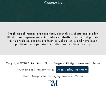
Contact Us
Stock model images are used throughout this website and are for
illustrative purposes only. All before-and-after photos and patient
testimonials on our site are from actual patients, and have been
published with permission. Individual results may vary.
Copyright ©2026 Ann Arbor Plastic Surgery. All rights reserved |
Terms
& Conditions
|
Privacy Policy
Accessibility Statement
Plastic Surgery Marketing
by
Rosemont Media