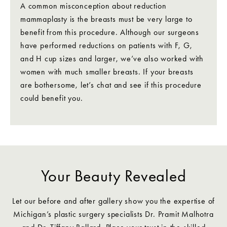
A common misconception about reduction
mammaplasty is the breasts must be very large to
benefit from this procedure. Although our surgeons
have performed reductions on patients with F, G,
and H cup sizes and larger, we’ve also worked with
women with much smaller breasts. If your breasts
are bothersome, let’s chat and see if this procedure
could benefit you.
Your Beauty Revealed
Let our before and after gallery show you the expertise of
Michigan’s plastic surgery specialists Dr. Pramit Malhotra