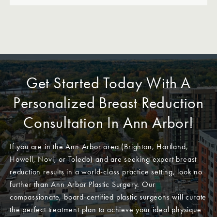
Get Started Today With A
Personalized Breast Reduction
Consultation In Ann Arbor!
If you are in the Ann Arbor area (Brighton, Hartland,
Howell, Novi, or Toledo) and are seeking expert breast
reduction results in a world-class practice setting, look no
further than Ann Arbor Plastic Surgery. Our
compassionate, board-certified plastic surgeons will curate
the perfect treatment plan to achieve your ideal physique