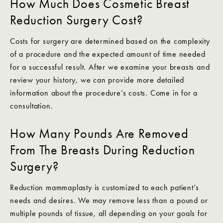
How Much Does Cosmetic Breast
Reduction Surgery Cost?
Costs for surgery are determined based on the complexity
of a procedure and the expected amount of time needed
for a successful result. After we examine your breasts and
review your history, we can provide more detailed
information about the procedure’s costs. Come in for a
consultation.
How Many Pounds Are Removed
From The Breasts During Reduction
Surgery?
Reduction mammaplasty is customized to each patient’s
needs and desires. We may remove less than a pound or
multiple pounds of tissue, all depending on your goals for