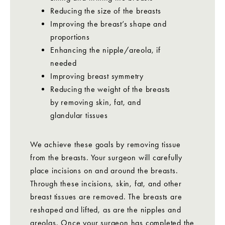
Reducing the size of the breasts
Improving the breast’s shape and
proportions
Enhancing the nipple/areola, if
needed
Improving breast symmetry
Reducing the weight of the breasts
by removing skin, fat, and
glandular tissues
We achieve these goals by removing tissue
from the breasts. Your surgeon will carefully
place incisions on and around the breasts.
Through these incisions, skin, fat, and other
breast tissues are removed. The breasts are
reshaped and lifted, as are the nipples and
areolas. Once your surgeon has completed the