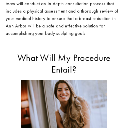
team will conduct an in-depth consultation process that
includes a physical assessment and a thorough review of
your medical history to ensure that a breast reduction in
Ann Arbor will be a safe and effective solution for
accomplishing your body sculpting goals.
What Will My Procedure
Entail?