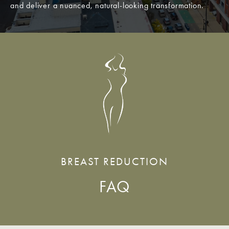
and deliver a nuanced, natural-looking transformation.
BREAST REDUCTION
FAQ