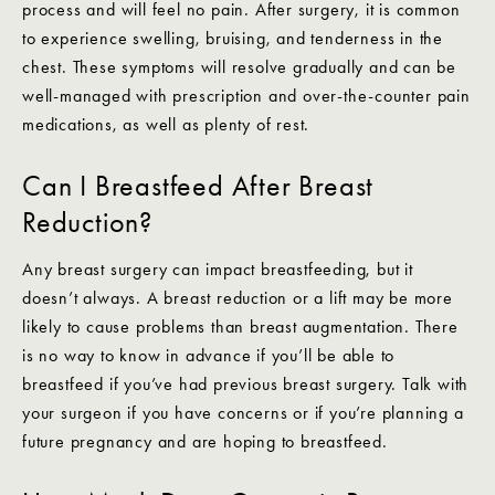
process and will feel no pain. After surgery, it is common
to experience swelling, bruising, and tenderness in the
chest. These symptoms will resolve gradually and can be
well-managed with prescription and over-the-counter pain
medications, as well as plenty of rest.
Can I Breastfeed After Breast
Reduction?
Any breast surgery can impact breastfeeding, but it
doesn’t always. A breast reduction or a lift may be more
likely to cause problems than breast augmentation. There
is no way to know in advance if you’ll be able to
breastfeed if you’ve had previous breast surgery. Talk with
your surgeon if you have concerns or if you’re planning a
future pregnancy and are hoping to breastfeed.