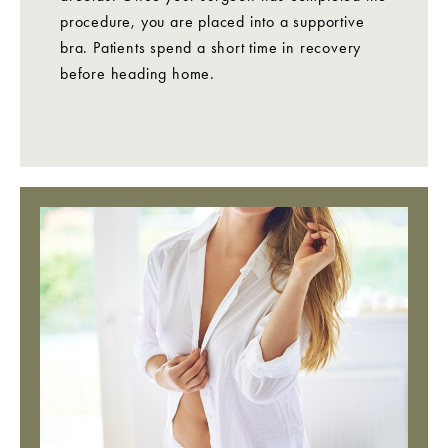
procedure, you are placed into a supportive
bra. Patients spend a short time in recovery
before heading home.