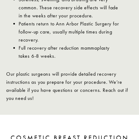
common. These recovery side effects will fade
in the weeks after your procedure.
Patients return to Ann Arbor Plastic Surgery for
follow-up care, usually multiple times during
recovery.
Full recovery after reduction mammaplasty
takes 6-8 weeks.
Our plastic surgeons will provide detailed recovery
instructions as you prepare for your procedure. We’re
available if you have questions or concerns. Reach out if
you need us!
COSMETIC BREAST REDUCTION