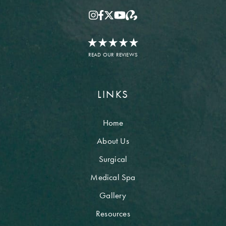
READ OUR REVIEWS
LINKS
Home
About Us
Surgical
Medical Spa
Gallery
Resources