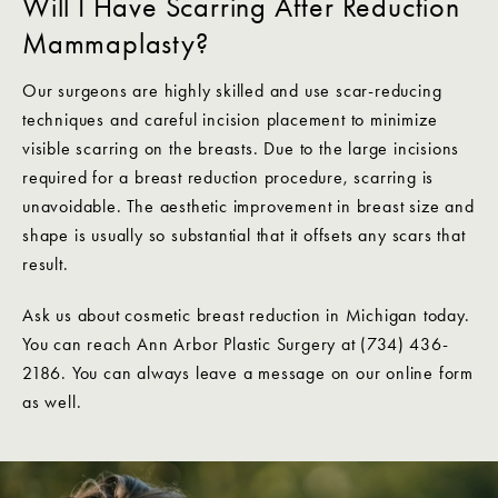
Will I Have Scarring After Reduction
Mammaplasty?
Our surgeons are highly skilled and use scar-reducing
techniques and careful incision placement to minimize
visible scarring on the breasts. Due to the large incisions
required for a breast reduction procedure, scarring is
unavoidable. The aesthetic improvement in breast size and
shape is usually so substantial that it offsets any scars that
result.
Ask us about cosmetic breast reduction in Michigan today.
You can reach Ann Arbor Plastic Surgery at (734) 436-
2186. You can always leave a message on our online form
as well.