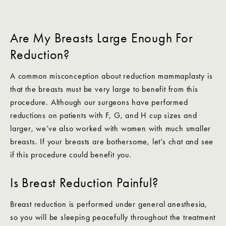
Are My Breasts Large Enough For
Reduction?
A common misconception about reduction mammaplasty is
that the breasts must be very large to benefit from this
procedure. Although our surgeons have performed
reductions on patients with F, G, and H cup sizes and
larger, we’ve also worked with women with much smaller
breasts. If your breasts are bothersome, let’s chat and see
if this procedure could benefit you.
Is Breast Reduction Painful?
Breast reduction is performed under general anesthesia,
so you will be sleeping peacefully throughout the treatment