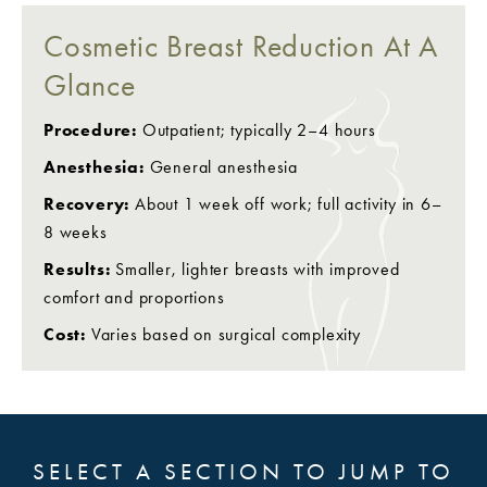
Cosmetic Breast Reduction At A
Glance
Procedure:
Outpatient; typically 2–4 hours
Anesthesia:
General anesthesia
Recovery:
About 1 week off work; full activity in 6–
8 weeks
Results:
Smaller, lighter breasts with improved
comfort and proportions
Cost:
Varies based on surgical complexity
SELECT A SECTION TO JUMP TO