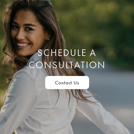
SCHEDULE A
CONSULTATION
Contact Us