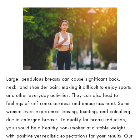
Large, pendulous breasts can cause significant back,
neck, and shoulder pain, making it difficult to enjoy sports
and other everyday activities. They can also lead to
feelings of self-consciousness and embarrassment. Some
women even experience teasing, taunting, and catcalling
due to enlarged breasts. To qualify for breast reduction,
you should be a healthy non-smoker at a stable weight
with positive yet realistic expectations for your results. Our