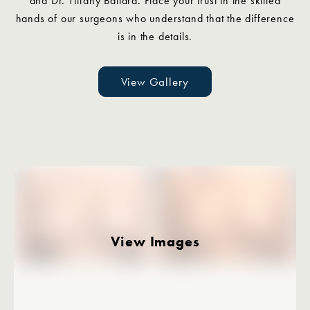
and Dr. Tiffany Ballard. Place your trust in the skilled
hands of our surgeons who understand that the difference
is in the details.
View Gallery