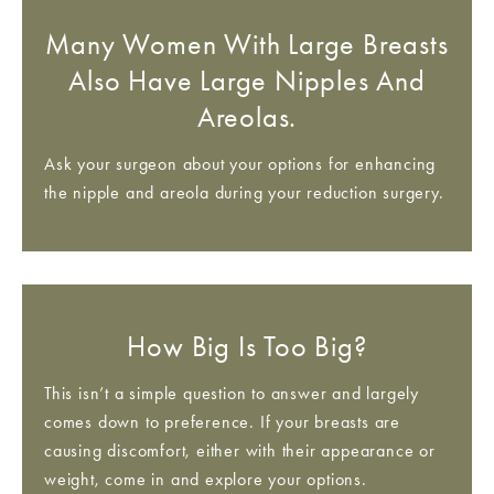
Many Women With Large Breasts
Also Have Large Nipples And
Areolas.
Ask your surgeon about your options for enhancing
the nipple and areola during your reduction surgery.
How Big Is Too Big?
This isn’t a simple question to answer and largely
comes down to preference. If your breasts are
causing discomfort, either with their appearance or
weight, come in and explore your options.