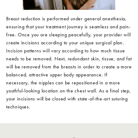
Breast reduction is performed under general anesthesia,
ensuring that your treatment journey is seamless and pain-
free. Once you are sleeping peacefully, your provider will
create incisions according to your unique surgical plan.
Incision patterns will vary according to how much tissue
needs to be removed. Next, redundant skin, tissue, and fat
will be removed from the breasts in order to create a more
balanced, attractive upper body appearance. If
necessary, the nipples can be repositioned in a more
youthful-looking location on the chest wall. As a final step,
your incisions will be closed with state-of-the-art suturing
techniques.