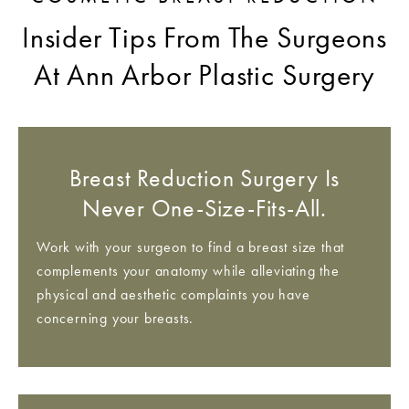
Insider Tips From The Surgeons
At Ann Arbor Plastic Surgery
Breast Reduction Surgery Is
Never One-Size-Fits-All.
Work with your surgeon to find a breast size that
complements your anatomy while alleviating the
physical and aesthetic complaints you have
concerning your breasts.