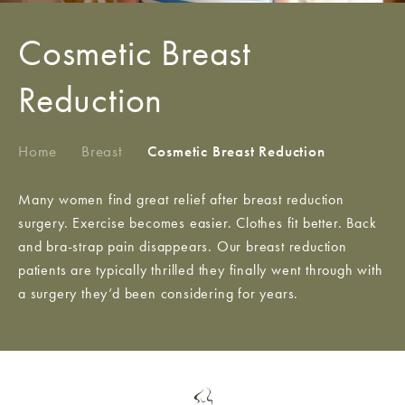
Cosmetic Breast
Reduction
Home
/
Breast
/
Cosmetic Breast Reduction
Many women find great relief after breast reduction
surgery. Exercise becomes easier. Clothes fit better. Back
and bra-strap pain disappears. Our breast reduction
patients are typically thrilled they finally went through with
a surgery they’d been considering for years.