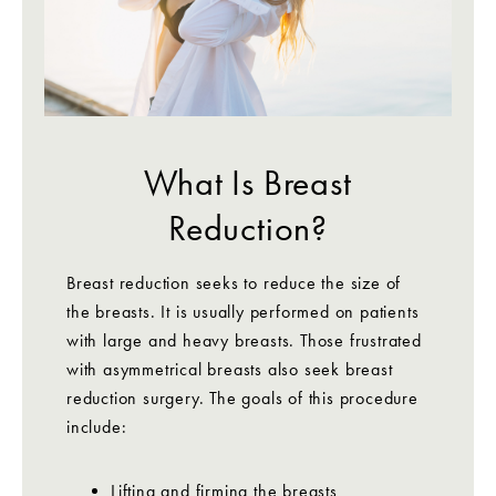
What Is Breast
Reduction?
Breast reduction seeks to reduce the size of
the breasts. It is usually performed on patients
with large and heavy breasts. Those frustrated
with asymmetrical breasts also seek breast
reduction surgery. The goals of this procedure
include:
Lifting and firming the breasts