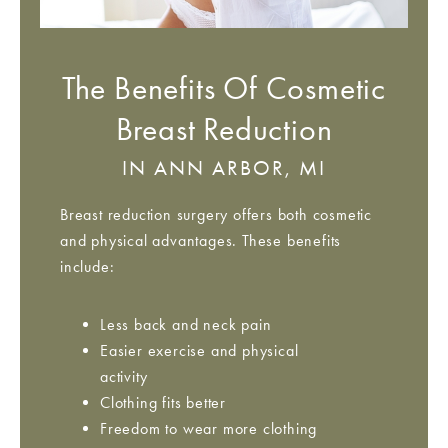
The Benefits Of Cosmetic
Breast Reduction
IN ANN ARBOR, MI
Breast reduction surgery offers both cosmetic
and physical advantages. These benefits
include:
Less back and neck pain
Easier exercise and physical
activity
Clothing fits better
Freedom to wear more clothing