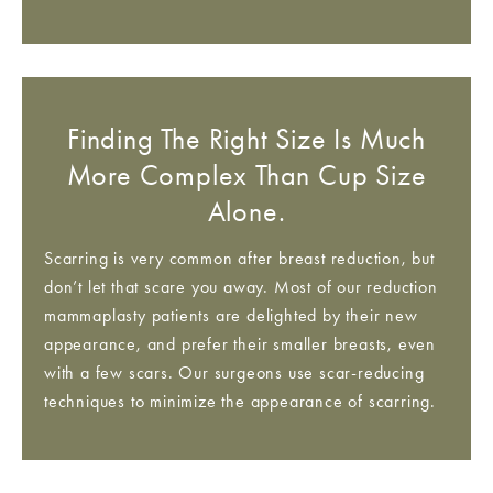
Finding The Right Size Is Much
More Complex Than Cup Size
Alone.
Scarring is very common after breast reduction, but
don’t let that scare you away. Most of our reduction
mammaplasty patients are delighted by their new
appearance, and prefer their smaller breasts, even
with a few scars. Our surgeons use scar-reducing
techniques to minimize the appearance of scarring.