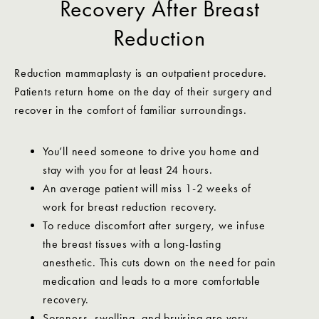
Recovery After Breast
Reduction
Reduction mammaplasty is an outpatient procedure.
Patients return home on the day of their surgery and
recover in the comfort of familiar surroundings.
You’ll need someone to drive you home and
stay with you for at least 24 hours.
An average patient will miss 1-2 weeks of
work for breast reduction recovery.
To reduce discomfort after surgery, we infuse
the breast tissues with a long-lasting
anesthetic. This cuts down on the need for pain
medication and leads to a more comfortable
recovery.
Soreness, swelling, and bruising are very