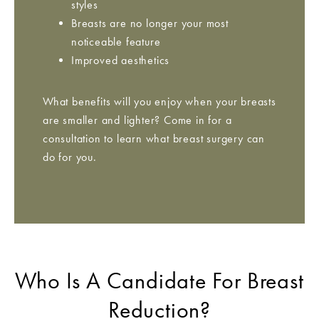
styles
Breasts are no longer your most
noticeable feature
Improved aesthetics
What benefits will you enjoy when your breasts
are smaller and lighter? Come in for a
consultation to learn what breast surgery can
do for you.
Who Is A Candidate For Breast
Reduction?