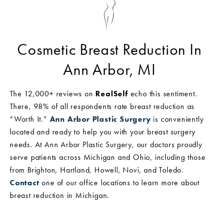
Cosmetic Breast Reduction In
Ann Arbor, MI
The 12,000+ reviews on
RealSelf
echo this sentiment.
There, 98% of all respondents rate breast reduction as
“Worth It.”
Ann Arbor Plastic Surgery
is conveniently
located and ready to help you with your breast surgery
needs. At Ann Arbor Plastic Surgery, our doctors proudly
serve patients across Michigan and Ohio, including those
from Brighton, Hartland, Howell, Novi, and Toledo.
Contact
one of our office locations to learn more about
breast reduction in Michigan.