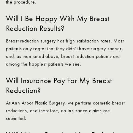
the procedure.
Will I Be Happy With My Breast
Reduction Results?
Breast reduction surgery has high satisfaction rates. Most
patients only regret that they didn’t have surgery sooner,
and, as mentioned above, breast reduction patients are
among the happiest patients we see.
Will Insurance Pay For My Breast
Reduction?
At Ann Arbor Plastic Surgery, we perform cosmetic breast
reductions, and therefore, no insurance claims are
submitted.