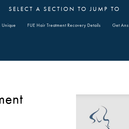
SELECT A SECTION TO JUMP TO
s Unique
FUE Hair Treatment Recovery Details
Get Ans
ment