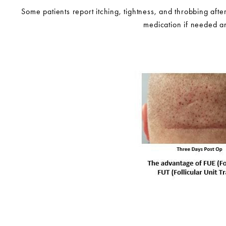
Some patients report itching, tightness, and throbbing afte
medication if needed an