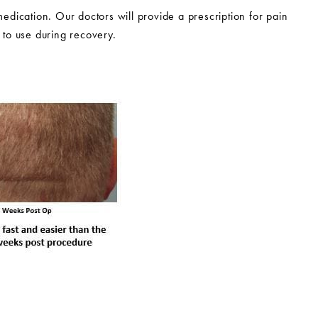
medication. Our doctors will provide a prescription for pain
 to use during recovery.