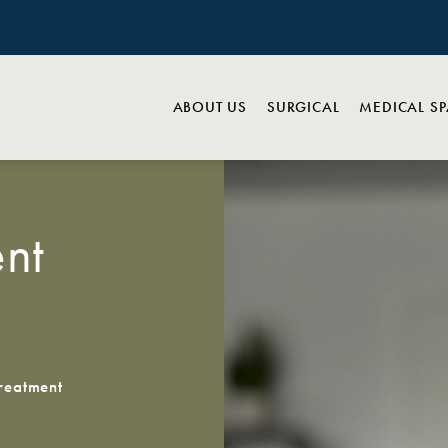
ABOUT US
SURGICAL
MEDICAL S
nt
reatment