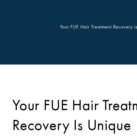
Your FUE Hair Treatment Recovery i
Your FUE Hair Treat
Recovery Is Unique