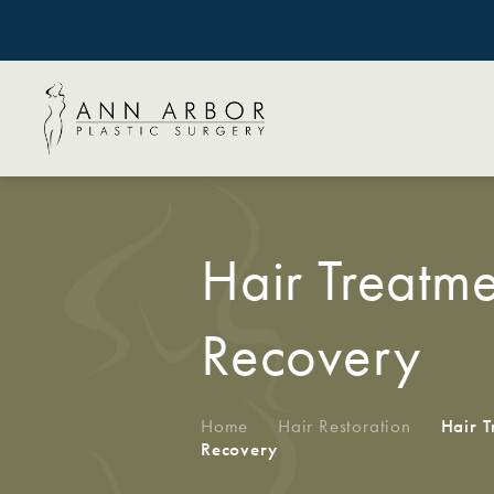
Hair Treatme
Recovery
Home
/
Hair Restoration
/
Hair T
Recovery