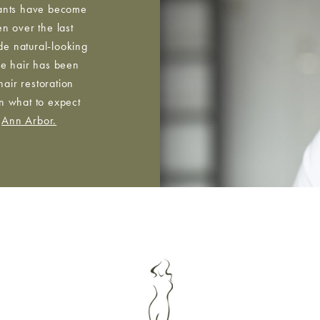
ants have become
n over the last
de natural-looking
the hair has been
hair restoration
rn what to expect
n
Ann Arbor.