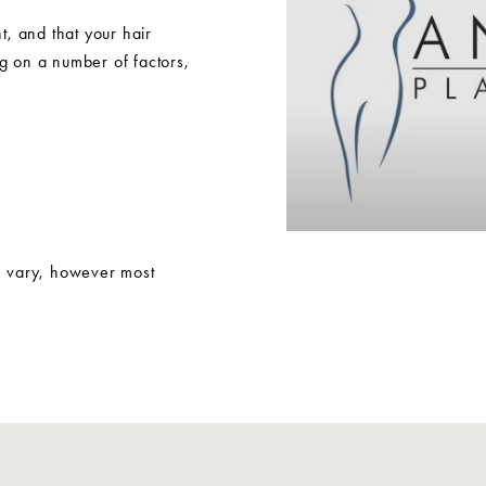
nt, and that your hair
g on a number of factors,
n vary, however most