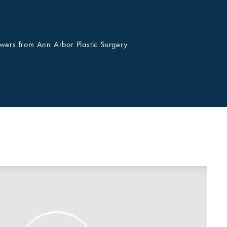
wers from Ann Arbor Plastic Surgery