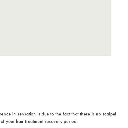
ence in sensation is due to the fact that there is no scalpel
of your hair treatment recovery period.