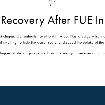
 Recovery After FUE I
Michigan. Our patients travel to Ann Arbor Plastic Surgery from ac
 swelling, to hide the donor scalp, and speed the uptake of the 
 bigger plastic surgery procedures to speed your recovery and mai