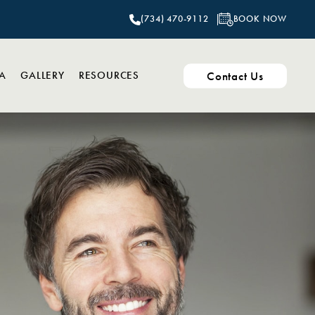
BOOK NOW
(734) 470-9112
Contact Us
PA
GALLERY
RESOURCES