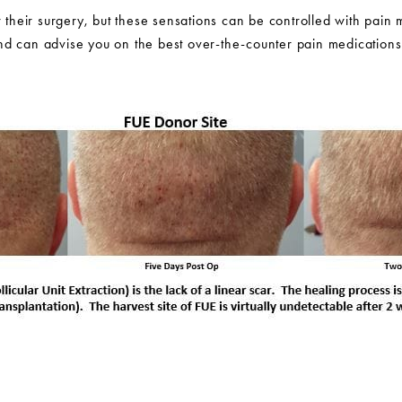
r their surgery, but these sensations can be controlled with pain 
d can advise you on the best over-the-counter pain medications