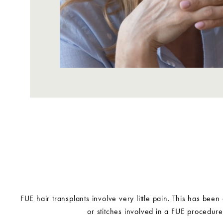
FUE hair transplants involve very little pain. This has been
or stitches involved in a FUE procedur