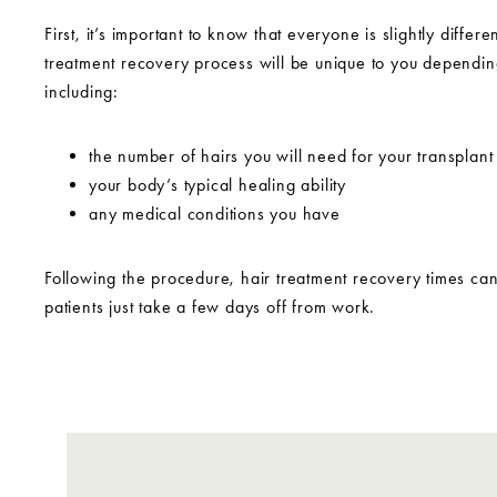
First, it’s important to know that everyone is slightly differe
treatment recovery process will be unique to you dependin
including:
the number of hairs you will need for your transplant
your body’s typical healing ability
any medical conditions you have
Following the procedure, hair treatment recovery times ca
patients just take a few days off from work.