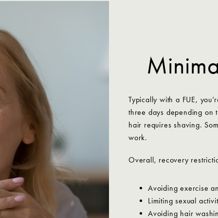
Minimal
Typically with a FUE, you’r
three days depending on t
hair requires shaving. So
work.
Overall, recovery restricti
Avoiding exercise an
Limiting sexual activ
Avoiding hair washin