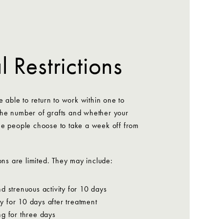
 Restrictions
e able to return to work within one to
he number of grafts and whether your
me people choose to take a week off from
ons are limited. They may include:
d strenuous activity for 10 days
ity for 10 days after treatment
g for three days