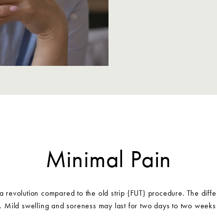
Minimal Pain
 a revolution compared to the old strip (FUT) procedure. The differ
e. Mild swelling and soreness may last for two days to two weeks 