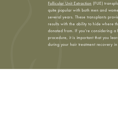
Follicular Unit Extraction
(FUE) transpl
quite popular with both men and wome
several years. These transplants provi
results with the ability to hide where 
donated from. If you’re considering a 
procedure, it is important that you lea
during your hair treatment recovery i