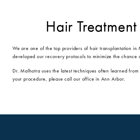
Hair Treatment
We are one of the top providers of hair transplantation in 
developed our recovery protocols to minimize the chance of
Dr. Malhotra uses the latest techniques often learned from
your procedure, please call our office in Ann Arbor.