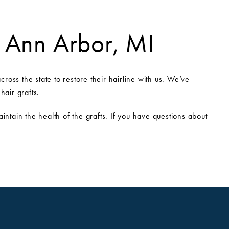
n Ann Arbor, MI
ross the state to restore their hairline with us. We’ve
hair grafts.
ntain the health of the grafts. If you have questions about