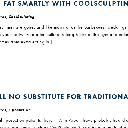
E FAT SMARTLY WITH COOLSCULPTI
res
,
CoolSculpting
 summer are gone, and like many of us the barbecues, weddings an
n your body. Even after putting in long hours at the gym and eat
omes from extra eating in […]
ILL NO SUBSTITUTE FOR TRADITION
res
,
Liposuction
l liposuction patients, here in Ann Arbor, have probably heard o
sive treatments, such as CoolSculpting™, can be extremely effect