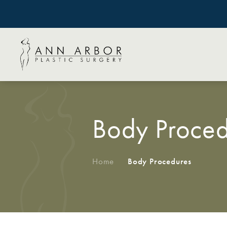
Body Proced
Home
/
Body Procedures