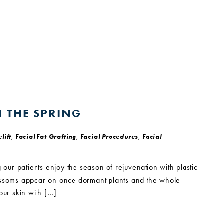
N THE SPRING
lift
,
Facial Fat Grafting
,
Facial Procedures
,
Facial
 our patients enjoy the season of rejuvenation with plastic
lossoms appear on once dormant plants and the whole
your skin with […]