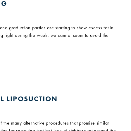
NG
d graduation parties are starting to show excess fat in
ing right during the week, we cannot seem to avoid the
AL LIPOSUCTION
f the many alternative procedures that promise similar
ive for removing that last inch of stubborn fat around the