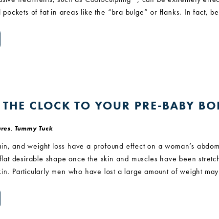
l pockets of fat in areas like the “bra bulge” or flanks. In fact, 
 THE CLOCK TO YOUR PRE-BABY B
res
,
Tummy Tuck
in, and weight loss have a profound effect on a woman’s abdom
s flat desirable shape once the skin and muscles have been stre
kin. Particularly men who have lost a large amount of weight ma