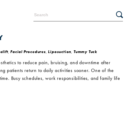
Y
elift
,
Facial Procedures
,
Liposuction
,
Tummy Tuck
sthetics to reduce pain, bruising, and downtime after
g patients return to daily activities sooner. One of the
e. Busy schedules, work responsibilities, and family life