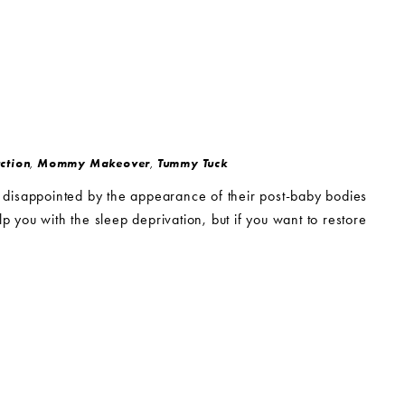
ction
,
Mommy Makeover
,
Tummy Tuck
 disappointed by the appearance of their post-baby bodies
p you with the sleep deprivation, but if you want to restore