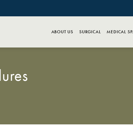
ABOUT US
SURGICAL
MEDICAL S
ures