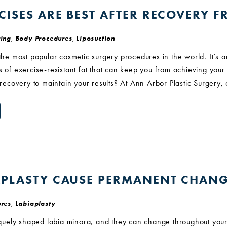
CISES ARE BEST AFTER RECOVERY 
ing
,
Body Procedures
,
Liposuction
 the most popular cosmetic surgery procedures in the world. It’s 
s of exercise-resistant fat that can keep you from achieving your 
n recovery to maintain your results? At Ann Arbor Plastic Surgery,
APLASTY CAUSE PERMANENT CHANG
res
,
Labiaplasty
ely shaped labia minora, and they can change throughout your 