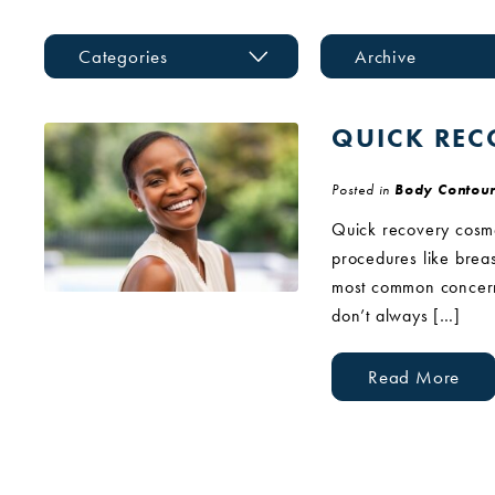
Categories
Archive
QUICK REC
Posted in
Body Contour
Quick recovery cosmet
procedures like breas
most common concerns
don’t always […]
Read More