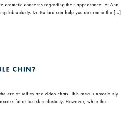
ave cosmetic concerns regarding their appearance. At Ann
ming labiaplasty. Dr. Ballard can help you determine the […]
LE CHIN?
he era of selfies and video chats. This area is notoriously
excess fat or lost skin elasticity. However, while this