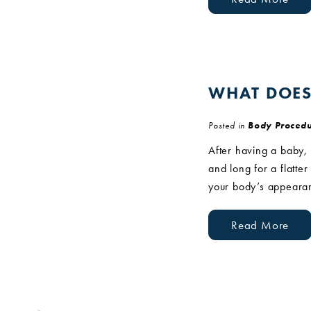
WHAT DOES
Posted in
Body Procedu
After having a baby,
and long for a flatte
your body’s appearan
Read More