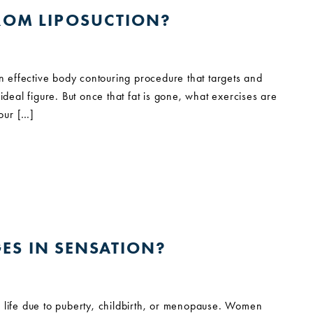
FROM LIPOSUCTION?
an effective body contouring procedure that targets and
ideal figure. But once that fat is gone, what exercises are
 our […]
ES IN SENSATION?
life due to puberty, childbirth, or menopause. Women