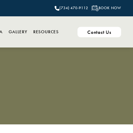
BOOK NOW
(734) 470-9112
Contact Us
PA
GALLERY
RESOURCES