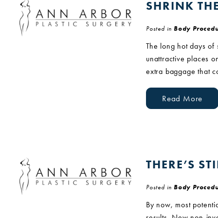
SHRINK TH
Posted in
Body Procedu
The long hot days of
unattractive places o
extra baggage that c
Read More
THERE’S ST
Posted in
Body Procedu
By now, most potentia
results. New non-inva