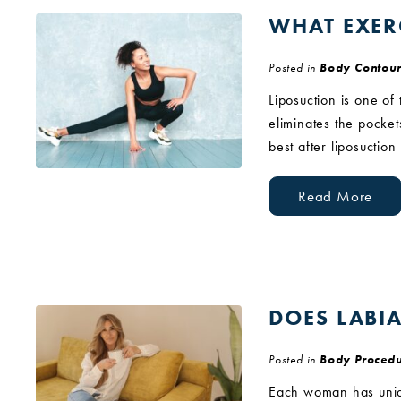
WHAT EXER
Posted in
Body Contour
Liposuction is one of
eliminates the pocket
best after liposuctio
Read More
DOES LABI
Posted in
Body Procedu
Each woman has uniqu