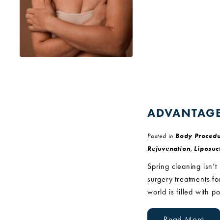
ADVANTAGE
Posted in
Body Procedu
Rejuvenation
,
Liposuc
Spring cleaning isn’t
surgery treatments f
world is filled with p
Read More