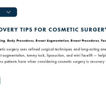
OVERY TIPS FOR COSMETIC SURGER
ing
,
Body Procedures
,
Breast Augmentation
,
Breast Procedures
,
Fac
ic surgery uses refined surgical techniques and long-acting ane
t augmentation, tummy tuck, liposuction, and mini facelift — helpin
 patients have when considering cosmetic surgery is recovery tim