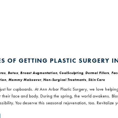
S OF GETTING PLASTIC SURGERY I
res
,
Botox
,
Breast Augmentation
,
CoolSculpting
,
Dermal Fillers
,
Face
tion
,
Mommy Makeover
,
Non-Surgical Treatments
,
Skin Care
 just for cupboards. At Ann Arbor Plastic Surgery, we love helping
or their face and body. During the spring, the world awakens. B
ossibility. You deserve this seasonal rejuvenation, too. Revitalize 