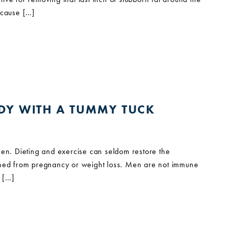
because […]
ODY WITH A TUMMY TUCK
en. Dieting and exercise can seldom restore the
tched from pregnancy or weight loss. Men are not immune
y […]