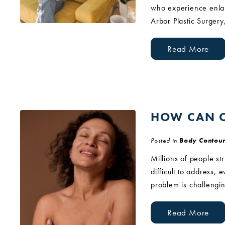
who experience enlar
Arbor Plastic Surgery
Read More
HOW CAN C
Posted in
Body Contour
Millions of people st
difficult to address, 
problem is challengin
Read More