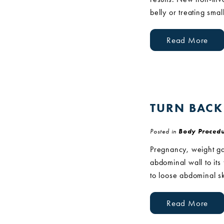
belly or treating smal
Read More
TURN BACK
Posted in
Body Procedu
Pregnancy, weight ga
abdominal wall to it
to loose abdominal s
Read More