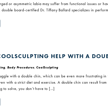
ged or asymmetric labia may suffer from functional issues or h
, double board-certified Dr. Tiffany Ballard specializes in perfor
OOLSCULPTING HELP WITH A DOUB
ing
,
Body Procedures
,
CoolSculpting
ruggle with a double chin, which can be even more frustrating in t
even with a strict diet and exercise. A double chin can result from 
g to solve, you don’t have to […]