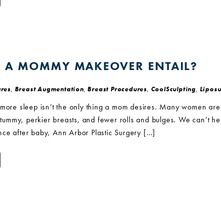
 A MOMMY MAKEOVER ENTAIL?
res
,
Breast Augmentation
,
Breast Procedures
,
CoolSculpting
,
Liposu
 more sleep isn’t the only thing a mom desires. Many women are
r tummy, perkier breasts, and fewer rolls and bulges. We can’t hel
ce after baby, Ann Arbor Plastic Surgery […]