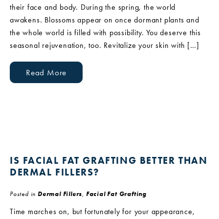
their face and body. During the spring, the world
awakens. Blossoms appear on once dormant plants and
the whole world is filled with possibility. You deserve this
seasonal rejuvenation, too. Revitalize your skin with […]
Read More
IS FACIAL FAT GRAFTING BETTER THAN
DERMAL FILLERS?
Posted in
Dermal Fillers
,
Facial Fat Grafting
Time marches on, but fortunately for your appearance,