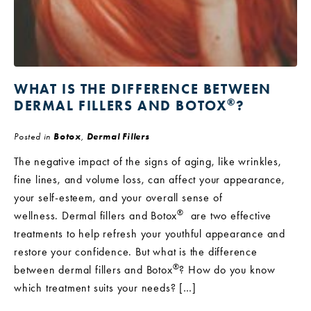
WHAT IS THE DIFFERENCE BETWEEN
®
DERMAL FILLERS AND BOTOX
?
Posted in
Botox
,
Dermal Fillers
The negative impact of the signs of aging, like wrinkles,
fine lines, and volume loss, can affect your appearance,
your self-esteem, and your overall sense of
®
wellness. Dermal fillers and Botox
are two effective
treatments to help refresh your youthful appearance and
restore your confidence. But what is the difference
®
between dermal fillers and Botox
? How do you know
which treatment suits your needs? […]