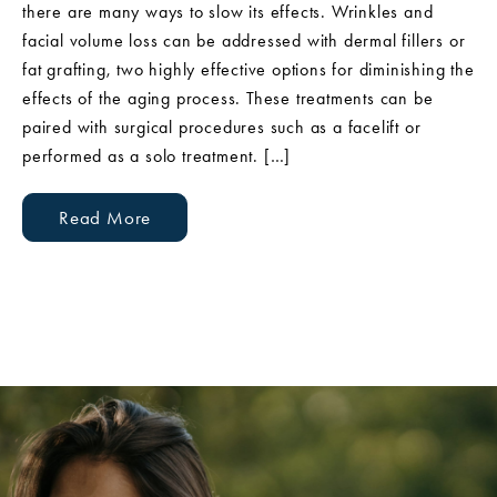
there are many ways to slow its effects. Wrinkles and
facial volume loss can be addressed with dermal fillers or
fat grafting, two highly effective options for diminishing the
effects of the aging process. These treatments can be
paired with surgical procedures such as a facelift or
performed as a solo treatment. […]
Read More