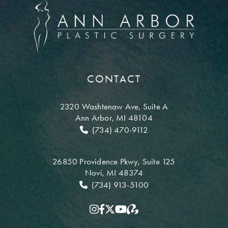
CONTACT
2320 Washtenaw Ave,
Suite A
Ann Arbor, MI 48104
(734) 470-9112
26850 Providence Pkwy,
Suite 125
Novi, MI 48374
(734) 913-5100