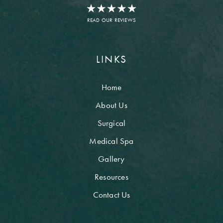
READ OUR REVIEWS
LINKS
Home
About Us
Surgical
Medical Spa
Gallery
Resources
Contact Us