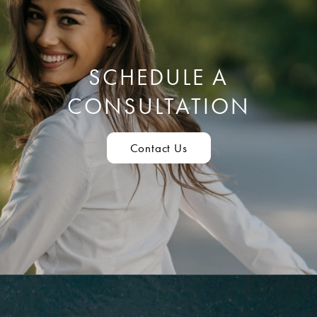
SCHEDULE A
CONSULTATION
Contact Us