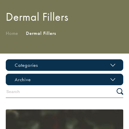
Dermal Fillers
Home
/
Dermal Fillers
Categories
Archive