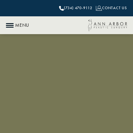
(734) 470-9112
CONTACT US
MENU