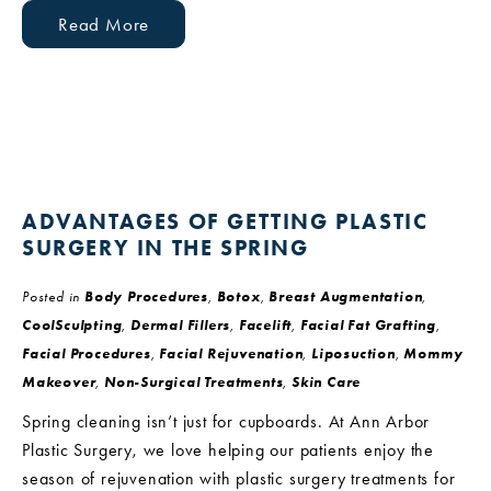
Read More
ADVANTAGES OF GETTING PLASTIC
SURGERY IN THE SPRING
Posted in
Body Procedures
,
Botox
,
Breast Augmentation
,
CoolSculpting
,
Dermal Fillers
,
Facelift
,
Facial Fat Grafting
,
Facial Procedures
,
Facial Rejuvenation
,
Liposuction
,
Mommy
Makeover
,
Non-Surgical Treatments
,
Skin Care
Spring cleaning isn’t just for cupboards. At Ann Arbor
Plastic Surgery, we love helping our patients enjoy the
season of rejuvenation with plastic surgery treatments for