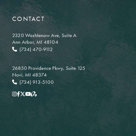
CONTACT
2320 Washtenaw Ave,
Suite A
Ann Arbor, MI 48104
(734) 470-9112
26850 Providence Pkwy,
Suite 125
Novi, MI 48374
(734) 913-5100