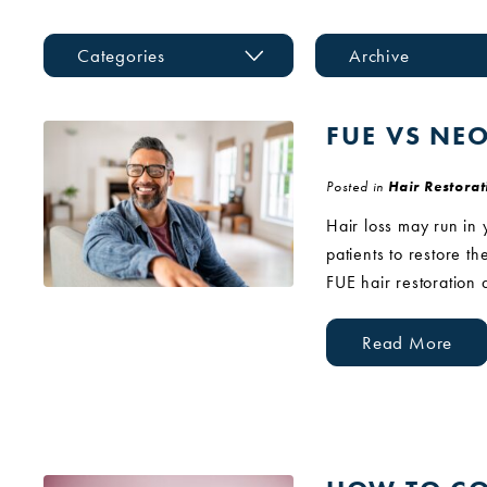
Categories
Archive
FUE VS NE
Posted in
Hair Restorat
Hair loss may run in 
patients to restore t
FUE hair restoration
Read More