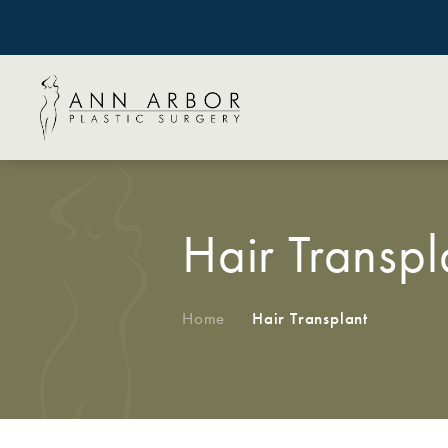
Hair Transpl
Home
/
Hair Transplant