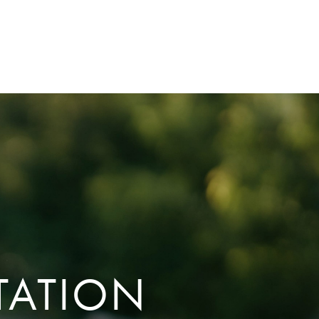
TATION