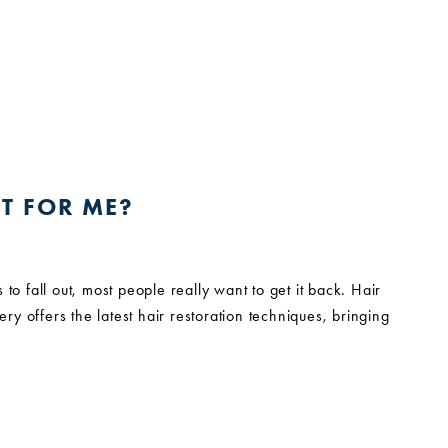
T FOR ME?
s to fall out, most people really want to get it back. Hair
ery offers the latest hair restoration techniques, bringing