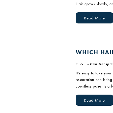
Hair grows slowly, an
Read More
WHICH HAI
Posted in
Hair Transpla
It’s easy to take your
restoration can bring 
countless patients a f
Read More