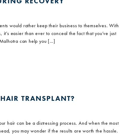
URING RECOVERY
ents would rather keep their business to themselves. With
it’s easier than ever to conceal the fact that you’ve just
t Malhotra can help you […]
A HAIR TRANSPLANT?
your hair can be a distressing process. And when the most
r head, you may wonder if the results are worth the hassle.