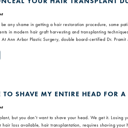
NCEAL YOUR HAIR TRANSPLANT D
nt
 be any shame in getting a hair restoration procedure, some pati
nts in modern hair graft harvesting and transplanting techniques, 
. At Ann Arbor Plastic Surgery, double board-certified Dr. Prami
E TO SHAVE MY ENTIRE HEAD FOR 
nt
plant, but you don’t want to shave your head. We get it. Losing 
or hair loss available, hair transplantation, requires shaving you