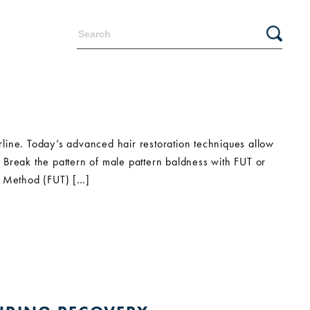
irline. Today’s advanced hair restoration techniques allow
e. Break the pattern of male pattern baldness with FUT or
ar Method (FUT) […]