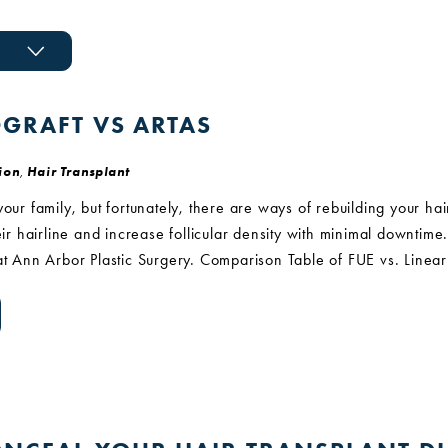
OGRAFT VS ARTAS
ion
,
Hair Transplant
your family, but fortunately, there are ways of rebuilding your ha
heir hairline and increase follicular density with minimal downtim
 at Ann Arbor Plastic Surgery. Comparison Table of FUE vs. Line