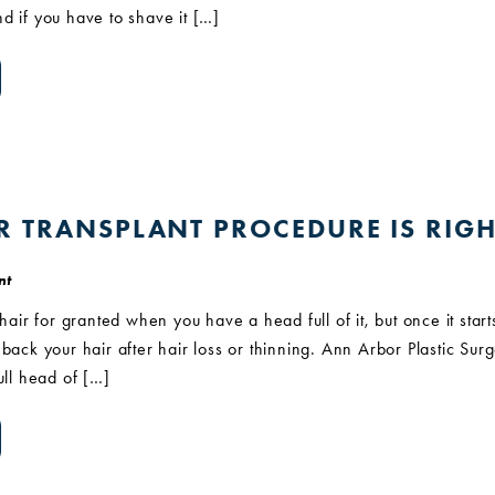
d if you have to shave it […]
R TRANSPLANT PROCEDURE IS RIGH
nt
 hair for granted when you have a head full of it, but once it start
back your hair after hair loss or thinning. Ann Arbor Plastic Surg
ull head of […]