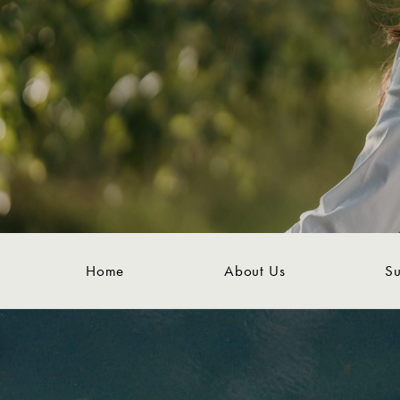
Home
About Us
Su