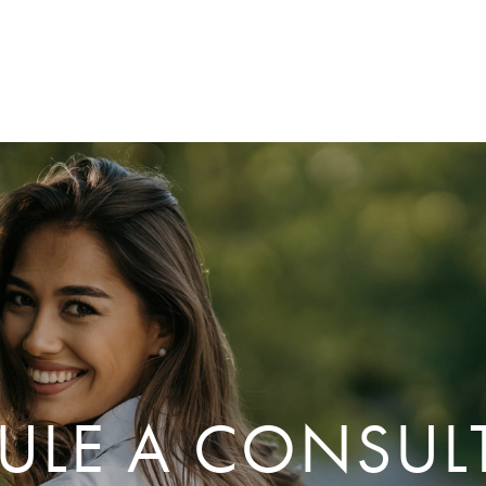
ULE A CONSUL