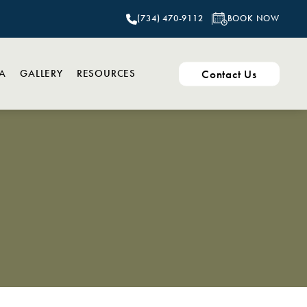
BOOK NOW
(734) 470-9112
Contact Us
PA
GALLERY
RESOURCES