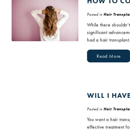
HOW TO CO
Posted in
Hair Transpla
While there shouldn’t
significant advanceme
had a hair transplant
Read More
WILL I HAV
Posted in
Hair Transpla
You want a hair trans
effective treatment f