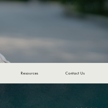
Resources
Contact Us