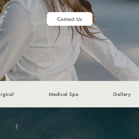
Contact Us
rgical
Medical Spa
Gallery