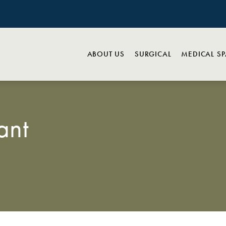
ABOUT US
SURGICAL
MEDICAL S
ant