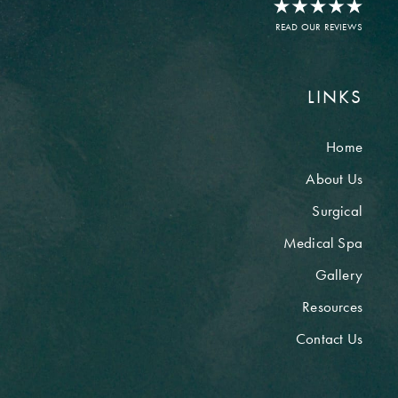
READ OUR REVIEWS
LINKS
Home
About Us
Surgical
Medical Spa
Gallery
Resources
Contact Us