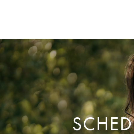
SCHED