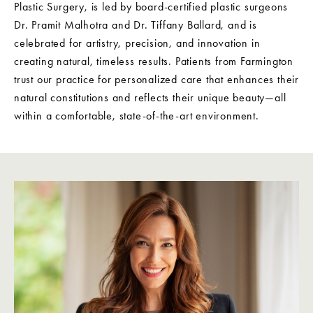
Plastic Surgery, is led by board-certified plastic surgeons
Dr. Pramit Malhotra and Dr. Tiffany Ballard, and is
celebrated for artistry, precision, and innovation in
creating natural, timeless results. Patients from Farmington
trust our practice for personalized care that enhances their
natural constitutions and reflects their unique beauty—all
within a comfortable, state-of-the-art environment.