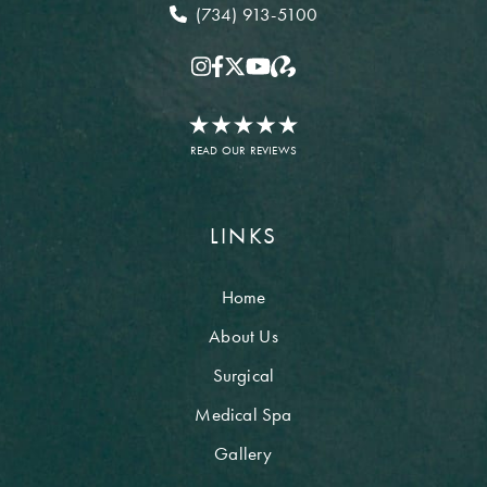
(734) 913-5100
READ OUR REVIEWS
LINKS
Home
About Us
Surgical
Medical Spa
Gallery