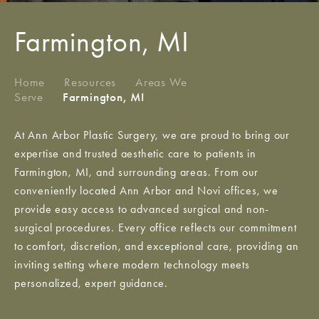
Farmington, MI
Home
/
Resources
/
Areas We
Serve
/
Farmington, MI
At Ann Arbor Plastic Surgery, we are proud to bring our
expertise and trusted aesthetic care to patients in
Farmington, MI, and surrounding areas. From our
conveniently located Ann Arbor and Novi offices, we
provide easy access to advanced surgical and non-
surgical procedures. Every office reflects our commitment
to comfort, discretion, and exceptional care, providing an
inviting setting where modern technology meets
personalized, expert guidance.