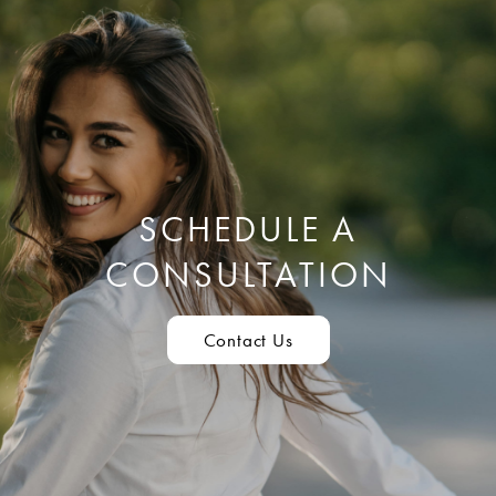
SCHEDULE A
CONSULTATION
Contact Us