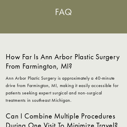
FAQ
How Far Is Ann Arbor Plastic Surgery
From Farmington, MI?
Ann Arbor Plastic Surgery is approximately a 40-minute
drive from Farmington, MI, making it easily accessible for
patients seeking expert surgical and non-surgical
treatments in southeast Michigan.
Can I Combine Multiple Procedures
During One Visit To Minimize Travel?