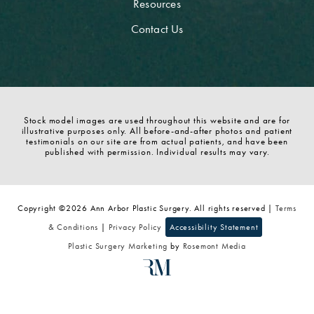
Resources
Contact Us
Stock model images are used throughout this website and are for
illustrative purposes only. All before-and-after photos and patient
testimonials on our site are from actual patients, and have been
published with permission. Individual results may vary.
Copyright ©2026 Ann Arbor Plastic Surgery. All rights reserved |
Terms
& Conditions
|
Privacy Policy
Accessibility Statement
Plastic Surgery Marketing
by
Rosemont Media