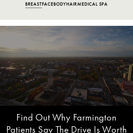
BREAST
FACE
BODY
HAIR
MEDICAL SPA
Find Out Why Farmington
Patients Say The Drive Is Worth