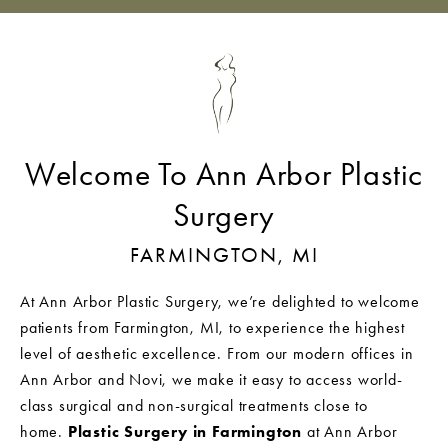
Welcome To Ann Arbor Plastic
Surgery
FARMINGTON, MI
At Ann Arbor Plastic Surgery, we’re delighted to welcome
patients from Farmington, MI, to experience the highest
level of aesthetic excellence. From our modern offices in
Ann Arbor and Novi, we make it easy to access world-
class surgical and non-surgical treatments close to
home.
Plastic Surgery in Farmington
at Ann Arbor