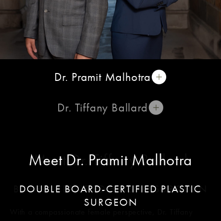
Dr. Pramit Malhotra
Dr. Tiffany Ballard
Meet Dr. Pramit Malhotra
Meet Dr. Tiffany Ballard
BOARD-CERTIFIED PLASTIC SURGEON
DOUBLE BOARD-CERTIFIED PLASTIC
SURGEON
With a compassionate female perspective, Dr. Tiffany