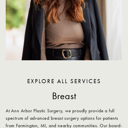
EXPLORE ALL SERVICES
Breast
At Ann Arbor Plastic Surgery, we proudly provide a full
spectrum of advanced breast surgery options for patients
from Farmington, MI, and nearby communities. Our board-