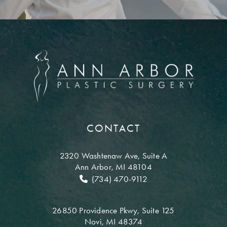
CONTACT
2320 Washtenaw Ave,
Suite A
Ann Arbor, MI 48104
(734) 470-9112
26850 Providence Pkwy,
Suite 125
Novi, MI 48374