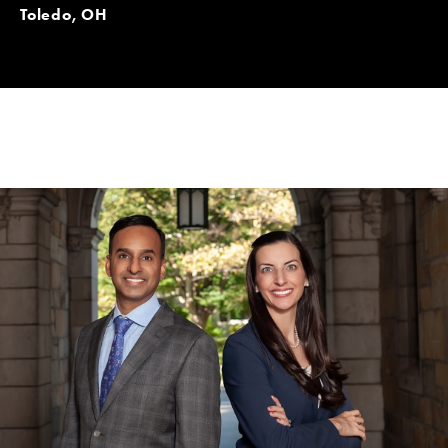
Toledo, OH