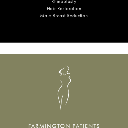
Labiaplasty
Rhinoplasty
Hair Restoration
Male Breast Reduction
FARMINGTON PATIENTS