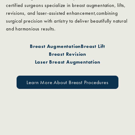
certified surgeons specialize in breast augmentation, lifts,
revisions, and laser-assisted enhancement,combining
surgical precision with artistry to deliver beautifully natural
and harmonious results.
Breast Augmentation
Breast Lift
Breast Revision
Laser Breast Augmentation
Learn More About Breast Procedures