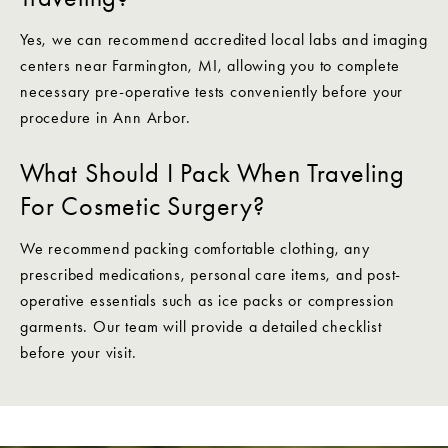
Yes, we can recommend accredited local labs and imaging
centers near Farmington, MI, allowing you to complete
necessary pre-operative tests conveniently before your
procedure in Ann Arbor.
What Should I Pack When Traveling
For Cosmetic Surgery?
We recommend packing comfortable clothing, any
prescribed medications, personal care items, and post-
operative essentials such as ice packs or compression
garments. Our team will provide a detailed checklist
before your visit.