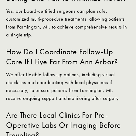
Yes, our board-certified surgeons can plan safe,
customized multi-procedure treatments, allowing patients
from Farmington, MI, to achieve comprehensive results in
a single trip.
How Do I Coordinate Follow-Up
Care If I Live Far From Ann Arbor?
We offer flexible follow-up options, including virtual
check-ins and coordinating with local physicians if
necessary, to ensure patients from Farmington, MI,
receive ongoing support and monitoring after surgery.
Are There Local Clinics For Pre-
Operative Labs Or Imaging Before
Traveling?