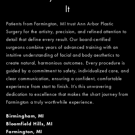
It
Patients from Farmington, MI trust Ann Arbor Plastic
Surgery for the artistry, precision, and refined attention to
detail that define every result. Our board-certified
surgeons combine years of advanced training with an
intuitive understanding of facial and body aesthetics to
create natural, harmonious outcomes. Every procedure is
guided by a commitment to safety, individualized care, and
clear communication, ensuring a confident, comfortable
experience from start to finish. It’s this unwavering
dedication to excellence that makes the short journey from
Farmington a truly worthwhile experience.
Birmingham, MI
Bloomfield Hills, MI
Farmington, MI