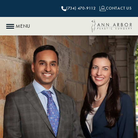
(734) 470-9112
CONTACT US
MENU