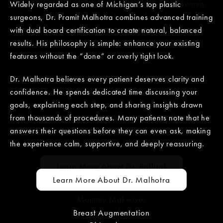
Ballard recognizes the unique goals and worries women,
Widely regarded as one of Michigan’s top plastic
and especially mothers, often bring to their plastic surgery
surgeons, Dr. Pramit Malhotra combines advanced training
journey. She completed top-tier training at the University
with dual board certification to create natural, balanced
of Michigan and an elite cosmetic fellowship in Chicago,
results. His philosophy is simple: enhance your existing
IL.
features without the “done” or overly tight look.
Her renowned “perfect stitch” technique creates elegant,
Dr. Malhotra believes every patient deserves clarity and
natural outcomes for patients across Michigan. When
confidence. He spends dedicated time discussing your
you’re ready to take the next step, Dr. Ballard offers
goals, explaining each step, and sharing insights drawn
skilled hands, supportive care, and results you’ll feel
from thousands of procedures. Many patients note that he
confident about.
answers their questions before they can even ask, making
the experience calm, supportive, and deeply reassuring.
Learn More About Dr. Ballard
Learn More About Dr. Malhotra
Mommy Makeover
Tummy Tuck
Breast Augmentation