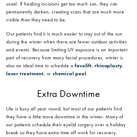
usual. If healing incisions get too much sun, they can
permanently darken, creating scars that are much more
visible than they need to be.
Our patients find it is much easier to stay out of the sun
during the winter when there are fewer outdoor activities
and events. Because limiting UV exposure is an important
part of recovery from many facial procedures, winter is
also an ideal time to schedule a
facelift
,
rhinoplasty
,
laser treatment
, or
chemical peel
.
Extra Downtime
Life is busy all year round, but most of our patients find
they have a little more downtime in the winter. Many of
our patients schedule their eyelid surgery over a holiday
break so they have extra time off work for recovery.