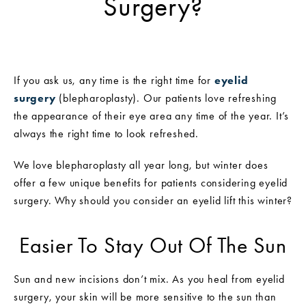
Surgery?
If you ask us, any time is the right time for
eyelid
surgery
(blepharoplasty). Our patients love refreshing
the appearance of their eye area any time of the year. It’s
always the right time to look refreshed.
We love blepharoplasty all year long, but winter does
offer a few unique benefits for patients considering eyelid
surgery. Why should you consider an eyelid lift this winter?
Easier To Stay Out Of The Sun
Sun and new incisions don’t mix. As you heal from eyelid
surgery, your skin will be more sensitive to the sun than