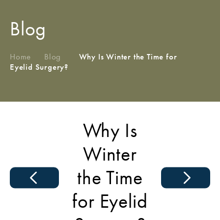
Blog
Home
/
Blog
/
Why Is Winter the Time for
Eyelid Surgery?
Why Is
Winter
the Time
for Eyelid