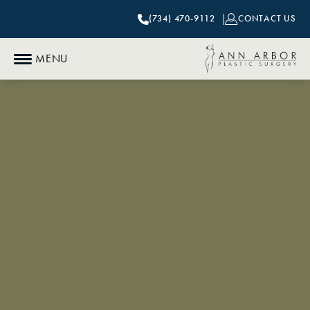
(734) 470-9112
CONTACT US
MENU