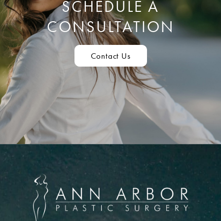
SCHEDULE A
CONSULTATION
Contact Us