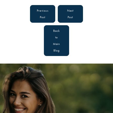
Previous
Next
Post
Post
Back
to
Main
Blog