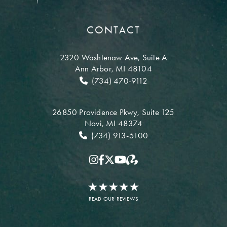
CONTACT
2320 Washtenaw Ave,
Suite A
Ann Arbor, MI 48104
(734) 470-9112
26850 Providence Pkwy,
Suite 125
Novi, MI 48374
(734) 913-5100
READ OUR REVIEWS