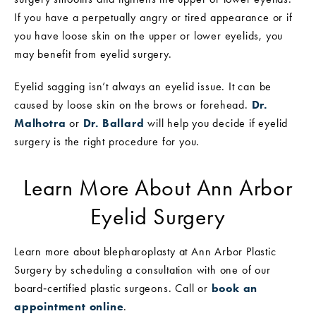
If you have a perpetually angry or tired appearance or if
you have loose skin on the upper or lower eyelids, you
may benefit from eyelid surgery.
Eyelid sagging isn’t always an eyelid issue. It can be
caused by loose skin on the brows or forehead.
Dr.
Malhotra
or
Dr. Ballard
will help you decide if eyelid
surgery is the right procedure for you.
Learn More About Ann Arbor
Eyelid Surgery
Learn more about blepharoplasty at Ann Arbor Plastic
Surgery by scheduling a consultation with one of our
board‑certified plastic surgeons. Call or
book an
appointment online
.