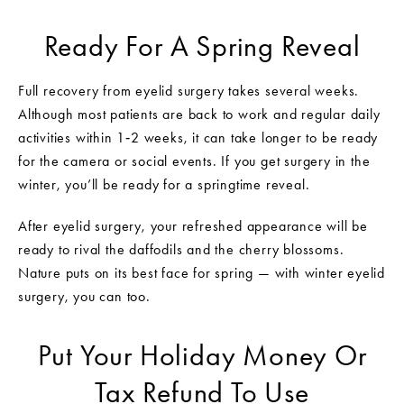
Ready For A Spring Reveal
Full recovery from eyelid surgery takes several weeks.
Although most patients are back to work and regular daily
activities within 1‑2 weeks, it can take longer to be ready
for the camera or social events. If you get surgery in the
winter, you’ll be ready for a springtime reveal.
After eyelid surgery, your refreshed appearance will be
ready to rival the daffodils and the cherry blossoms.
Nature puts on its best face for spring — with winter eyelid
surgery, you can too.
Put Your Holiday Money Or
Tax Refund To Use