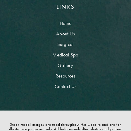
LINKS
Home
About Us
Surgical
Medical Spa
Gallery
Resources
Contact Us
Stock model images are used throughout this website and are for
illustrative purposes only. All before-and-after photos and patient