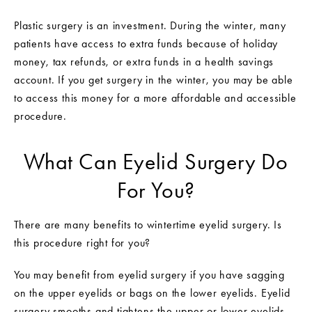
Plastic surgery is an investment. During the winter, many
patients have access to extra funds because of holiday
money, tax refunds, or extra funds in a health savings
account. If you get surgery in the winter, you may be able
to access this money for a more affordable and accessible
procedure.
What Can Eyelid Surgery Do
For You?
There are many benefits to wintertime eyelid surgery. Is
this procedure right for you?
You may benefit from eyelid surgery if you have sagging
on the upper eyelids or bags on the lower eyelids. Eyelid
surgery smooths and tightens the upper or lower eyelids.