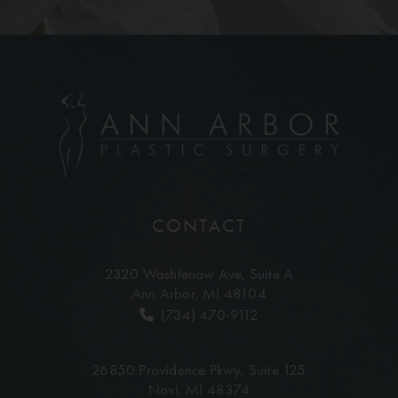
CONTACT
2320 Washtenaw Ave,
Suite A
Ann Arbor, MI 48104
(734) 470-9112
26850 Providence Pkwy,
Suite 125
Novi, MI 48374