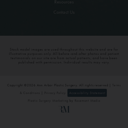
Resources
Contact Us
Stock model images are used throughout this website and are for
illustrative purposes only. All before-and-after photos and patient
testimonials on our site are from actual patients, and have been
published with permission. Individual results may vary.
Copyright ©2026 Ann Arbor Plastic Surgery. All rights reserved |
Terms
& Conditions
|
Privacy Policy
Accessibility Statement
Plastic Surgery Marketing
by
Rosemont Media