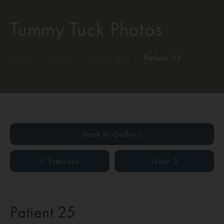
Tummy Tuck Photos
Home
/
Gallery
/
Tummy Tuck
/
Patient 25
Back to Gallery
Previous
Next
Patient 25