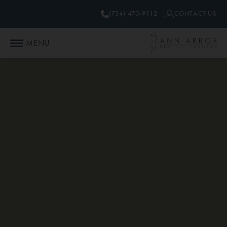
(734) 470-9112
CONTACT US
MENU