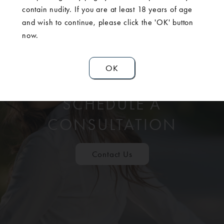
contain nudity. If you are at least 18 years of age
and wish to continue, please click the 'OK' button
now.
OK
SCHEDULE A
CONSULTATION
Contact Us