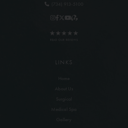
(734) 913-5100
READ OUR REVIEWS
LINKS
Home
About Us
Surgical
Medical Spa
Gallery