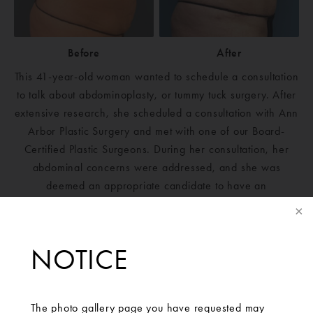
Before
After
This 41-year-old woman wanted to schedule a consultation
to talk about abdominoplasty, or tummy tuck surgery. After
extensive research, she scheduled a consultation with Ann
Arbor Plastic Surgery and met with one of our Board-
Certified Plastic Surgeons. During her consultation, her
abdominal concerns were addressed, and she was
deemed an appropriate candidate to have an
abdominoplasty with rectus plication. The patient is
extremely happy with her results and is thankful that she
found Ann Arbor Plastic Surgery.
NOTICE
The photo gallery page you have requested may