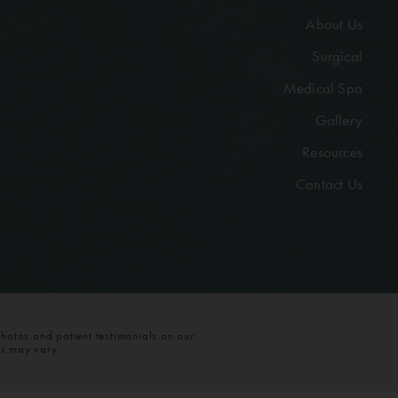
About Us
Surgical
Medical Spa
Gallery
Resources
Contact Us
photos and patient testimonials on our
ts may vary.