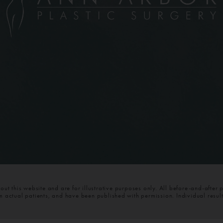
t this website and are for illustrative purposes only. All before-and-after 
om actual patients, and have been published with permission. Individual resul