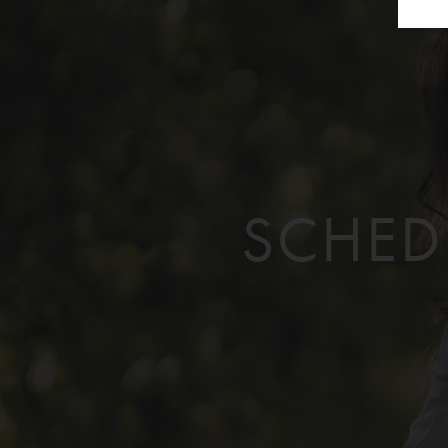
SCHED