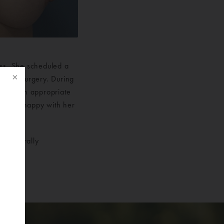
oss. She scheduled a
lastic Surgery. During
eemed an appropriate
 is very happy with her
bilaterally
f