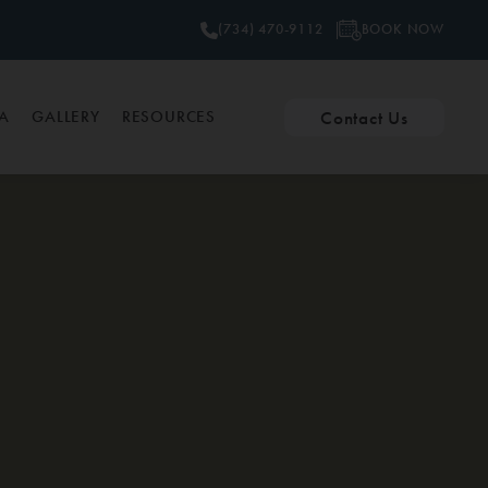
BOOK NOW
(734) 470-9112
Contact Us
PA
GALLERY
RESOURCES