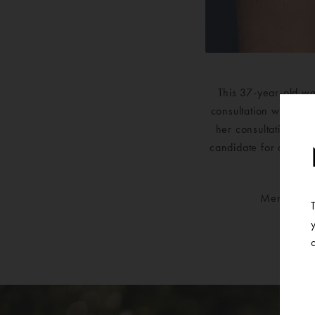
This 37-year-old wa
consultation with one
her consultation, t
candidate for a bilate
Mentor Sil