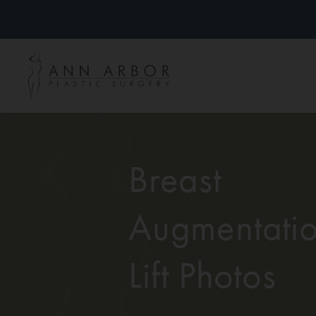
Breast
Augmentatio
Lift Photos