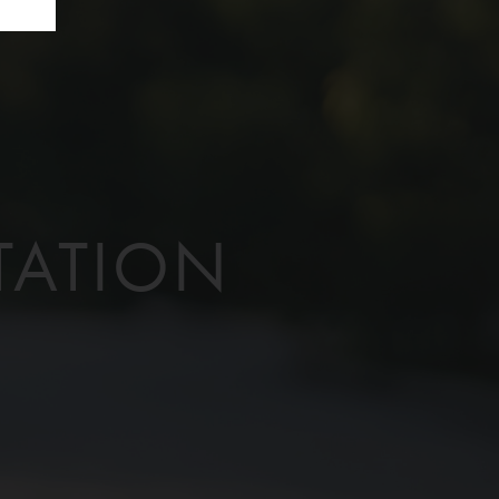
TATION