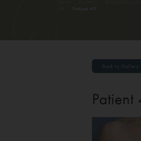
Home
/
Gallery
/
Breast Augment
Lift
/
Patient 43
Back to Gallery
Patient