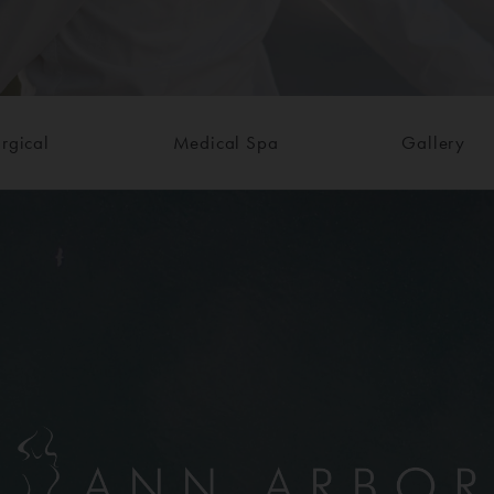
rgical
Medical Spa
Gallery