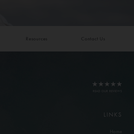
Resources
Contact Us
READ OUR REVIEWS
LINKS
Home