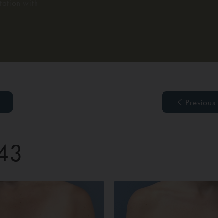
ation with
Previous
 43