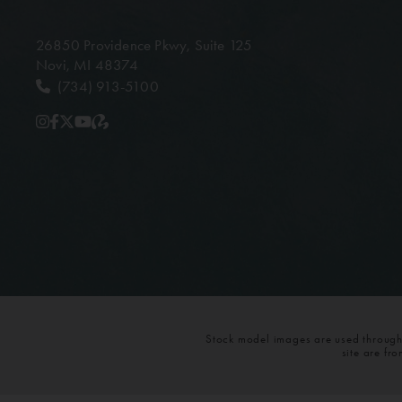
26850 Providence Pkwy,
Suite 125
Novi, MI 48374
(734) 913-5100
Stock model images are used throughou
site are fr