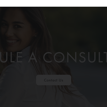
ULE A CONSUL
Contact Us