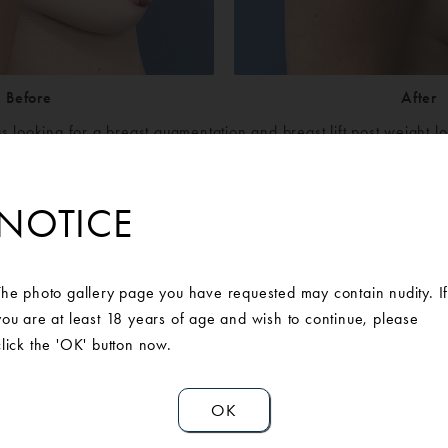
Before
After
s looking for a breast augmentation and breast lift post weight l
 of our Board-Certified Michigan Plastic Surgeons at Ann Arbor P
he patients desires and outcomes were discussed, and she was d
NOTICE
ral breast augmentation and breast lift. Post-surgery, the patient
results.
icone Smooth Round Moderate-Plus Profile 400cc implants placed 
The photo gallery page you have requested may contain nudity. I
you are at least 18 years of age and wish to continue, please
click the 'OK' button now.
OK