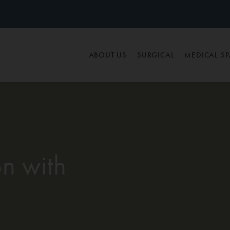
ABOUT US
SURGICAL
MEDICAL S
n with