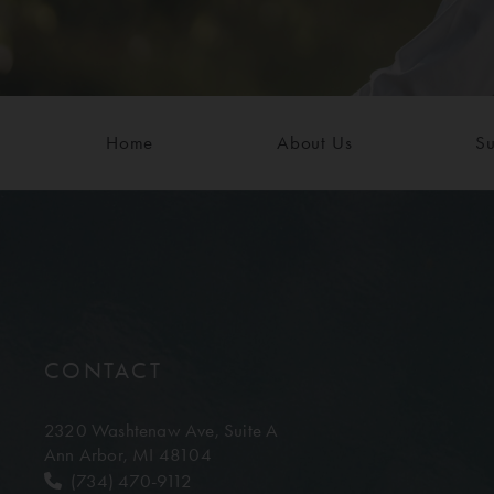
Home
About Us
Su
CONTACT
2320 Washtenaw Ave,
Suite A
Ann Arbor, MI 48104
(734) 470-9112