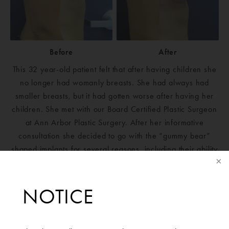
Before
After
This 32 year-old patient felt that after having children she
no longer had womanly breasts. She had always had
smaller breasts, but it had gotten worse after having her
children. She met with our Board Certified Plastic Surgeon
at Ann Arbor Plastic Surgery. After her informative
consultation she decided to go with the “gummy bear”
shaped implants for several reasons, including their ability
to lift and shape the top of her breasts, as well as the
longevity of the implant. She is extremely pleased every
time she looks in the mirror.
NOTICE