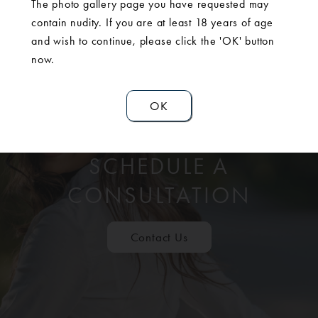
The photo gallery page you have requested may
contain nudity. If you are at least 18 years of age
and wish to continue, please click the 'OK' button
now.
OK
SCHEDULE A
CONSULTATION
Contact Us