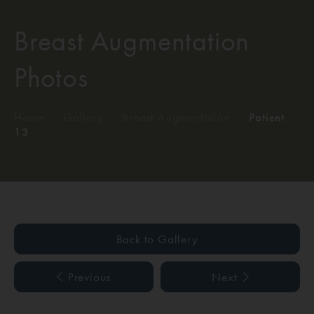
Breast Augmentation
Photos
Home
/
Gallery
/
Breast Augmentation
/
Patient
13
Back to Gallery
Previous
Next