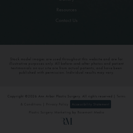
Resources
Contact Us
Stock model images are used throughout this website and are for
illustrative purposes only. All before-and-after photos and patient
testimonials on our site are from actual patients, and have been
published with permission. Individual results may vary.
Copyright ©2026 Ann Arbor Plastic Surgery. All rights reserved |
Terms
& Conditions
|
Privacy Policy
Accessibility Statement
Plastic Surgery Marketing
by
Rosemont Media