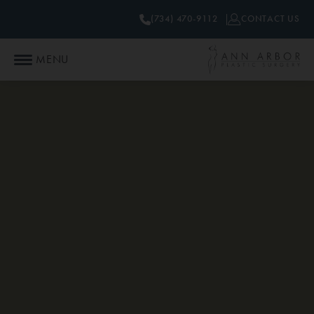
(734) 470-9112
CONTACT US
MENU