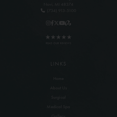
Novi, MI 48374
(734) 913-5100
READ OUR REVIEWS
LINKS
Home
About Us
Surgical
Medical Spa
Gallery