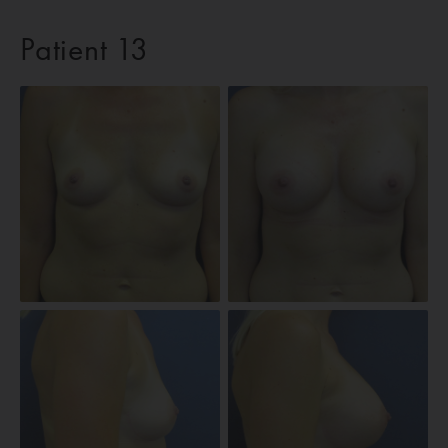
Patient 13