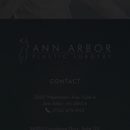
CONTACT
2320 Washtenaw Ave,
Suite A
Ann Arbor, MI 48104
(734) 470-9112
26850 Providence Pkwy,
Suite 125