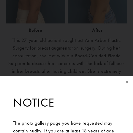
Before
After
This 27-year-old patient sought out Ann Arbor Plastic
Surgery for breast augmentation surgery. During her
consultation, she met with our Board-Certified Plastic
Surgeon to discuss her concerns with the lack of fullness
in her breasts after having children. She is extremely
pleased and happy with the results of her surgery.Mentor
Silicone Smoot Round Moderate Plus 350 cc bilaterally
NOTICE
The photo gallery page you have requested may
contain nudity. If you are at least 18 years of age