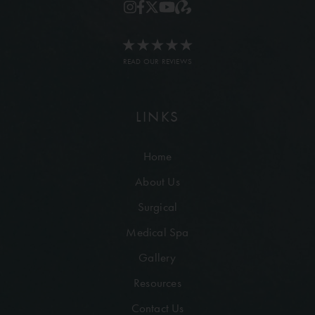
READ OUR REVIEWS
LINKS
Home
About Us
Surgical
Medical Spa
Gallery
Resources
Contact Us