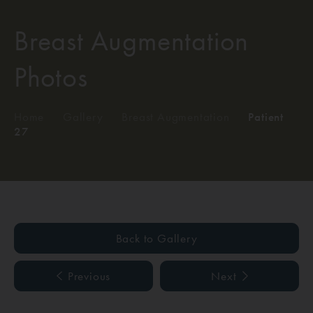
Breast Augmentation
Photos
Home
/
Gallery
/
Breast Augmentation
/
Patient
27
Back to Gallery
Previous
Next