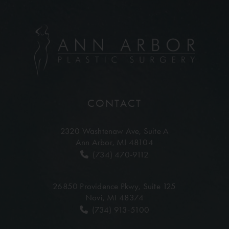
CONTACT
2320 Washtenaw Ave,
Suite A
Ann Arbor, MI 48104
(734) 470-9112
26850 Providence Pkwy,
Suite 125
Novi, MI 48374
(734) 913-5100