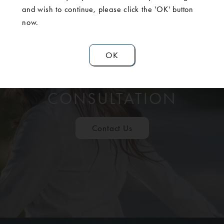
and wish to continue, please click the 'OK' button
now.
OK
SCHEDULE A
CONSULTATION
Contact Us