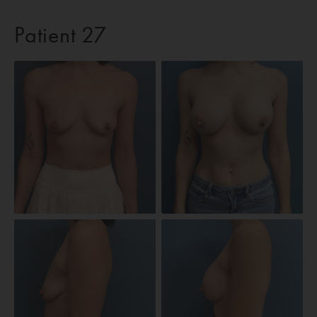
Patient 27