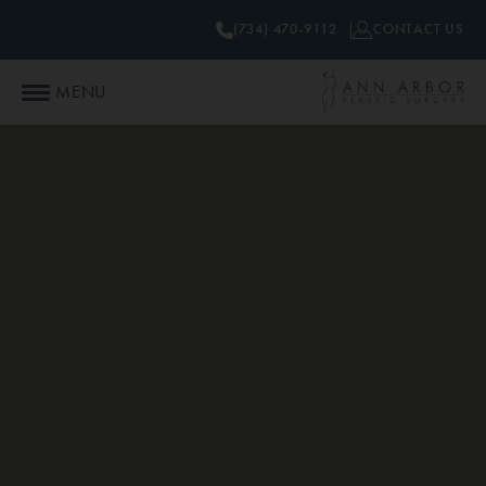
(734) 470-9112
CONTACT US
MENU