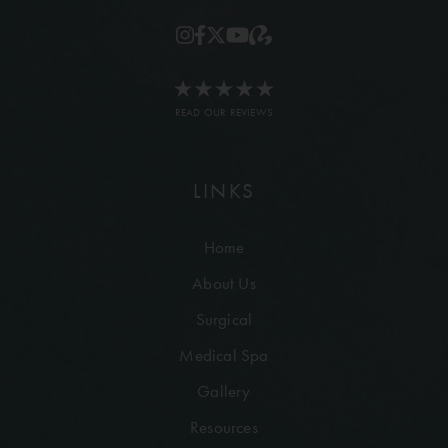
READ OUR REVIEWS
LINKS
Home
About Us
Surgical
Medical Spa
Gallery
Resources