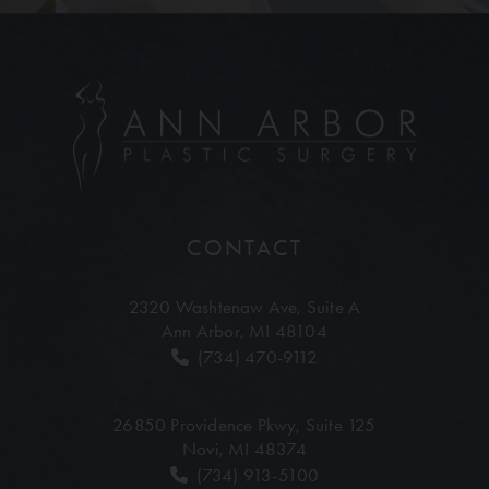
CONTACT
2320 Washtenaw Ave,
Suite A
Ann Arbor, MI 48104
(734) 470-9112
26850 Providence Pkwy,
Suite 125
Novi, MI 48374
(734) 913-5100