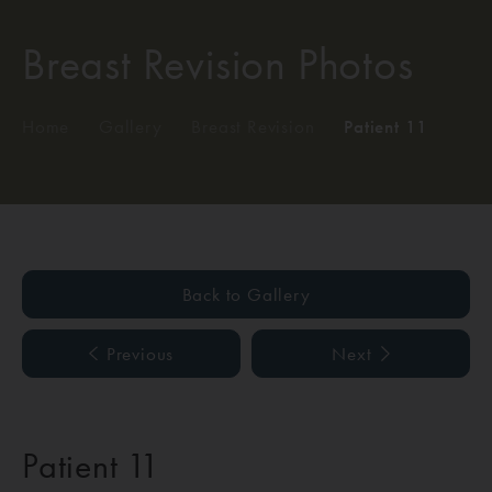
Breast Revision Photos
Home
/
Gallery
/
Breast Revision
/
Patient 11
Back to Gallery
Previous
Next
Patient 11