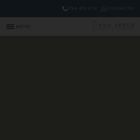
(734) 470-9112
CONTACT US
MENU