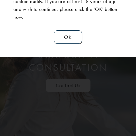
contain nudity. If you are at least 18 years of age
and wish to continue, please click the 'OK' button
now.
OK
SCHEDULE A
CONSULTATION
Contact Us