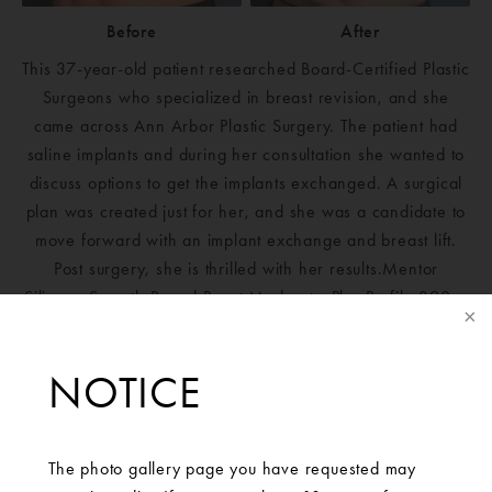
Before
After
This 37-year-old patient researched Board-Certified Plastic
Surgeons who specialized in breast revision, and she
came across Ann Arbor Plastic Surgery. The patient had
saline implants and during her consultation she wanted to
discuss options to get the implants exchanged. A surgical
plan was created just for her, and she was a candidate to
move forward with an implant exchange and breast lift.
Post surgery, she is thrilled with her results.Mentor
Silicone Smooth Round Boost Moderate-Plus Profile 390cc
implants placed bilaterally.
NOTICE
The photo gallery page you have requested may