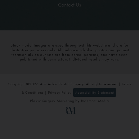
Contact Us
Stock model images are used throughout this website and are for
illustrative purposes only. All before-and-after photos and patient
testimonials on our site are from actual patients, and have been
published with permission. Individual results may vary.
Copyright ©2026 Ann Arbor Plastic Surgery. All rights reserved |
Terms
& Conditions
|
Privacy Policy
Accessibility Statement
Plastic Surgery Marketing
by
Rosemont Media