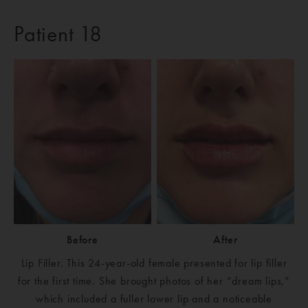
Patient 18
Before
After
Lip Filler. This 24-year-old female presented for lip filler
for the first time. She brought photos of her “dream lips,”
which included a fuller lower lip and a noticeable