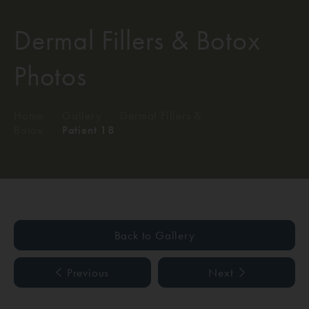
Dermal Fillers & Botox
Photos
Home
/
Gallery
/
Dermal Fillers &
Botox
/
Patient 18
Back to Gallery
Previous
Next