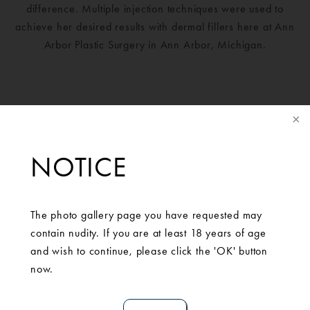
difference. Multiple injection techniques were used to
achieve her desired results with dermal fillers here at Ann
Arbor Plastic Surgery in Ann Arbor, Michigan.
NOTICE
The photo gallery page you have requested may
contain nudity. If you are at least 18 years of age
and wish to continue, please click the 'OK' button
SCHEDULE A
now.
CONSULTATION