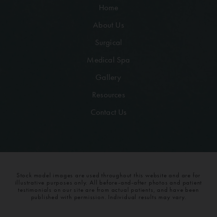
Home
About Us
Surgical
Medical Spa
Gallery
Resources
Contact Us
Stock model images are used throughout this website and are for
illustrative purposes only. All before-and-after photos and patient
testimonials on our site are from actual patients, and have been
published with permission. Individual results may vary.