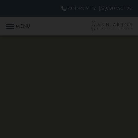
(734) 470-9112
CONTACT US
MENU