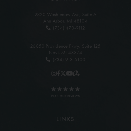
2320 Washtenaw Ave,
Suite A
Ann Arbor, MI 48104
(734) 470-9112
26850 Providence Pkwy,
Suite 125
Novi, MI 48374
(734) 913-5100
READ OUR REVIEWS
LINKS