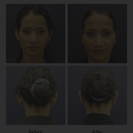
Before
After