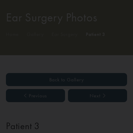
Ear Surgery Photos
Home
/
Gallery
/
Ear Surgery
/
Patient 3
Back to Gallery
Previous
Next
Patient 3