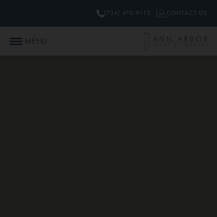
(734) 470-9112
CONTACT US
MENU