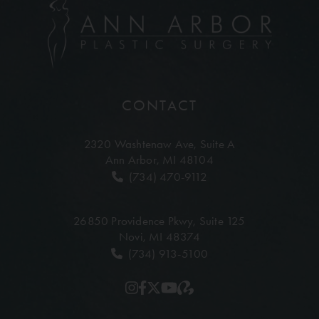
CONTACT
2320 Washtenaw Ave,
Suite A
Ann Arbor, MI 48104
(734) 470-9112
26850 Providence Pkwy,
Suite 125
Novi, MI 48374
(734) 913-5100