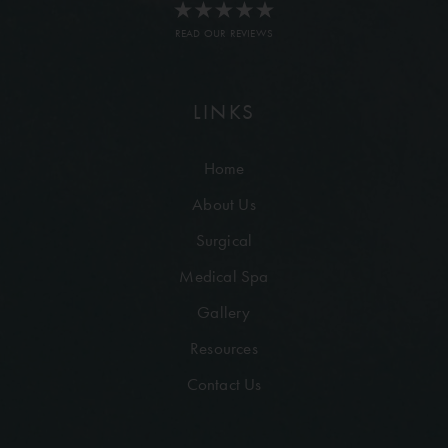
READ OUR REVIEWS
LINKS
Home
About Us
Surgical
Medical Spa
Gallery
Resources
Contact Us