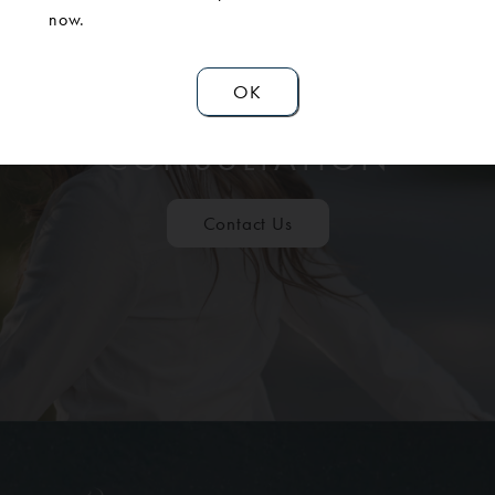
now.
OK
SCHEDULE A
CONSULTATION
Contact Us