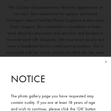
This 22 year-old patient never liked the appearance of
her ears. She researched her options and found
Michigan’s Board Certified Plastic Surgeons at Ann Arbor
Plastic Surgery. She scheduled a consultation to learn
more about the procedure and recovery and decided to
move forward with Otoplasty. She recovered quickly and
wore a headband for two weeks post-procedure. She is
overjoyed with her results and the fact that she can wear
her hair up without embarrassment now.
NOTICE
The photo gallery page you have requested may
contain nudity. If you are at least 18 years of age
and wish to continue, please click the 'OK' button