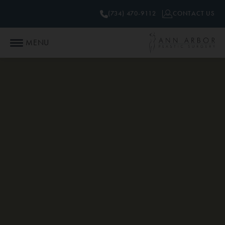
(734) 470-9112
CONTACT US
MENU