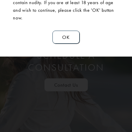
contain nudity. If you are at least 18 years of age
and wish to continue, please click the 'OK' button
now.
OK
SCHEDULE A
CONSULTATION
Contact Us