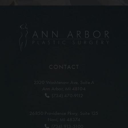
CONTACT
2320 Washtenaw Ave,
Suite A
Ann Arbor, MI 48104
(734) 470-9112
26850 Providence Pkwy,
Suite 125
Novi, MI 48374
(734) 913-5100