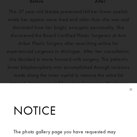
Before
After
This 37 year-old female presented felt her lower eyelids
made her appear more tired and older than she was and
distracted from her bright, energetic personality. She
discovered the Board Certified Plastic Surgeons at Ann
Arbor Plastic Surgery after searching online for
experienced surgeons in Michigan. After her consultation,
she decided to move forward with surgery. The patient’s
lower blepharoplasty was accomplished through incisions
made along the inner eyelid to remove the extra fat
present, leaving no visible external scarring. Her lower
eyelids had bothered her for years and now she is
incredibly pleased with her results.
NOTICE
The photo gallery page you have requested may