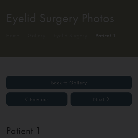
Eyelid Surgery Photos
Home
/
Gallery
/
Eyelid Surgery
/
Patient 1
Back to Gallery
Previous
Next
Patient 1