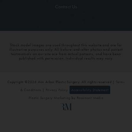
Contact Us
Stock model images are used throughout this website and are for
illustrative purposes only. All before-and-after photos and patient
testimonials on our site are from actual patients, and have been
published with permission. Individual results may vary.
Copyright ©2026 Ann Arbor Plastic Surgery. All rights reserved |
Terms
& Conditions
|
Privacy Policy
Accessibility Statement
Plastic Surgery Marketing
by
Rosemont Media