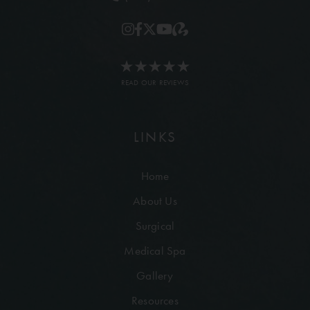
READ OUR REVIEWS
LINKS
Home
About Us
Surgical
Medical Spa
Gallery
Resources