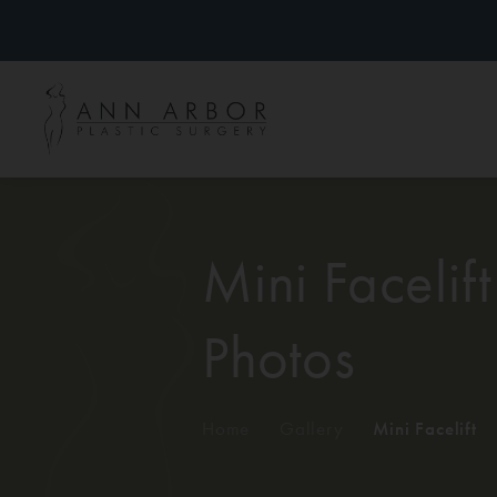
Mini Facelift
Photos
Home
/
Gallery
/
Mini Facelift