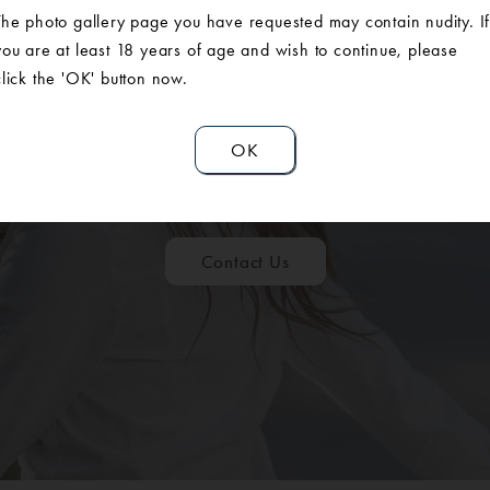
The photo gallery page you have requested may contain nudity. I
you are at least 18 years of age and wish to continue, please
click the 'OK' button now.
ULE A CONSUL
OK
Contact Us