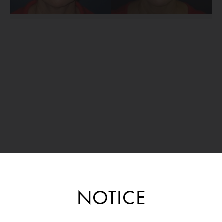
NOTICE