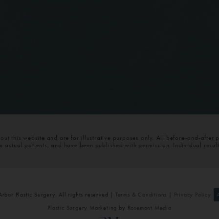
t this website and are for illustrative purposes only. All before-and-after 
om actual patients, and have been published with permission. Individual resul
bor Plastic Surgery. All rights reserved |
Terms & Conditions
|
Privacy Policy
Plastic Surgery Marketing
by
Rosemont Media