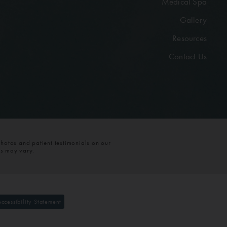
Medical Spa
Gallery
Resources
Contact Us
photos and patient testimonials on our
ts may vary.
Accessibility Statement