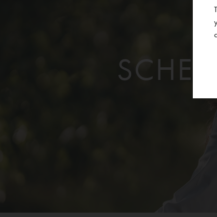
SCHED