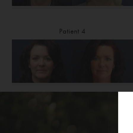
Patient 4