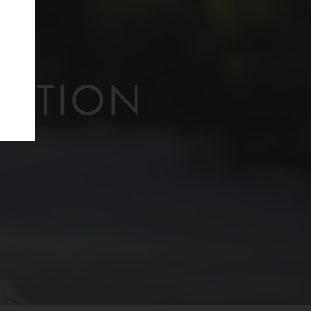
f
TATION