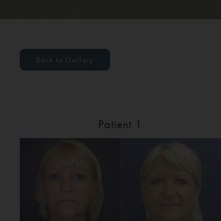
Back to Gallery
Patient 1