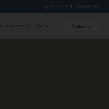
BOOK NOW
(734) 470-9112
Contact Us
PA
GALLERY
RESOURCES