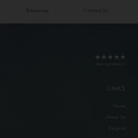
Resources
Contact Us
READ OUR REVIEWS
LINKS
Home
About Us
Surgical