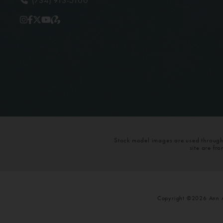
Stock model images are used throughou
site are fr
Copyright ©2026 Ann Ar