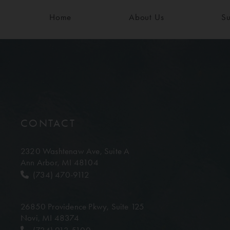
Home
About Us
Su
CONTACT
2320 Washtenaw Ave,
Suite A
Ann Arbor, MI 48104
(734) 470-9112
26850 Providence Pkwy,
Suite 125
Novi, MI 48374
(734) 913-5100