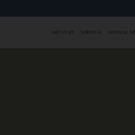
ABOUT US
SURGICAL
MEDICAL S