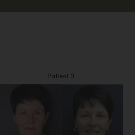
Patient 3