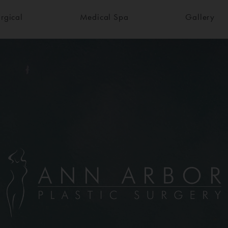
rgical
Medical Spa
Gallery