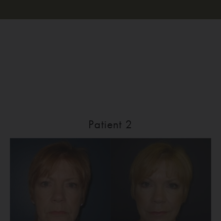
Patient 2