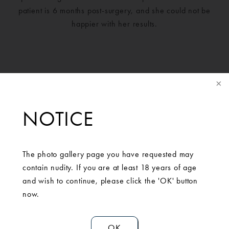
patient is 6 months post-surgery, and she could not be
happier with her results.
NOTICE
The photo gallery page you have requested may
contain nudity. If you are at least 18 years of age
and wish to continue, please click the 'OK' button
SCHEDULE A
now.
CONSULTATION
OK