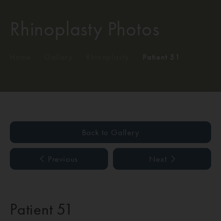
Rhinoplasty Photos
Home
/
Gallery
/
Rhinoplasty
/
Patient 51
Back to Gallery
Previous
Next
Patient 51