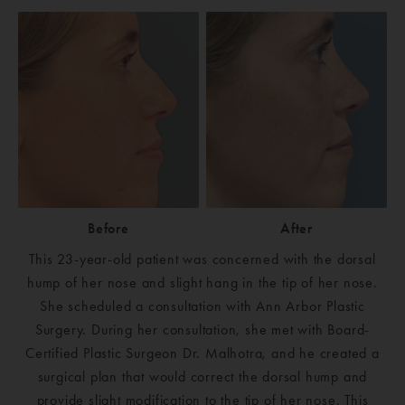
Before
After
This 23-year-old patient was concerned with the dorsal
hump of her nose and slight hang in the tip of her nose.
She scheduled a consultation with Ann Arbor Plastic
Surgery. During her consultation, she met with Board-
Certified Plastic Surgeon Dr. Malhotra, and he created a
surgical plan that would correct the dorsal hump and
provide slight modification to the tip of her nose. This