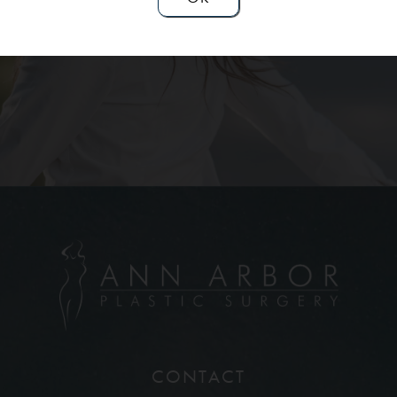
Contact Us
CONTACT