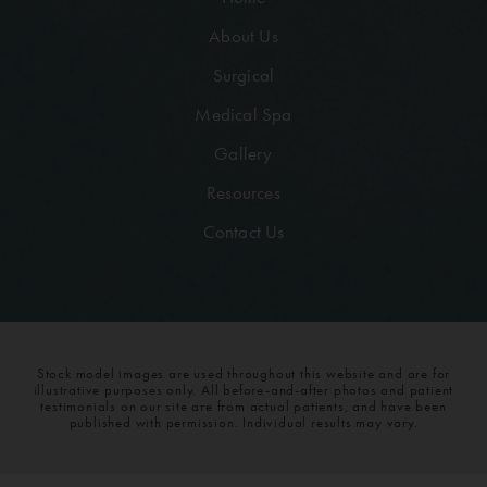
About Us
Surgical
Medical Spa
Gallery
Resources
Contact Us
Stock model images are used throughout this website and are for
illustrative purposes only. All before-and-after photos and patient
testimonials on our site are from actual patients, and have been
published with permission. Individual results may vary.