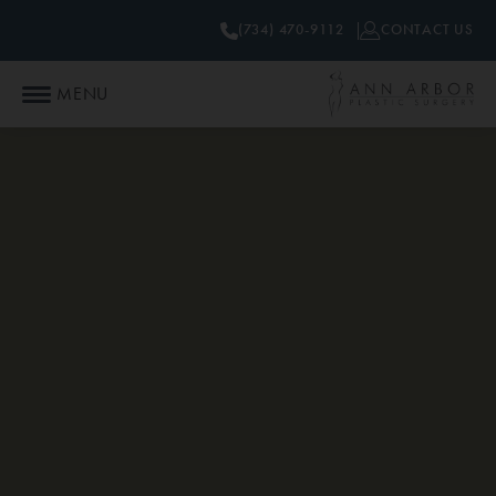
(734) 470-9112
CONTACT US
MENU