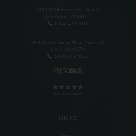
2320 Washtenaw Ave,
Suite A
Ann Arbor, MI 48104
(734) 470-9112
26850 Providence Pkwy,
Suite 125
Novi, MI 48374
(734) 913-5100
READ OUR REVIEWS
LINKS
Home